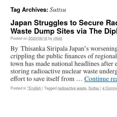
Suttsu
Tag Archives:
Japan Struggles to Secure Ra
Waste Dump Sites via The Dip
Posted on
2020/09/16
by
nfield
By Thisanka Siripala Japan’s worsening 
crippling the public finances of region
town has made national headlines after e
storing radioactive nuclear waste underg
effort to save itself from …
Continue r
Posted in
*English
|
Tagged
radioactive waste
,
Suttsu
|
4 Comm