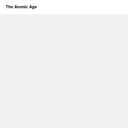
The Atomic Age