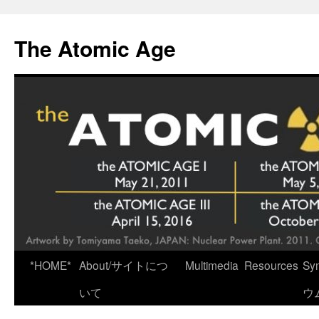
Skip
to
The Atomic Age
content
*HOME*
About/サイトにつ
Multimedia
Resources
Sy
いて
ウ