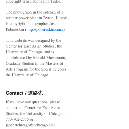
copyright artist Tomiyama Taeko.
The photograph in the sidebar, of a
nuclear power plant in Byron, Illinois,
is copyright photographer Joseph
Pobereskin (
http://pobereskin.com/
)
This website was designed by the
Center for East Asian Studies, the
University of Chicago, and is
administered by Masaki Matsumoto,
Graduate Student in the Masters of
Arts Program for the Social Sciences,
the University of Chicago.
Contact / 連絡先
If you have any questions, please
contact the Center for East Asian
Studies, the University of Chicago at
773-702-2715 or
japanatchicago@uchicago.edu.