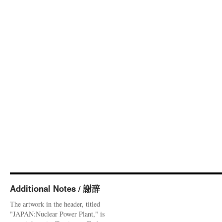
Additional Notes / 謝辞
The artwork in the header, titled
"JAPAN:Nuclear Power Plant," is