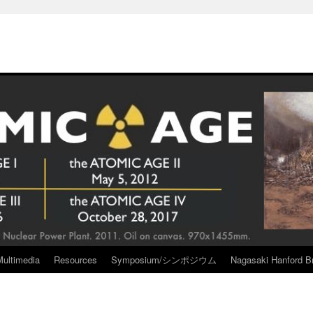
Multimedia
Resources
Symposium/シンポジウム
Nagasaki Hanford Br