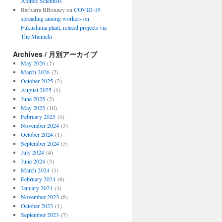
Atomic Scientists
Barbarra BBonney
on
COVID-19
spreading among workers on
Fukushima plant, related projects via
The Mainichi
Archives / 月別アーカイブ
May 2026
(1)
March 2026
(2)
October 2025
(2)
August 2025
(1)
June 2025
(2)
May 2025
(10)
February 2025
(1)
November 2024
(3)
October 2024
(1)
September 2024
(5)
July 2024
(4)
June 2024
(3)
March 2024
(1)
February 2024
(6)
January 2024
(4)
November 2023
(8)
October 2023
(1)
September 2023
(7)