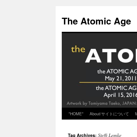
Skip
to
The Atomic Age
content
*HOME*
About/サイトについて
Steffi Lemke
Tag Archives: