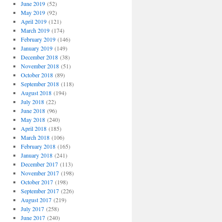
June 2019
(52)
May 2019
(92)
April 2019
(121)
March 2019
(174)
February 2019
(146)
January 2019
(149)
December 2018
(38)
November 2018
(51)
October 2018
(89)
September 2018
(118)
August 2018
(194)
July 2018
(22)
June 2018
(96)
May 2018
(240)
April 2018
(185)
March 2018
(106)
February 2018
(165)
January 2018
(241)
December 2017
(113)
November 2017
(198)
October 2017
(198)
September 2017
(226)
August 2017
(219)
July 2017
(258)
June 2017
(240)