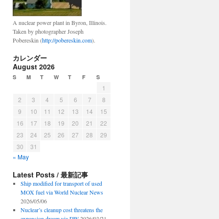
A nuclear power plant in Byron, Illinois.
Taken by photographer Joseph
Pobereskin (
http://pobereskin.com
).
カレンダー
August 2026
S
M
T
W
T
F
S
1
2
3
4
5
6
7
8
9
10
11
12
13
14
15
16
17
18
19
20
21
22
23
24
25
26
27
28
29
30
31
« May
Latest Posts / 最新記事
Ship modified for transport of used
MOX fuel via World Nuclear News
2026/05/06
Nuclear’s cleanup cost threatens the
expansion dream via DW
2026/03/21