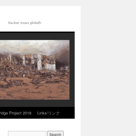
Nuclear issues globally
idge Project 2018
Links/リンク