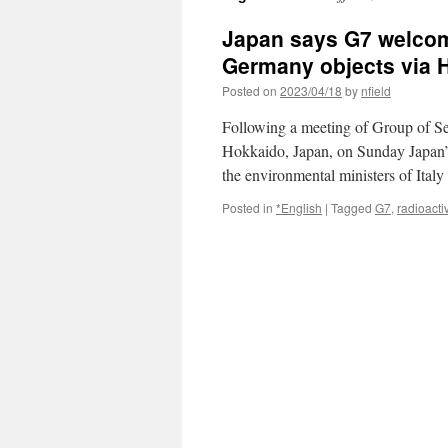
Japan says G7 welcom
Germany objects via 
Posted on
2023/04/18
by
nfield
Following a meeting of Group of Se
Hokkaido, Japan, on Sunday Japan’
the environmental ministers of Ita
Posted in
*English
|
Tagged
G7
,
radioacti