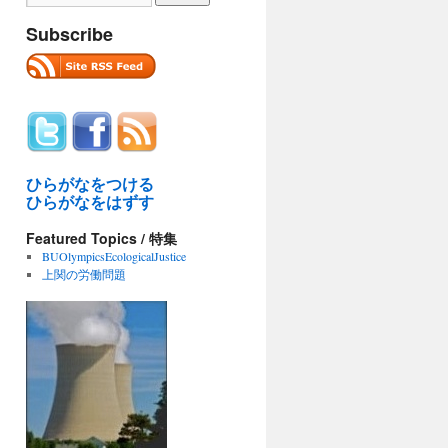
Subscribe
ひらがなをつける
ひらがなをはずす
Featured Topics / 特集
BUOlympicsEcologicalJustice
上関の労働問題