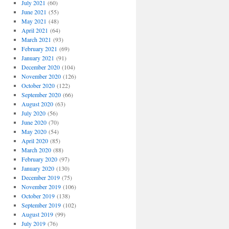
July 2021
(60)
June 2021
(55)
May 2021
(48)
April 2021
(64)
March 2021
(93)
February 2021
(69)
January 2021
(91)
December 2020
(104)
November 2020
(126)
October 2020
(122)
September 2020
(66)
August 2020
(63)
July 2020
(56)
June 2020
(70)
May 2020
(54)
April 2020
(85)
March 2020
(88)
February 2020
(97)
January 2020
(130)
December 2019
(75)
November 2019
(106)
October 2019
(138)
September 2019
(102)
August 2019
(99)
July 2019
(76)