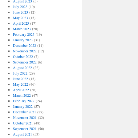
August 2023
(5)
July 2023
(10)
June 2023
(12)
May 2023
(15)
April 2023
(17)
March 2023
(20)
February 2023
(19)
January 2023
(31)
December 2022
(11)
November 2022
(12)
October 2022
(7)
September 2022
(6)
August 2022
(22)
July 2022
(29)
June 2022
(15)
May 2022
(46)
April 2022
(36)
March 2022
(47)
February 2022
(24)
January 2022
(57)
December 2021
(27)
November 2021
(32)
October 2021
(48)
September 2021
(56)
August 2021
(53)