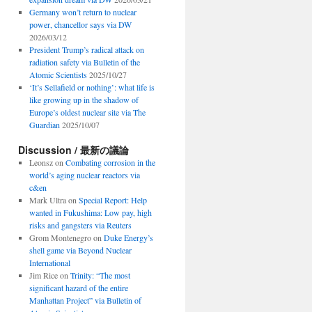
Germany won’t return to nuclear
power, chancellor says via DW
2026/03/12
President Trump’s radical attack on
radiation safety via Bulletin of the
Atomic Scientists
2025/10/27
‘It’s Sellafield or nothing’: what life is
like growing up in the shadow of
Europe’s oldest nuclear site via The
Guardian
2025/10/07
Discussion / 最新の議論
Leonsz
on
Combating corrosion in the
world’s aging nuclear reactors via
c&en
Mark Ultra
on
Special Report: Help
wanted in Fukushima: Low pay, high
risks and gangsters via Reuters
Grom Montenegro
on
Duke Energy’s
shell game via Beyond Nuclear
International
Jim Rice
on
Trinity: “The most
significant hazard of the entire
Manhattan Project” via Bulletin of