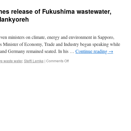
es release of Fukushima wastewater,
Hankyoreh
ven ministers on climate, energy and environment in Sapporo,
s Minister of Economy, Trade and Industry began speaking while
ly and Germany remained seated. In his …
Continue reading
→
on
ve waste water
,
Steffi Lemke
|
Comments Off
Japan
says
G7
welcomes
release
of
Fukushima
wastewater,
Germany
objects
via
Hankyoreh