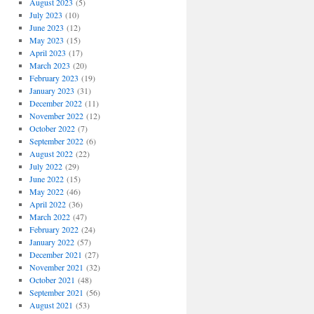
August 2023
(5)
July 2023
(10)
June 2023
(12)
May 2023
(15)
April 2023
(17)
March 2023
(20)
February 2023
(19)
January 2023
(31)
December 2022
(11)
November 2022
(12)
October 2022
(7)
September 2022
(6)
August 2022
(22)
July 2022
(29)
June 2022
(15)
May 2022
(46)
April 2022
(36)
March 2022
(47)
February 2022
(24)
January 2022
(57)
December 2021
(27)
November 2021
(32)
October 2021
(48)
September 2021
(56)
August 2021
(53)