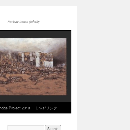
Nuclear issues globally
idge Project 2018
Links/リンク