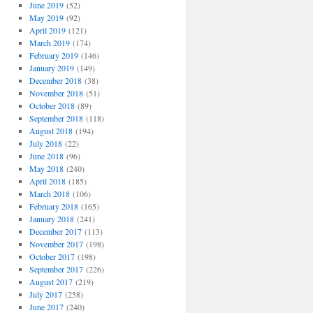
June 2019
(52)
May 2019
(92)
April 2019
(121)
March 2019
(174)
February 2019
(146)
January 2019
(149)
December 2018
(38)
November 2018
(51)
October 2018
(89)
September 2018
(118)
August 2018
(194)
July 2018
(22)
June 2018
(96)
May 2018
(240)
April 2018
(185)
March 2018
(106)
February 2018
(165)
January 2018
(241)
December 2017
(113)
November 2017
(198)
October 2017
(198)
September 2017
(226)
August 2017
(219)
July 2017
(258)
June 2017
(240)