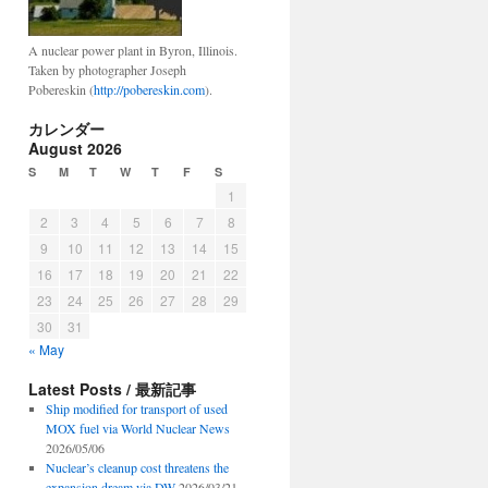
A nuclear power plant in Byron, Illinois.
Taken by photographer Joseph
Pobereskin (
http://pobereskin.com
).
カレンダー
August 2026
S
M
T
W
T
F
S
1
2
3
4
5
6
7
8
9
10
11
12
13
14
15
16
17
18
19
20
21
22
23
24
25
26
27
28
29
30
31
« May
Latest Posts / 最新記事
Ship modified for transport of used
MOX fuel via World Nuclear News
2026/05/06
Nuclear’s cleanup cost threatens the
expansion dream via DW
2026/03/21