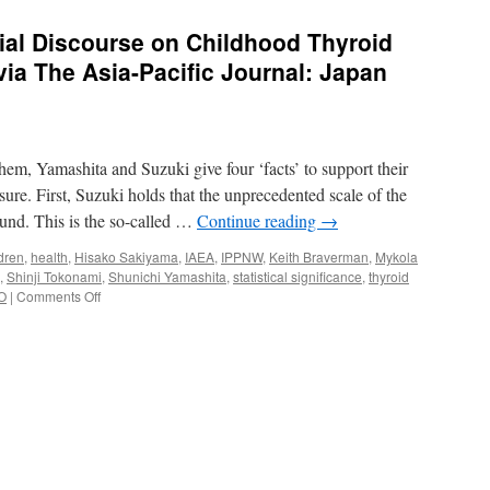
cial Discourse on Childhood Thyroid
ia The Asia-Pacific Journal: Japan
m, Yamashita and Suzuki give four ‘facts’ to support their
sure. First, Suzuki holds that the unprecedented scale of the
ound. This is the so-called …
Continue reading
→
dren
,
health
,
Hisako Sakiyama
,
IAEA
,
IPPNW
,
Keith Braverman
,
Mykola
,
Shinji Tokonami
,
Shunichi Yamashita
,
statistical significance
,
thyroid
on
O
|
Comments Off
Demystifying
the
Official
Discourse
on
Childhood
Thyroid
Cancer
in