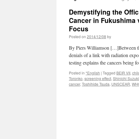
Demystifying the Offi
Cancer in Fukushima v
Focus
Posted on
2014/12/08
by
By Piers Williamson […]Between the
denials of a link with radiation expo
testing explains the cancers being f
Posted in
*English
|
Tagged
BEIR VII
,
chil
Toronko
,
screening effect
,
Shinichi Suzuki
cancer
,
Toshihide Tsuda
,
UNSCEAR
,
WH