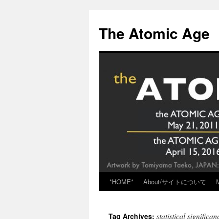
Skip
to
The Atomic Age
content
*HOME*
About/サイトについて
statistical significan
Tag Archives: