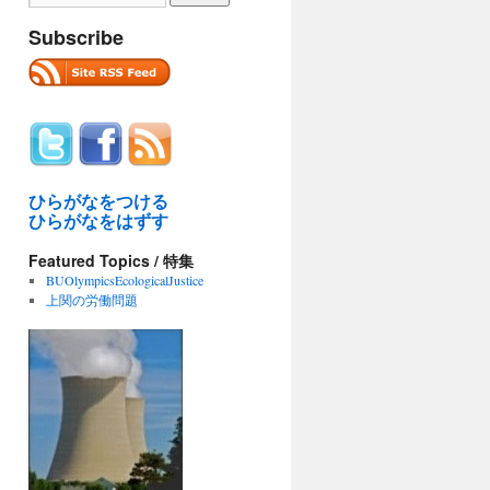
Subscribe
ひらがなをつける
ひらがなをはずす
Featured Topics / 特集
BUOlympicsEcologicalJustice
上関の労働問題