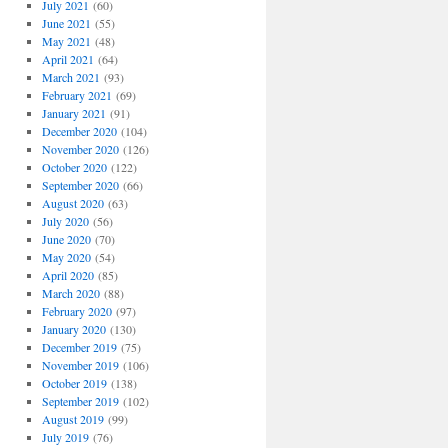
July 2021
(60)
June 2021
(55)
May 2021
(48)
April 2021
(64)
March 2021
(93)
February 2021
(69)
January 2021
(91)
December 2020
(104)
November 2020
(126)
October 2020
(122)
September 2020
(66)
August 2020
(63)
July 2020
(56)
June 2020
(70)
May 2020
(54)
April 2020
(85)
March 2020
(88)
February 2020
(97)
January 2020
(130)
December 2019
(75)
November 2019
(106)
October 2019
(138)
September 2019
(102)
August 2019
(99)
July 2019
(76)