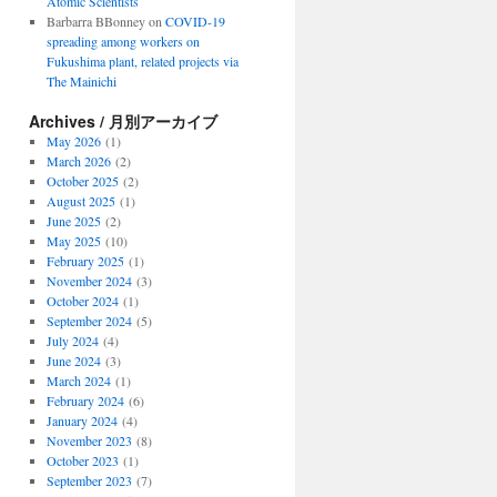
Atomic Scientists
Barbarra BBonney
on
COVID-19
spreading among workers on
Fukushima plant, related projects via
The Mainichi
Archives / 月別アーカイブ
May 2026
(1)
March 2026
(2)
October 2025
(2)
August 2025
(1)
June 2025
(2)
May 2025
(10)
February 2025
(1)
November 2024
(3)
October 2024
(1)
September 2024
(5)
July 2024
(4)
June 2024
(3)
March 2024
(1)
February 2024
(6)
January 2024
(4)
November 2023
(8)
October 2023
(1)
September 2023
(7)