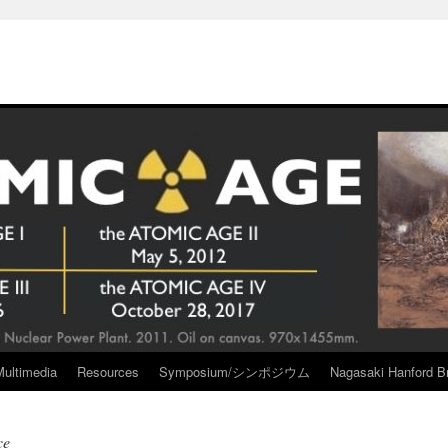
Multimedia
Resources
Symposium/シンポジウム
Nagasaki Hanford Br
ce