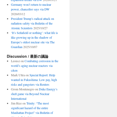
Germany won’t return to nuclear
power, chancellor says via DW
2026/03/12
President Trump’s radical attack on
radiation safety via Bulletin of the
Atomic Scientists
2025/10/27
‘It’s Sellafield or nothing’: what life is
like growing up in the shadow of
Europe’s oldest nuclear site via The
Guardian
2025/10/07
Discussion / 最新の議論
Leonsz
on
Combating corrosion in the
world’s aging nuclear reactors via
c&en
Mark Ultra
on
Special Report: Help
wanted in Fukushima: Low pay, high
risks and gangsters via Reuters
Grom Montenegro
on
Duke Energy’s
shell game via Beyond Nuclear
International
Jim Rice
on
Trinity: “The most
significant hazard of the entire
Manhattan Project” via Bulletin of