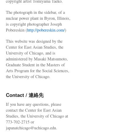
copyright artist Tomiyama Taeko.
The photograph in the sidebar, of a
nuclear power plant in Byron, Illinois,
is copyright photographer Joseph
Pobereskin (
http://pobereskin.com/
)
This website was designed by the
Center for East Asian Studies, the
University of Chicago, and is
administered by Masaki Matsumoto,
Graduate Student in the Masters of
Arts Program for the Social Sciences,
the University of Chicago.
Contact / 連絡先
If you have any questions, please
contact the Center for East Asian
Studies, the University of Chicago at
773-702-2715 or
japanatchicago@uchicago.edu.