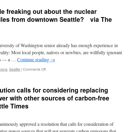
e freaking out about the nuclear
miles from downtown Seattle? via The
versity of Washington senior already has enough experience in
eality: Most local people, natives or newbies, are willfully ignorant
kes — a …
Continue reading
→
on
pons
,
Seattle
|
Comments Off
Why
aren’t
more
ution calls for considering replacing
people
freaking
er with other sources of carbon-free
out
ttle Times
about
the
nuclear
warheads
nimously approved a resolution that calls for consideration of
sitting
tive power sources that will not generate carbon emissions that