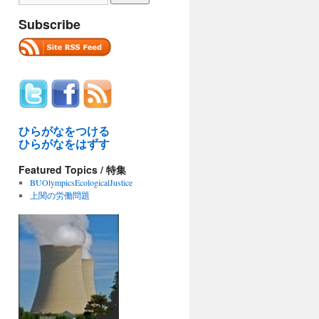
Subscribe
ひらがなをつける
ひらがなをはずす
Featured Topics / 特集
BUOlympicsEcologicalJustice
上関の労働問題