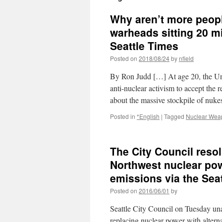
Why aren’t more peopl
warheads sitting 20 
Seattle Times
Posted on
2018/08/24
by
nfield
By Ron Judd […] At age 20, the Uni
anti-nuclear activism to accept the r
about the massive stockpile of nu
Posted in
*English
|
Tagged
Nuclear Wea
The City Council resol
Northwest nuclear pow
emissions via the Sea
Posted on
2016/06/01
by
Seattle City Council on Tuesday una
replacing nuclear power with alterna