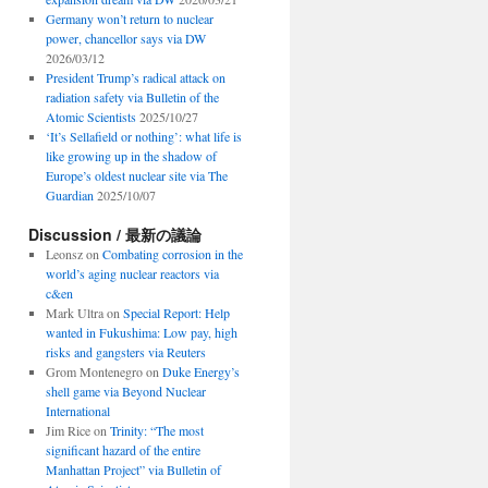
Germany won’t return to nuclear
power, chancellor says via DW
2026/03/12
President Trump’s radical attack on
radiation safety via Bulletin of the
Atomic Scientists
2025/10/27
‘It’s Sellafield or nothing’: what life is
like growing up in the shadow of
Europe’s oldest nuclear site via The
Guardian
2025/10/07
Discussion / 最新の議論
Leonsz
on
Combating corrosion in the
world’s aging nuclear reactors via
c&en
Mark Ultra
on
Special Report: Help
wanted in Fukushima: Low pay, high
risks and gangsters via Reuters
Grom Montenegro
on
Duke Energy’s
shell game via Beyond Nuclear
International
Jim Rice
on
Trinity: “The most
significant hazard of the entire
Manhattan Project” via Bulletin of