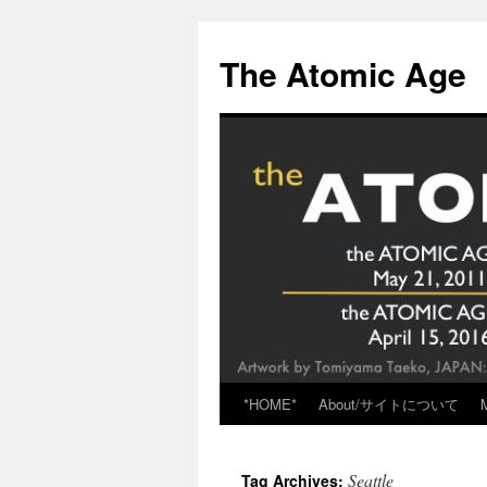
Skip
to
The Atomic Age
content
*HOME*
About/サイトについて
Seattle
Tag Archives: