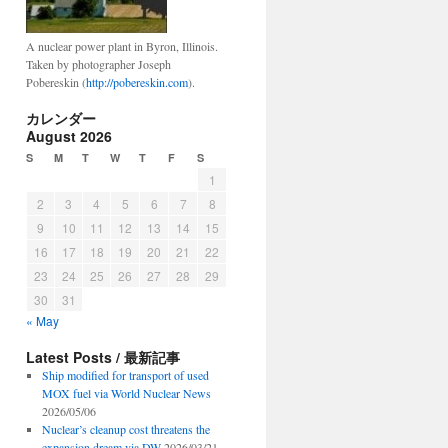
A nuclear power plant in Byron, Illinois.
Taken by photographer Joseph
Pobereskin (
http://pobereskin.com
).
カレンダー
August 2026
S
M
T
W
T
F
S
1
2
3
4
5
6
7
8
9
10
11
12
13
14
15
16
17
18
19
20
21
22
23
24
25
26
27
28
29
30
31
« May
Latest Posts / 最新記事
Ship modified for transport of used
MOX fuel via World Nuclear News
2026/05/06
Nuclear’s cleanup cost threatens the
expansion dream via DW
2026/03/21