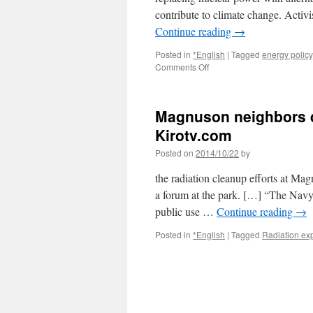
contribute to climate change. Activ
Continue reading
→
Posted in
*English
|
Tagged
energy policy
on
Comments Off
The
City
Council
Magnuson neighbors do
resolution
calls
Kirotv.com
for
Posted on
2014/10/22
by
considering
replacing
the radiation cleanup efforts at M
Northwest
nuclear
a forum at the park. […] “The Navy’s
power
public use …
Continue reading
→
with
other
Posted in
*English
|
Tagged
Radiation ex
sources
of
carbon-
free
emissions
via