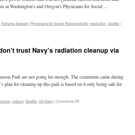
20
ists at Washington’s and Oregon’s Physicians for Social …
miles
from
downtown
Seattle?
,
Kshama Sawant
,
Physicians for Social Responsibility
,
resolution
,
Seattle
|
via
The
Seattle
Times
n’t trust Navy’s radiation cleanup via
agnuson Park are not going far enough. The comments came during
 plan for cleaning up this park is based on it only being safe for
on
posure
,
radium
,
Seattle
,
US Navy
|
Comments Off
Magnuson
neighbors
don’t
trust
Navy’s
radiation