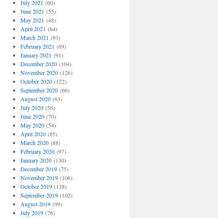
July 2021
(60)
June 2021
(55)
May 2021
(48)
April 2021
(64)
March 2021
(93)
February 2021
(69)
January 2021
(91)
December 2020
(104)
November 2020
(126)
October 2020
(122)
September 2020
(66)
August 2020
(63)
July 2020
(56)
June 2020
(70)
May 2020
(54)
April 2020
(85)
March 2020
(88)
February 2020
(97)
January 2020
(130)
December 2019
(75)
November 2019
(106)
October 2019
(138)
September 2019
(102)
August 2019
(99)
July 2019
(76)