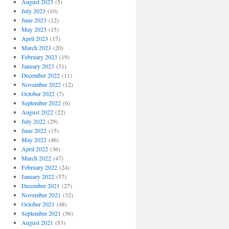
August 2023
(5)
July 2023
(10)
June 2023
(12)
May 2023
(15)
April 2023
(17)
March 2023
(20)
February 2023
(19)
January 2023
(31)
December 2022
(11)
November 2022
(12)
October 2022
(7)
September 2022
(6)
August 2022
(22)
July 2022
(29)
June 2022
(15)
May 2022
(46)
April 2022
(36)
March 2022
(47)
February 2022
(24)
January 2022
(57)
December 2021
(27)
November 2021
(32)
October 2021
(48)
September 2021
(56)
August 2021
(53)