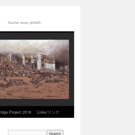
Nuclear issues globally
idge Project 2018
Links/リンク