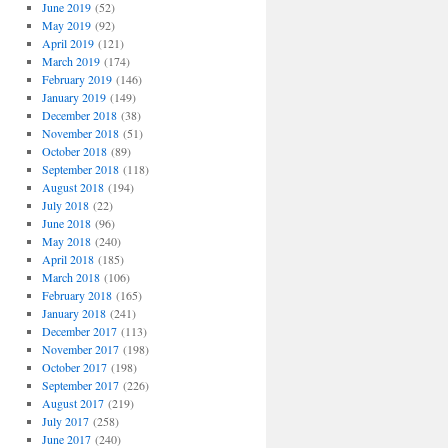
June 2019
(52)
May 2019
(92)
April 2019
(121)
March 2019
(174)
February 2019
(146)
January 2019
(149)
December 2018
(38)
November 2018
(51)
October 2018
(89)
September 2018
(118)
August 2018
(194)
July 2018
(22)
June 2018
(96)
May 2018
(240)
April 2018
(185)
March 2018
(106)
February 2018
(165)
January 2018
(241)
December 2017
(113)
November 2017
(198)
October 2017
(198)
September 2017
(226)
August 2017
(219)
July 2017
(258)
June 2017
(240)