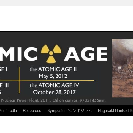
Multimedia
Resources
Symposium/シンポジウム
Nagasaki Hanford Br