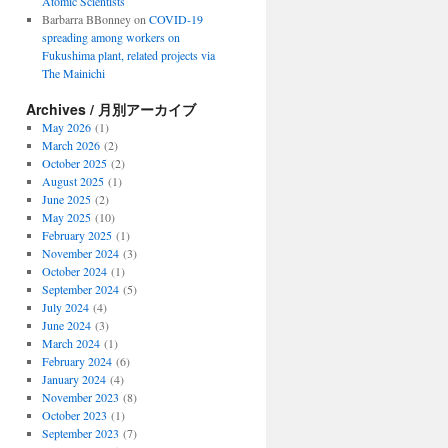
Atomic Scientists
Barbarra BBonney
on
COVID-19
spreading among workers on
Fukushima plant, related projects via
The Mainichi
Archives / 月別アーカイブ
May 2026
(1)
March 2026
(2)
October 2025
(2)
August 2025
(1)
June 2025
(2)
May 2025
(10)
February 2025
(1)
November 2024
(3)
October 2024
(1)
September 2024
(5)
July 2024
(4)
June 2024
(3)
March 2024
(1)
February 2024
(6)
January 2024
(4)
November 2023
(8)
October 2023
(1)
September 2023
(7)