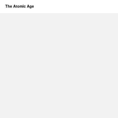
The Atomic Age