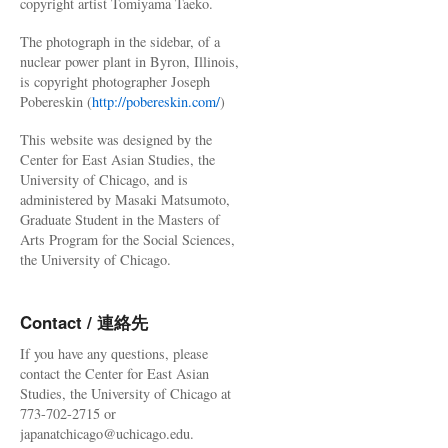
copyright artist Tomiyama Taeko.
The photograph in the sidebar, of a
nuclear power plant in Byron, Illinois,
is copyright photographer Joseph
Pobereskin (
http://pobereskin.com/
)
This website was designed by the
Center for East Asian Studies, the
University of Chicago, and is
administered by Masaki Matsumoto,
Graduate Student in the Masters of
Arts Program for the Social Sciences,
the University of Chicago.
Contact / 連絡先
If you have any questions, please
contact the Center for East Asian
Studies, the University of Chicago at
773-702-2715 or
japanatchicago@uchicago.edu.