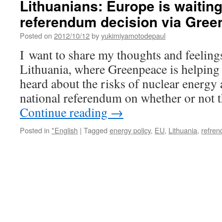
Lithuanians: Europe is waiting
Bulgaria
referendum decision via Gre
via
European
Posted on
2012/10/12
by
yukimiyamotodepaul
Green
Party
I want to share my thoughts and feeling
Lithuania, where Greenpeace is helping
heard about the risks of nuclear energy
national referendum on whether or not 
Continue reading
→
Posted in
*English
|
Tagged
energy policy
,
EU
,
Lithuania
,
refre