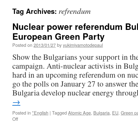
refrendum
Tag Archives:
Nuclear power referendum Bul
European Green Party
Posted on
2013/01/27
by
yukimiyamotodepaul
Show the Bulgarians your support in the
campaign. Anti-nuclear activists in Bul
hard in an upcoming referendum on nuc
go the polls on January 27 to answer th
Bulgaria develop nuclear energy thro
→
Posted in
*English
|
Tagged
Atomic Age
,
Bulgaria
,
EU
,
Green pa
on
Off
Nuclear
power
referendum