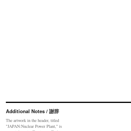
Additional Notes / 謝辞
The artwork in the header, titled
"JAPAN:Nuclear Power Plant," is