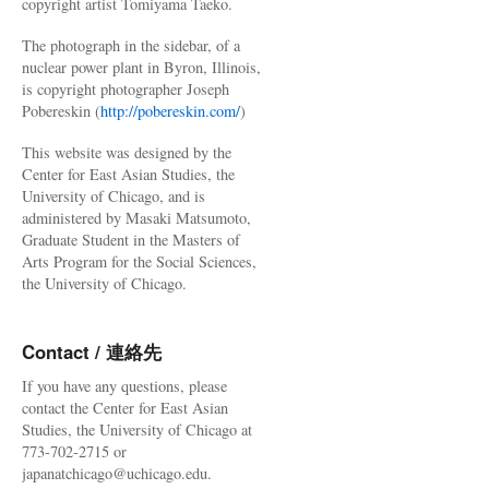
copyright artist Tomiyama Taeko.
The photograph in the sidebar, of a
nuclear power plant in Byron, Illinois,
is copyright photographer Joseph
Pobereskin (
http://pobereskin.com/
)
This website was designed by the
Center for East Asian Studies, the
University of Chicago, and is
administered by Masaki Matsumoto,
Graduate Student in the Masters of
Arts Program for the Social Sciences,
the University of Chicago.
Contact / 連絡先
If you have any questions, please
contact the Center for East Asian
Studies, the University of Chicago at
773-702-2715 or
japanatchicago@uchicago.edu.