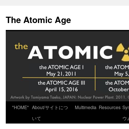
Skip
to
The Atomic Age
content
*HOME*
About/サイトにつ
Multimedia
Resources
Sy
いて
ウ