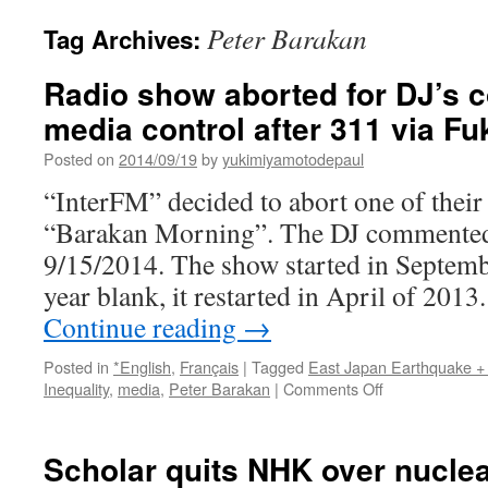
Peter Barakan
Tag Archives:
Radio show aborted for DJ’s
media control after 311 via F
Posted on
2014/09/19
by
yukimiyamotodepaul
“InterFM” decided to abort one of their
“Barakan Morning”. The DJ commented 
9/15/2014. The show started in Septemb
year blank, it restarted in April of 201
Continue reading
→
Posted in
*English
,
Français
|
Tagged
East Japan Earthquake +
on
Inequality
,
media
,
Peter Barakan
|
Comments Off
Radio
show
aborted
Scholar quits NHK over nucle
for