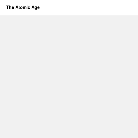
The Atomic Age