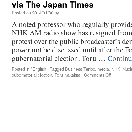
via The Japan Times
DJ’s
comments
Posted on
2014/01/30
by
on
media
A noted professor who regularly provi
control
NHK AM radio show has resigned from 
after
311
protest over the public broadcaster’s de
via
power not be discussed until after the F
Fukushima
Diary
gubernatorial election. Toru …
Continu
Posted in
*English
|
Tagged
Business Tenbo
,
media
,
NHK
,
Nucl
on
gubernatorial election
,
Toru Nakakita
|
Comments Off
Scholar
quits
NHK
over
nuclear
power
hush-
up
via