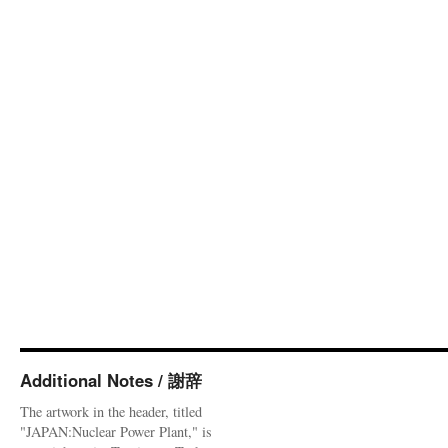
Additional Notes / 謝辞
The artwork in the header, titled
"JAPAN:Nuclear Power Plant," is