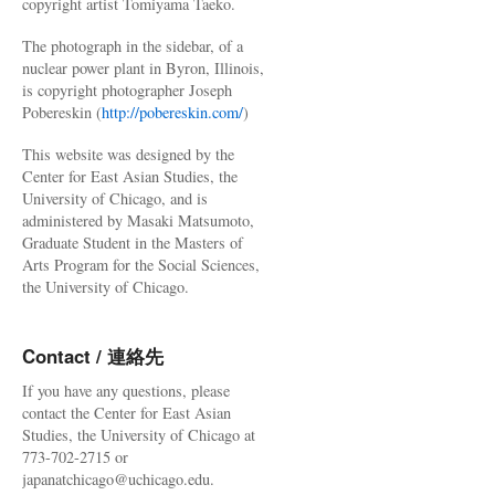
copyright artist Tomiyama Taeko.
The photograph in the sidebar, of a
nuclear power plant in Byron, Illinois,
is copyright photographer Joseph
Pobereskin (
http://pobereskin.com/
)
This website was designed by the
Center for East Asian Studies, the
University of Chicago, and is
administered by Masaki Matsumoto,
Graduate Student in the Masters of
Arts Program for the Social Sciences,
the University of Chicago.
Contact / 連絡先
If you have any questions, please
contact the Center for East Asian
Studies, the University of Chicago at
773-702-2715 or
japanatchicago@uchicago.edu.