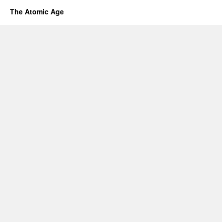
The Atomic Age