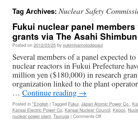
Nuclear Safety Commissi
Tag Archives:
Fukui nuclear panel members t
grants via The Asahi Shimbun
Posted on
2012/03/25
by
yukimiyamotodepaul
Several members of a panel expected to b
nuclear reactors in Fukui Prefecture hav
million yen ($180,000) in research gran
organization linked to the plant operator 
…
Continue reading
→
Posted in
*English
|
Tagged
Fukui
,
Japan Atomic Power Co.
,
Ka
Kansai Electric Power Co
,
Kansai Nuclear Council
,
Kepco
,
Nucl
on
nuclear power plant
,
Tsuruga
|
Comments Off
Fukui
nuclear
panel