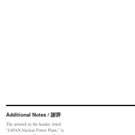
Additional Notes / 謝辞
The artwork in the header, titled
"JAPAN:Nuclear Power Plant," is