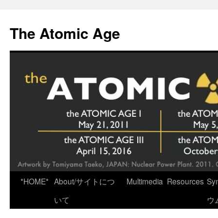
Skip
to
The Atomic Age
content
*HOME*
About/サイトにつ
Multimedia
Resources
Sy
いて
ウ