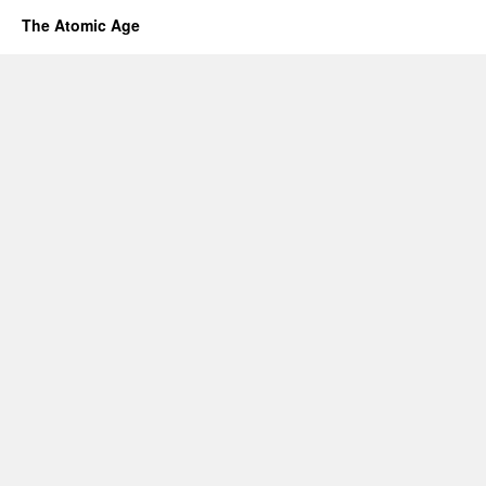
The Atomic Age