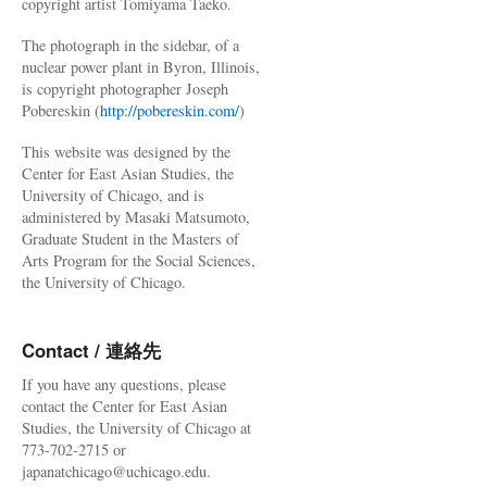
copyright artist Tomiyama Taeko.
The photograph in the sidebar, of a
nuclear power plant in Byron, Illinois,
is copyright photographer Joseph
Pobereskin (
http://pobereskin.com/
)
This website was designed by the
Center for East Asian Studies, the
University of Chicago, and is
administered by Masaki Matsumoto,
Graduate Student in the Masters of
Arts Program for the Social Sciences,
the University of Chicago.
Contact / 連絡先
If you have any questions, please
contact the Center for East Asian
Studies, the University of Chicago at
773-702-2715 or
japanatchicago@uchicago.edu.