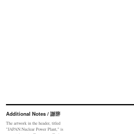
Additional Notes / 謝辞
The artwork in the header, titled
"JAPAN:Nuclear Power Plant," is