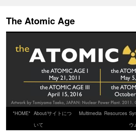
Skip
to
The Atomic Age
content
*HOME*
About/サイトにつ
Multimedia
Resources
Sy
いて
ウ