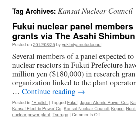
Kansai Nuclear Council
Tag Archives:
Fukui nuclear panel members t
grants via The Asahi Shimbun
Posted on
2012/03/25
by
yukimiyamotodepaul
Several members of a panel expected to b
nuclear reactors in Fukui Prefecture hav
million yen ($180,000) in research gran
organization linked to the plant operator 
…
Continue reading
→
Posted in
*English
|
Tagged
Fukui
,
Japan Atomic Power Co.
,
Ka
Kansai Electric Power Co
,
Kansai Nuclear Council
,
Kepco
,
Nucl
on
nuclear power plant
,
Tsuruga
|
Comments Off
Fukui
nuclear
panel