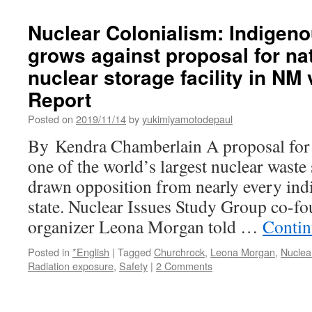
Russian
takeover
Nuclear Colonialism: Indigeno
of
grows against proposal for nat
the
defunct
nuclear storage facility in NM 
Chernobyl
site
Report
challenges
Posted on
2019/11/14
by
yukimiyamotodepaul
the
‘peaceful,
By Kendra Chamberlain A proposal for
safe
one of the world’s largest nuclear waste s
and
sustainable’
drawn opposition from nearly every indi
branding
state. Nuclear Issues Study Group co-f
of
nuclear
organizer Leona Morgan told …
Contin
energy
via
Posted in
*English
|
Tagged
Churchrock
,
Leona Morgan
,
Nuclea
The
Radiation exposure
,
Safety
|
2 Comments
Conversation