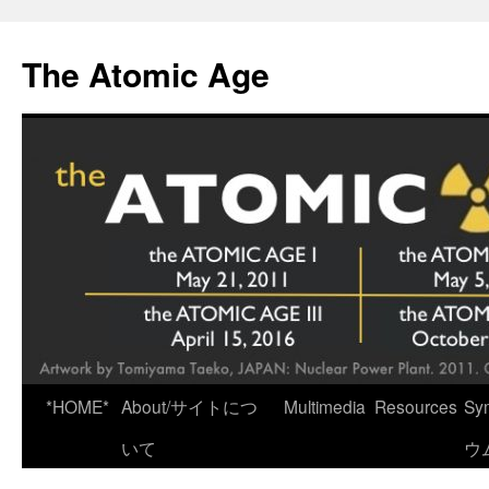
Skip
to
The Atomic Age
content
*HOME*
About/サイトにつ
Multimedia
Resources
Sy
いて
ウ