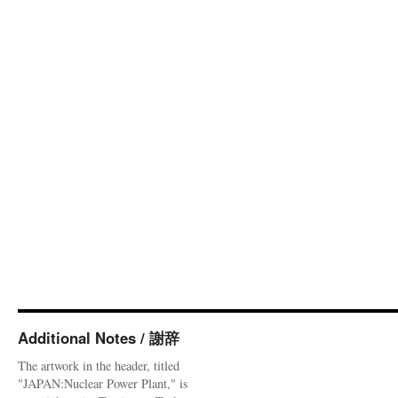
Additional Notes / 謝辞
The artwork in the header, titled
"JAPAN:Nuclear Power Plant," is