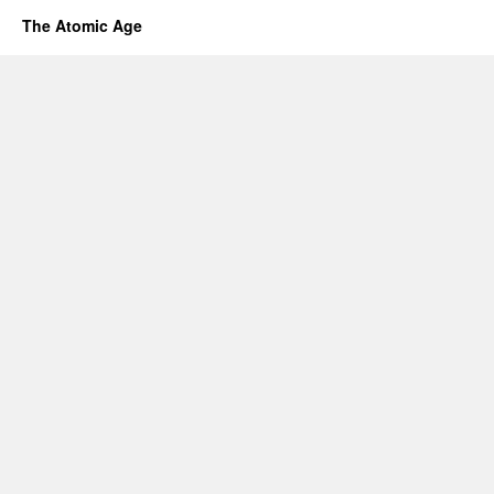
The Atomic Age