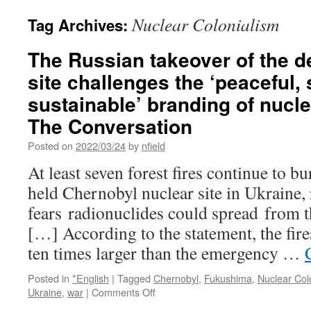
Nuclear Colonialism
Tag Archives:
The Russian takeover of the d
site challenges the ‘peaceful,
sustainable’ branding of nucle
The Conversation
Posted on
2022/03/24
by
nfield
At least seven forest fires continue to 
held Chernobyl nuclear site in Ukraine, 
fears radionuclides could spread from th
[…] According to the statement, the fir
ten times larger than the emergency …
Posted in
*English
|
Tagged
Chernobyl
,
Fukushima
,
Nuclear Col
on
Ukraine
,
war
|
Comments Off
The