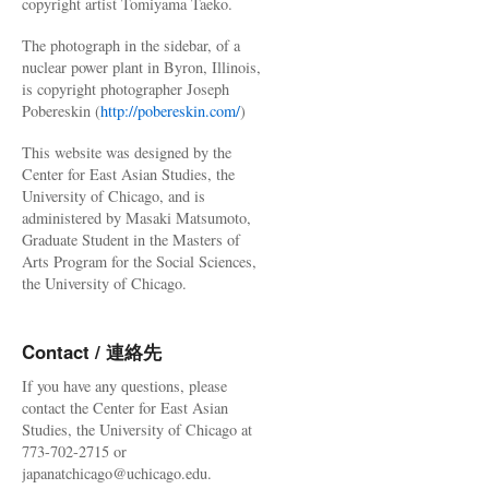
copyright artist Tomiyama Taeko.
The photograph in the sidebar, of a
nuclear power plant in Byron, Illinois,
is copyright photographer Joseph
Pobereskin (
http://pobereskin.com/
)
This website was designed by the
Center for East Asian Studies, the
University of Chicago, and is
administered by Masaki Matsumoto,
Graduate Student in the Masters of
Arts Program for the Social Sciences,
the University of Chicago.
Contact / 連絡先
If you have any questions, please
contact the Center for East Asian
Studies, the University of Chicago at
773-702-2715 or
japanatchicago@uchicago.edu.