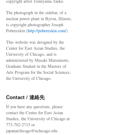
copyright artist Tomiyama Taeko.
The photograph in the sidebar, of a
nuclear power plant in Byron, Illinois,
is copyright photographer Joseph
Pobereskin (
http://pobereskin.com/
)
This website was designed by the
Center for East Asian Studies, the
University of Chicago, and is
administered by Masaki Matsumoto,
Graduate Student in the Masters of
Arts Program for the Social Sciences,
the University of Chicago.
Contact / 連絡先
If you have any questions, please
contact the Center for East Asian
Studies, the University of Chicago at
773-702-2715 or
japanatchicago@uchicago.edu.