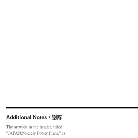
Additional Notes / 謝辞
The artwork in the header, titled
"JAPAN:Nuclear Power Plant," is