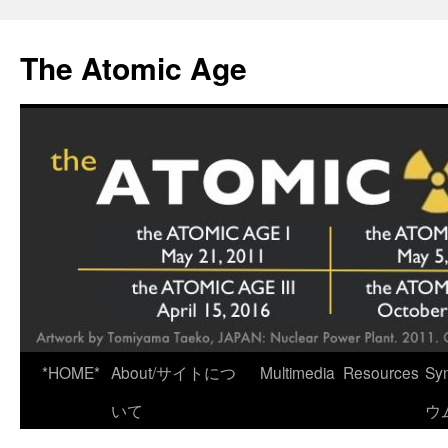
Skip
to
The Atomic Age
content
*HOME*
About/サイトにつ
Multimedia
Resources
Sy
いて
ウ