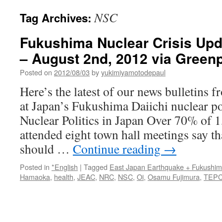
NSC
Tag Archives:
Fukushima Nuclear Crisis Upda
– August 2nd, 2012 via Green
Posted on
2012/08/03
by
yukimiyamotodepaul
Here’s the latest of our news bulletins 
at Japan’s Fukushima Daiichi nuclear po
Nuclear Politics in Japan Over 70% of 
attended eight town hall meetings say t
should …
Continue reading
→
Posted in
*English
|
Tagged
East Japan Earthquake + Fukushi
Hamaoka
,
health
,
JEAC
,
NRC
,
NSC
,
Oi
,
Osamu Fujimura
,
TEP