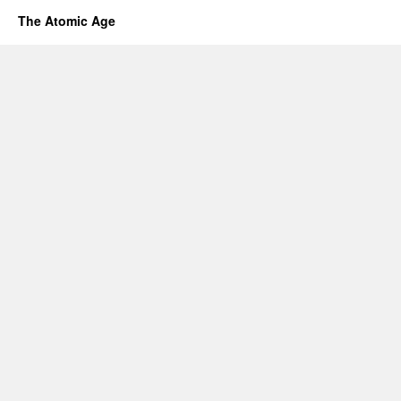
The Atomic Age