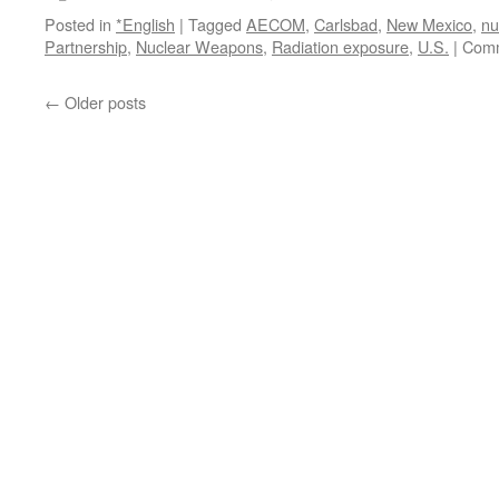
Posted in
*English
|
Tagged
AECOM
,
Carlsbad
,
New Mexico
,
nu
Partnership
,
Nuclear Weapons
,
Radiation exposure
,
U.S.
|
Comm
←
Older posts