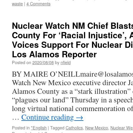
waste
|
4 Comments
Nuclear Watch NM Chief Blas
County For ‘Racial Injustice’,
Voices Support For Nuclear D
Los Alamos Reporter
Posted on
2020/08/08
by
nfield
BY MAIRE O’NEILLmaire@losalamosr
Watch New Mexico executive director J
Alamos County as a “stark illustration” 
“plagues our land” Thursday in a speech
long virtual national commemoration of
…
Continue reading
→
Posted in
*English
|
Tagged
Catholics
,
New Mexico
,
Nuclear We