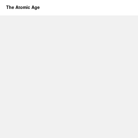
The Atomic Age