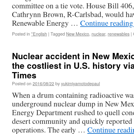
committee on a tie vote. House Bill 406
Cathrynn Brown, R-Carlsbad, would hav
Renewable Energy …
Continue readin
Posted in
*English
|
Tagged
New Mexico
,
nuclear
,
renewables
|
Nuclear accident in New Mex
the costliest in U.S. history v
Times
Posted on
2016/08/22
by
yukimiyamotodepaul
When a drum containing radioactive was
underground nuclear dump in New Mexic
Energy Department rushed to quell conc
desert community and quickly reported
operations. The early …
Continue read