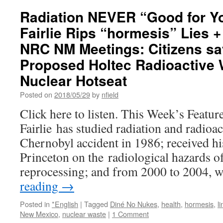
Radiation NEVER “Good for Yo
Fairlie Rips “hormesis” Lies 
NRC NM Meetings: Citizens sa
Proposed Holtec Radioactive
Nuclear Hotseat
Posted on
2018/05/29
by
nfield
Click here to listen. This Week’s Featur
Fairlie has studied radiation and radioac
Chernobyl accident in 1986; received hi
Princeton on the radiological hazards of
reprocessing; and from 2000 to 2004,
reading
→
Posted in
*English
|
Tagged
Diné No Nukes
,
health
,
hormesis
,
l
New Mexico
,
nuclear waste
|
1 Comment