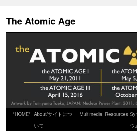
Skip
to
The Atomic Age
content
*HOME*
About/サイトにつ
Multimedia
Resources
Sy
いて
ウ