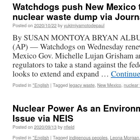
Watchdogs push New Mexico t
nuclear waste dump via Journ
Posted on
2020/10/22
by
yukimiyamotodepaul
By SUSAN MONTOYA BRYAN ALBU
(AP) — Watchdogs on Wednesday renewe
Mexico Gov. Michelle Lujan Grisham an
regulators to take a stand against the fe
looks to extend and expand …
Continue
Posted in
*English
|
Tagged
legacy waste
,
New Mexico
,
nuclear
Nuclear Power As an Environm
Issue via NEIS
Posted on
2020/09/13
by
nfield
Posted in
*English
|
Tagged
indigenous peoples
,
Leona Morgan