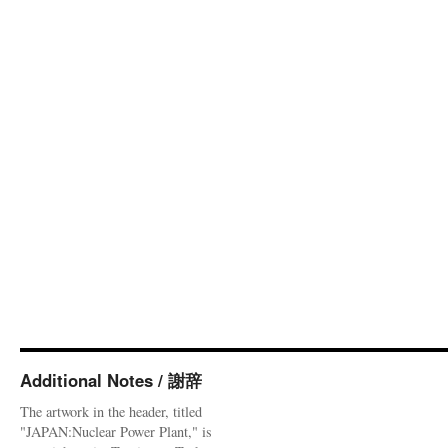
Additional Notes / 謝辞
The artwork in the header, titled
"JAPAN:Nuclear Power Plant," is