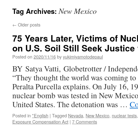
New Mexico
Tag Archives:
←
Older posts
75 Years Later, Victims of Nu
on U.S. Soil Still Seek Justice
Posted on
2020/11/16
by
yukimiyamotodepaul
BY Satya Vatti, Globetrotter / Independ
“They thought the world was coming to
Peralta Purcella explains. On July 16, 19
nuclear bomb was tested in New Mexico
United States. The detonation was …
Co
Posted in
*English
|
Tagged
Nevada
,
New Mexico
,
nuclear tests
Exposure Compensation Act
|
7 Comments