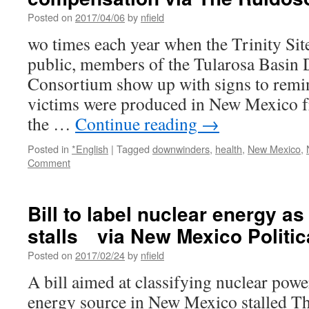
Posted on
2017/04/06
by
nfield
wo times each year when the Trinity Site
public, members of the Tularosa Basin
Consortium show up with signs to remi
victims were produced in New Mexico f
the …
Continue reading
→
Posted in
*English
|
Tagged
downwinders
,
health
,
New Mexico
,
Comment
Bill to label nuclear energy a
stalls via New Mexico Politic
Posted on
2017/02/24
by
nfield
A bill aimed at classifying nuclear powe
energy source in New Mexico stalled Th