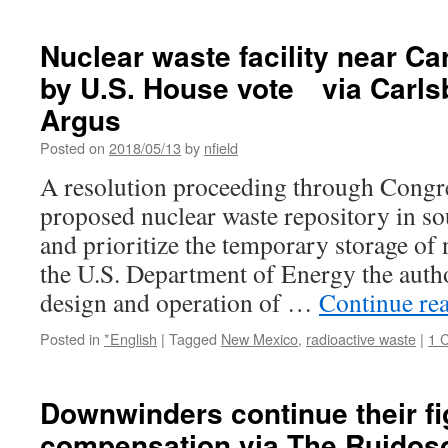
Nuclear waste facility near C
by U.S. House vote via Carls
Argus
Posted on
2018/05/13
by
nfield
A resolution proceeding through Congre
proposed nuclear waste repository in s
and prioritize the temporary storage of 
the U.S. Department of Energy the author
design and operation of …
Continue re
Posted in
*English
|
Tagged
New Mexico
,
radioactive waste
|
1 
Downwinders continue their fi
compensation via The Ruido