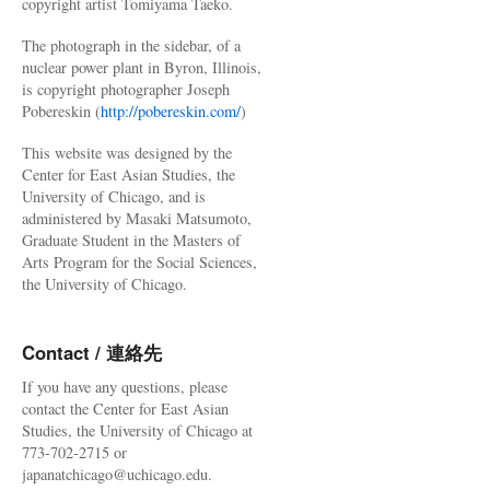
copyright artist Tomiyama Taeko.
The photograph in the sidebar, of a
nuclear power plant in Byron, Illinois,
is copyright photographer Joseph
Pobereskin (
http://pobereskin.com/
)
This website was designed by the
Center for East Asian Studies, the
University of Chicago, and is
administered by Masaki Matsumoto,
Graduate Student in the Masters of
Arts Program for the Social Sciences,
the University of Chicago.
Contact / 連絡先
If you have any questions, please
contact the Center for East Asian
Studies, the University of Chicago at
773-702-2715 or
japanatchicago@uchicago.edu.