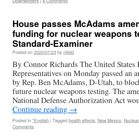
Downwinders
|
4 Comments
House passes McAdams amen
funding for nuclear weapons te
Standard-Examiner
Posted on
2020/07/23
by
nfield
By Connor Richards The United States 
Representatives on Monday passed an 
by Rep. Ben McAdams, D-Utah, to block
future nuclear weapons testing. The am
National Defense Authorization Act wo
Continue reading
→
Posted in
*English
|
Tagged
health effects
,
New Mexico
,
Nuclea
Comments