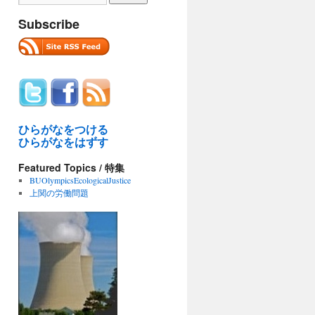
Subscribe
ひらがなをつける
ひらがなをはずす
Featured Topics / 特集
BUOlympicsEcologicalJustice
上関の労働問題