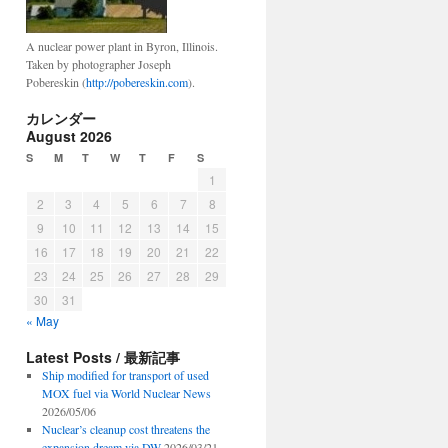
A nuclear power plant in Byron, Illinois.
Taken by photographer Joseph
Pobereskin (
http://pobereskin.com
).
カレンダー
August 2026
S
M
T
W
T
F
S
1
2
3
4
5
6
7
8
9
10
11
12
13
14
15
16
17
18
19
20
21
22
23
24
25
26
27
28
29
30
31
« May
Latest Posts / 最新記事
Ship modified for transport of used
MOX fuel via World Nuclear News
2026/05/06
Nuclear’s cleanup cost threatens the
expansion dream via DW
2026/03/21