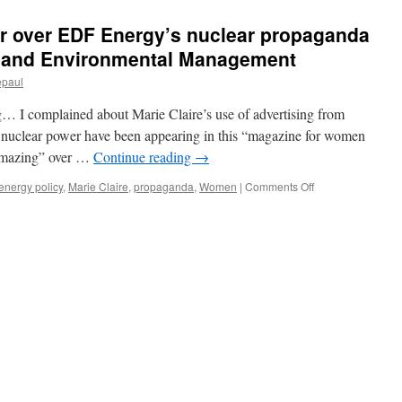
ur over EDF Energy’s nuclear propaganda
y and Environmental Management
epaul
g… I complained about Marie Claire’s use of advertising from
r nuclear power have been appearing in this “magazine for women
 amazing” over …
Continue reading
→
on
energy policy
,
Marie Claire
,
propaganda
,
Women
|
Comments Off
ASA
rules
in
my
favour
over
EDF
Energy’s
nuclear
propaganda
for
women
via