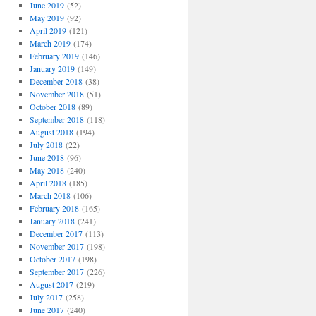
June 2019
(52)
May 2019
(92)
April 2019
(121)
March 2019
(174)
February 2019
(146)
January 2019
(149)
December 2018
(38)
November 2018
(51)
October 2018
(89)
September 2018
(118)
August 2018
(194)
July 2018
(22)
June 2018
(96)
May 2018
(240)
April 2018
(185)
March 2018
(106)
February 2018
(165)
January 2018
(241)
December 2017
(113)
November 2017
(198)
October 2017
(198)
September 2017
(226)
August 2017
(219)
July 2017
(258)
June 2017
(240)