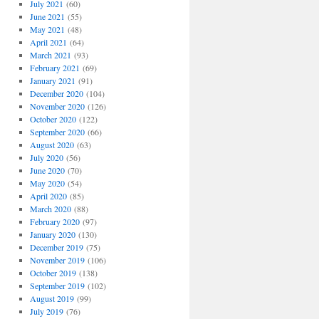
July 2021
(60)
June 2021
(55)
May 2021
(48)
April 2021
(64)
March 2021
(93)
February 2021
(69)
January 2021
(91)
December 2020
(104)
November 2020
(126)
October 2020
(122)
September 2020
(66)
August 2020
(63)
July 2020
(56)
June 2020
(70)
May 2020
(54)
April 2020
(85)
March 2020
(88)
February 2020
(97)
January 2020
(130)
December 2019
(75)
November 2019
(106)
October 2019
(138)
September 2019
(102)
August 2019
(99)
July 2019
(76)