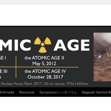
Multimedia
Resources
Symposium/シンポジウム
Nagasaki Hanford Br