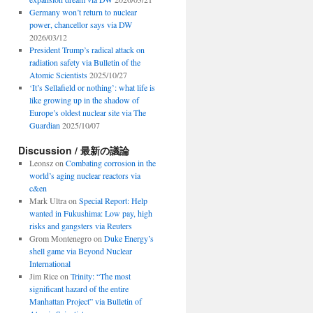
Germany won’t return to nuclear
power, chancellor says via DW
2026/03/12
President Trump’s radical attack on
radiation safety via Bulletin of the
Atomic Scientists
2025/10/27
‘It’s Sellafield or nothing’: what life is
like growing up in the shadow of
Europe’s oldest nuclear site via The
Guardian
2025/10/07
Discussion / 最新の議論
Leonsz
on
Combating corrosion in the
world’s aging nuclear reactors via
c&en
Mark Ultra
on
Special Report: Help
wanted in Fukushima: Low pay, high
risks and gangsters via Reuters
Grom Montenegro
on
Duke Energy’s
shell game via Beyond Nuclear
International
Jim Rice
on
Trinity: “The most
significant hazard of the entire
Manhattan Project” via Bulletin of