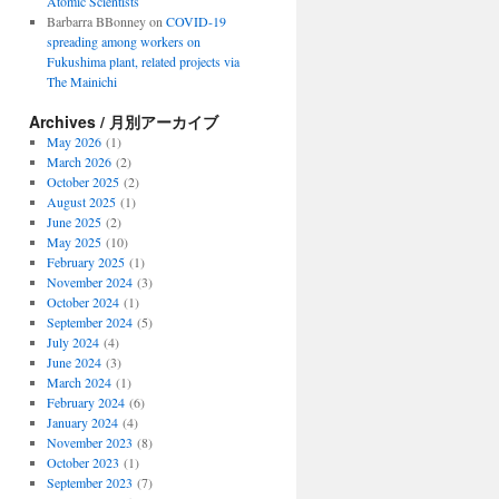
Atomic Scientists
Barbarra BBonney
on
COVID-19
spreading among workers on
Fukushima plant, related projects via
The Mainichi
Archives / 月別アーカイブ
May 2026
(1)
March 2026
(2)
October 2025
(2)
August 2025
(1)
June 2025
(2)
May 2025
(10)
February 2025
(1)
November 2024
(3)
October 2024
(1)
September 2024
(5)
July 2024
(4)
June 2024
(3)
March 2024
(1)
February 2024
(6)
January 2024
(4)
November 2023
(8)
October 2023
(1)
September 2023
(7)