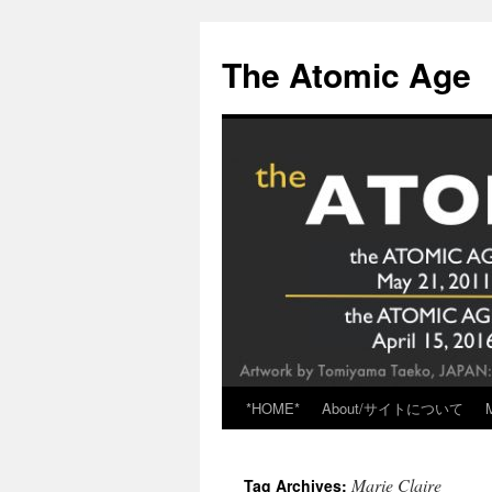
Skip
to
The Atomic Age
content
*HOME*
About/サイトについて
Marie Claire
Tag Archives: