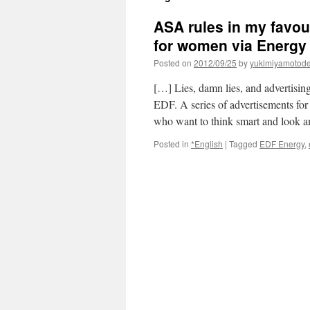
ASA rules in my favo
for women via Energ
Posted on
2012/09/25
by
yukimiyamotod
[…] Lies, damn lies, and advertisin
EDF. A series of advertisements fo
who want to think smart and look
Posted in
*English
|
Tagged
EDF Energy
,