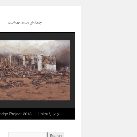
Nuclear issues globally
idge Project 2018
Links/リンク