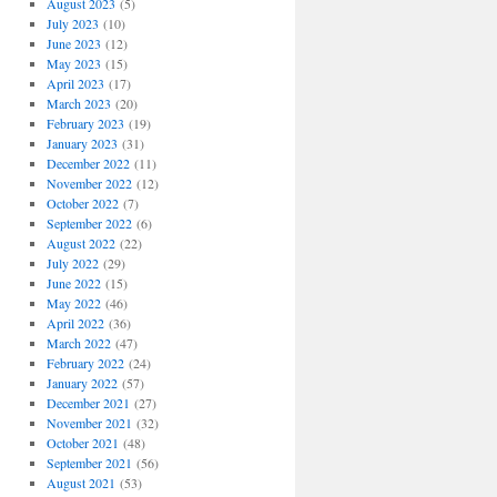
August 2023
(5)
July 2023
(10)
June 2023
(12)
May 2023
(15)
April 2023
(17)
March 2023
(20)
February 2023
(19)
January 2023
(31)
December 2022
(11)
November 2022
(12)
October 2022
(7)
September 2022
(6)
August 2022
(22)
July 2022
(29)
June 2022
(15)
May 2022
(46)
April 2022
(36)
March 2022
(47)
February 2022
(24)
January 2022
(57)
December 2021
(27)
November 2021
(32)
October 2021
(48)
September 2021
(56)
August 2021
(53)