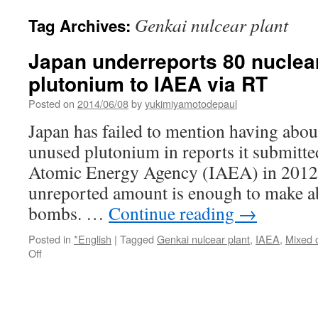
Genkai nulcear plant
Tag Archives:
Japan underreports 80 nuclea
plutonium to IAEA via RT
Posted on
2014/06/08
by
yukimiyamotodepaul
Japan has failed to mention having abou
unused plutonium in reports it submitted
Atomic Energy Agency (IAEA) in 2012
unreported amount is enough to make a
bombs. …
Continue reading
→
Posted in
*English
|
Tagged
Genkai nulcear plant
,
IAEA
,
Mixed 
on
Off
Japan
underreports
80
nuclear