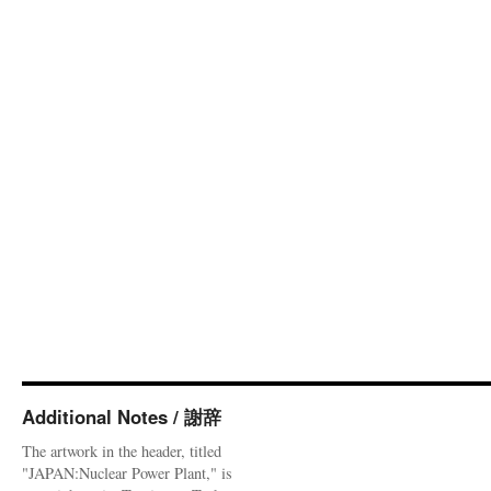
Additional Notes / 謝辞
The artwork in the header, titled
"JAPAN:Nuclear Power Plant," is