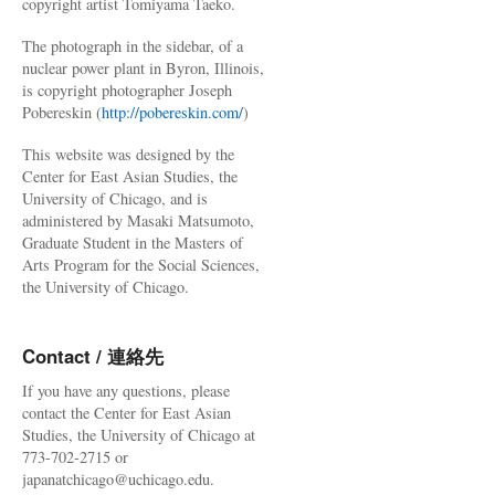
copyright artist Tomiyama Taeko.
The photograph in the sidebar, of a
nuclear power plant in Byron, Illinois,
is copyright photographer Joseph
Pobereskin (
http://pobereskin.com/
)
This website was designed by the
Center for East Asian Studies, the
University of Chicago, and is
administered by Masaki Matsumoto,
Graduate Student in the Masters of
Arts Program for the Social Sciences,
the University of Chicago.
Contact / 連絡先
If you have any questions, please
contact the Center for East Asian
Studies, the University of Chicago at
773-702-2715 or
japanatchicago@uchicago.edu.