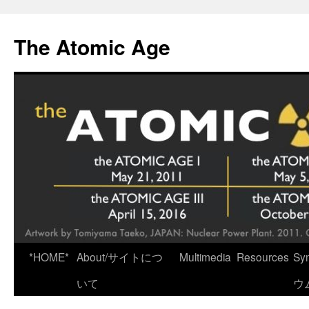
Skip
to
The Atomic Age
content
*HOME*
About/サイトにつ
Multimedia
Resources
Sy
いて
ウ