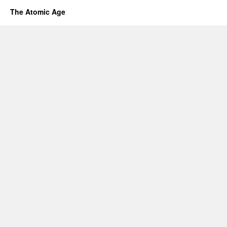
The Atomic Age