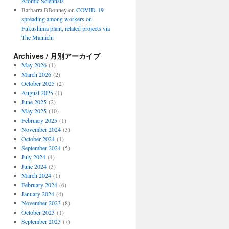
Atomic Scientists
Barbarra BBonney
on
COVID-19
spreading among workers on
Fukushima plant, related projects via
The Mainichi
Archives / 月別アーカイブ
May 2026
(1)
March 2026
(2)
October 2025
(2)
August 2025
(1)
June 2025
(2)
May 2025
(10)
February 2025
(1)
November 2024
(3)
October 2024
(1)
September 2024
(5)
July 2024
(4)
June 2024
(3)
March 2024
(1)
February 2024
(6)
January 2024
(4)
November 2023
(8)
October 2023
(1)
September 2023
(7)