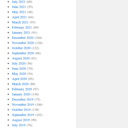
July 2021
(60)
June 2021
(55)
May 2021
(48)
April 2021
(64)
March 2021
(93)
February 2021
(69)
January 2021
(91)
December 2020
(104)
November 2020
(126)
October 2020
(122)
September 2020
(66)
August 2020
(63)
July 2020
(56)
June 2020
(70)
May 2020
(54)
April 2020
(85)
March 2020
(88)
February 2020
(97)
January 2020
(130)
December 2019
(75)
November 2019
(106)
October 2019
(138)
September 2019
(102)
August 2019
(99)
July 2019
(76)