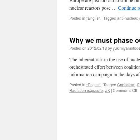
Europe are just too old to still be on
nuclear reactors pose …
Continue 
Posted in
*English
|
Tagged
anti-nuclear
,
Why we must phase ou
Posted on
2012/02/18
by
yukimiyamotod
The inherent risk in the use of nu
orchestrated effort between coalition
information campaign in the days 
Posted in
*English
|
Tagged
Capitalism
,
E
o
Radiation exposure
,
UK
|
Comments Off
W
w
m
p
o
n
p
vi