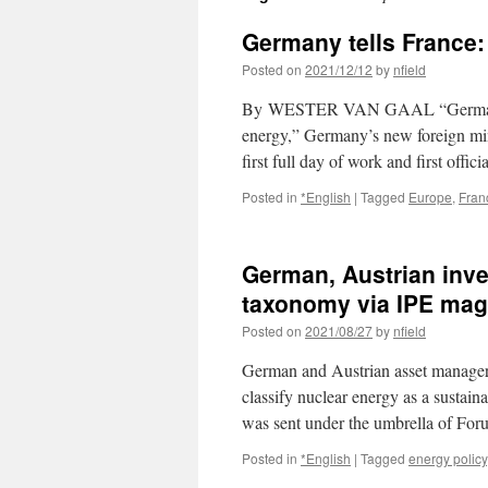
Germany tells France: 
Posted on
2021/12/12
by
nfield
By WESTER VAN GAAL “Germany will
energy,” Germany’s new foreign min
first full day of work and first offici
Posted in
*English
|
Tagged
Europe
,
Fran
German, Austrian inve
taxonomy via IPE mag
Posted on
2021/08/27
by
nfield
German and Austrian asset managers 
classify nuclear energy as a sustai
was sent under the umbrella of F
Posted in
*English
|
Tagged
energy policy