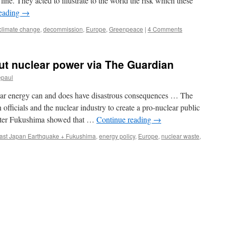
 line. They acted to illustrate to the world the risk which these
reading
→
climate change
,
decommission
,
Europe
,
Greenpeace
|
4 Comments
t nuclear power via The Guardian
epaul
clear energy can and does have disastrous consequences … The
 officials and the nuclear industry to create a pro-nuclear public
after Fukushima showed that …
Continue reading
→
ast Japan Earthquake + Fukushima
,
energy policy
,
Europe
,
nuclear waste
,
n
hy
e
ust
hase
ut
uclear
ower
a