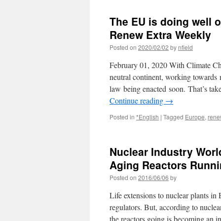
The EU is doing well o
Renew Extra Weekly
Posted on
2020/02/02
by
nfield
February 01, 2020 With Climate Chan
neutral continent, working towards
law being enacted soon. That’s tak
Continue reading
→
Posted in
*English
|
Tagged
Europe
,
rene
Nuclear Industry Worl
Aging Reactors Runni
Posted on
2016/06/06
by
Life extensions to nuclear plants i
regulators. But, according to nuclea
the reactors going is becoming an