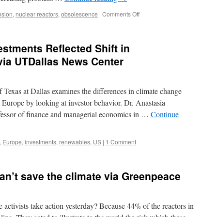
exits
via
on
nsion
,
nuclear reactors
,
obsolescence
|
Comments Off
Renew
Nuclear
Extra
Industry
Weekly
Worldwide
tments Reflected Shift in
Faces
Escalating
via UTDallas News Center
Battle
to
Keep
 Texas at Dallas examines the differences in climate change
Aging
Reactors
d Europe by looking at investor behavior. Dr. Anastasia
Running
rofessor of finance and managerial economics in …
Continue
via
EcoWatch
,
Europe
,
investments
,
renewables
,
US
|
1 Comment
can’t save the climate via Greenpeace
ctivists take action yesterday? Because 44% of the reactors in