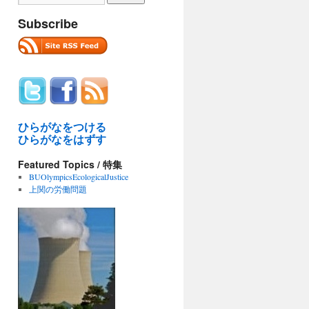
Subscribe
ひらがなをつける
ひらがなをはずす
Featured Topics / 特集
BUOlympicsEcologicalJustice
上関の労働問題