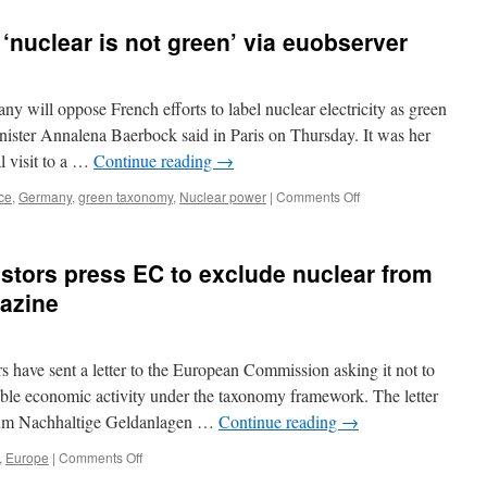
‘nuclear is not green’ via euobserver
 oppose French efforts to label nuclear electricity as green
ister Annalena Baerbock said in Paris on Thursday. It was her
al visit to a …
Continue reading
→
on
ce
,
Germany
,
green taxonomy
,
Nuclear power
|
Comments Off
Germany
tells
France:
stors press EC to exclude nuclear from
‘nuclear
is
azine
not
green’
via
have sent a letter to the European Commission asking it not to
euobserver
nable economic activity under the taxonomy framework. The letter
orum Nachhaltige Geldanlagen …
Continue reading
→
on
,
Europe
|
Comments Off
German,