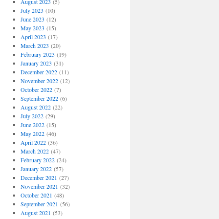
August 2023
(5)
July 2023
(10)
June 2023
(12)
May 2023
(15)
April 2023
(17)
March 2023
(20)
February 2023
(19)
January 2023
(31)
December 2022
(11)
November 2022
(12)
October 2022
(7)
September 2022
(6)
August 2022
(22)
July 2022
(29)
June 2022
(15)
May 2022
(46)
April 2022
(36)
March 2022
(47)
February 2022
(24)
January 2022
(57)
December 2021
(27)
November 2021
(32)
October 2021
(48)
September 2021
(56)
August 2021
(53)