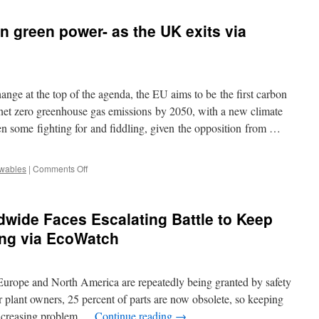
Austrian
investors
n green power- as the UK exits via
press
EC
to
exclude
nuclear
ge at the top of the agenda, the EU aims to be the first carbon
from
taxonomy
 net zero greenhouse gas emissions by 2050, with a new climate
via
en some fighting for and fiddling, given the opposition from …
IPE
magazine
on
wables
|
Comments Off
The
EU
is
dwide Faces Escalating Battle to Keep
doing
well
ng via EcoWatch
on
green
power-
n Europe and North America are repeatedly being granted by safety
as
the
r plant owners, 25 percent of parts are now obsolete, so keeping
UK
 increasing problem …
Continue reading
→