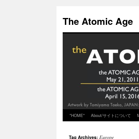
Skip
to
The Atomic Age
content
*HOME*
About/サイトについて
Europe
Tag Archives: