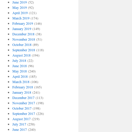
June 2019
(52)
May 2019
(92)
April 2019
(121)
March 2019
(174)
February 2019
(146)
January 2019
(149)
December 2018
(38)
November 2018
(51)
October 2018
(89)
September 2018
(118)
August 2018
(194)
July 2018
(22)
June 2018
(96)
May 2018
(240)
April 2018
(185)
March 2018
(106)
February 2018
(165)
January 2018
(241)
December 2017
(113)
November 2017
(198)
October 2017
(198)
September 2017
(226)
August 2017
(219)
July 2017
(258)
June 2017
(240)