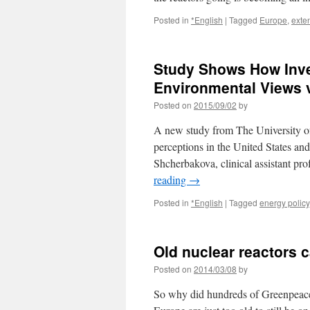
Posted in
*English
|
Tagged
Europe
,
exte
Study Shows How Inves
Environmental Views 
Posted on
2015/09/02
by
A new study from The University of
perceptions in the United States an
Shcherbakova, clinical assistant p
reading
→
Posted in
*English
|
Tagged
energy policy
Old nuclear reactors 
Posted on
2014/03/08
by
So why did hundreds of Greenpeace a