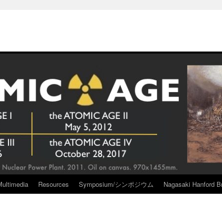
Multimedia
Resources
Symposium/シンポジウム
Nagasaki Hanford Br