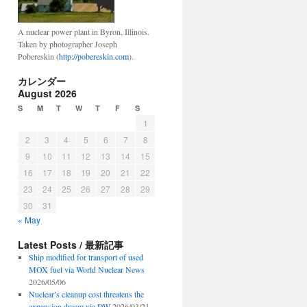
A nuclear power plant in Byron, Illinois.
Taken by photographer Joseph
Pobereskin (
http://pobereskin.com
).
カレンダー
August 2026
S
M
T
W
T
F
S
1
2
3
4
5
6
7
8
9
10
11
12
13
14
15
16
17
18
19
20
21
22
23
24
25
26
27
28
29
30
31
« May
Latest Posts / 最新記事
Ship modified for transport of used
MOX fuel via World Nuclear News
2026/05/06
Nuclear’s cleanup cost threatens the
expansion dream via DW
2026/03/21