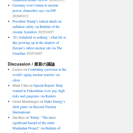
Germany won’t return to nuclear
power, chancellor says via DW
2026/03/12
President Trump’s radical attack on
radiation safety via Bulletin of the
Atomic Scientists
2025/10/27
‘It’s Sellafield or nothing’: what life is
like growing up in the shadow of
Europe’s oldest nuclear site via The
Guardian
2025/10/07
Discussion / 最新の議論
Leonsz
on
Combating corrosion in the
world’s aging nuclear reactors via
c&en
Mark Ultra
on
Special Report: Help
wanted in Fukushima: Low pay, high
risks and gangsters via Reuters
Grom Montenegro
on
Duke Energy’s
shell game via Beyond Nuclear
International
Jim Rice
on
Trinity: “The most
significant hazard of the entire
Manhattan Project” via Bulletin of