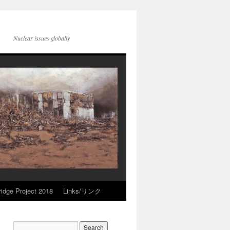
Nuclear issues globally
idge Project 2018
Links/リンク