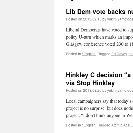
Lib Dem vote backs n
Posted on
2013/09/15
by
yukimiyamotod
Liberal Democrats have voted to sup
policy U-turn which marks an import
Glasgow conference voted 230 to 
Posted in
*English
|
Tagged
Ed Davey
,
en
Hinkley C decision “a
via Stop Hinkley
Posted on
2013/03/20
by
yukimiyamotod
Local campaigners say that today’s
project is no surprise, but does no
project. “I don’t think anyone in 
Posted in
*English
|
Tagged
Atomic Age
,