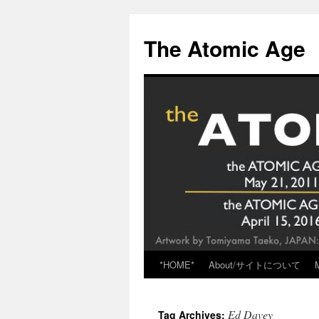
Skip
to
The Atomic Age
content
*HOME*
About/サイトについて
Ed Davey
Tag Archives: