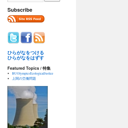
Subscribe
ひらがなをつける
ひらがなをはずす
Featured Topics / 特集
BUOlympicsEcologicalJustice
上関の労働問題