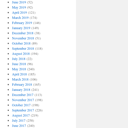
June 2019
(52)
May 2019
(92)
April 2019
(121)
March 2019
(174)
February 2019
(146)
January 2019
(149)
December 2018
(38)
November 2018
(51)
October 2018
(89)
September 2018
(118)
August 2018
(194)
July 2018
(22)
June 2018
(96)
May 2018
(240)
April 2018
(185)
March 2018
(106)
February 2018
(165)
January 2018
(241)
December 2017
(113)
November 2017
(198)
October 2017
(198)
September 2017
(226)
August 2017
(219)
July 2017
(258)
June 2017
(240)