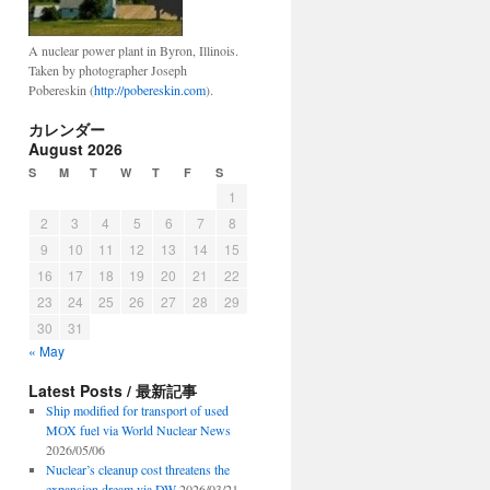
A nuclear power plant in Byron, Illinois.
Taken by photographer Joseph
Pobereskin (
http://pobereskin.com
).
カレンダー
August 2026
S
M
T
W
T
F
S
1
2
3
4
5
6
7
8
9
10
11
12
13
14
15
16
17
18
19
20
21
22
23
24
25
26
27
28
29
30
31
« May
Latest Posts / 最新記事
Ship modified for transport of used
MOX fuel via World Nuclear News
2026/05/06
Nuclear’s cleanup cost threatens the
expansion dream via DW
2026/03/21