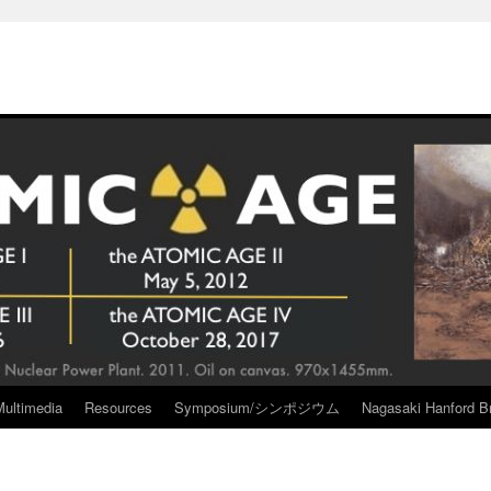
Multimedia
Resources
Symposium/シンポジウム
Nagasaki Hanford Br