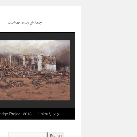
Nuclear issues globally
idge Project 2018
Links/リンク