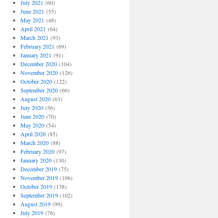
July 2021
(60)
June 2021
(55)
May 2021
(48)
April 2021
(64)
March 2021
(93)
February 2021
(69)
January 2021
(91)
December 2020
(104)
November 2020
(126)
October 2020
(122)
September 2020
(66)
August 2020
(63)
July 2020
(56)
June 2020
(70)
May 2020
(54)
April 2020
(85)
March 2020
(88)
February 2020
(97)
January 2020
(130)
December 2019
(75)
November 2019
(106)
October 2019
(138)
September 2019
(102)
August 2019
(99)
July 2019
(76)