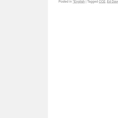
Posted in
*English
|
Tagged
CO2
,
Ed Dav