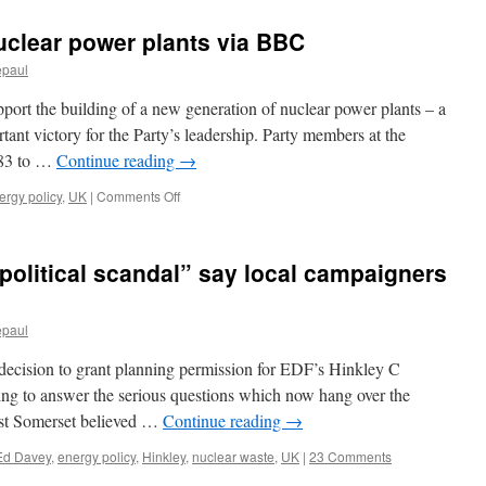
uclear power plants via BBC
epaul
port the building of a new generation of nuclear power plants – a
ant victory for the Party’s leadership. Party members at the
183 to …
Continue reading
→
on
ergy policy
,
UK
|
Comments Off
Lib
Dem
vote
 political scandal” say local campaigners
backs
nuclear
power
epaul
plants
via
 decision to grant planning permission for EDF’s Hinkley C
BBC
thing to answer the serious questions which now hang over the
West Somerset believed …
Continue reading
→
Ed Davey
,
energy policy
,
Hinkley
,
nuclear waste
,
UK
|
23 Comments