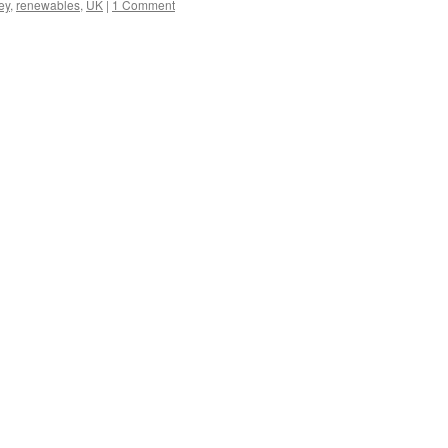
ey
,
renewables
,
UK
|
1 Comment