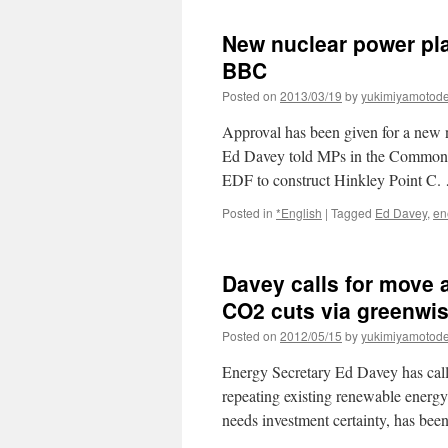
New nuclear power pla
BBC
Posted on
2013/03/19
by
yukimiyamotod
Approval has been given for a new n
Ed Davey told MPs in the Commons 
EDF to construct Hinkley Point C
Posted in
*English
|
Tagged
Ed Davey
,
en
Davey calls for move 
CO2 cuts via greenwi
Posted on
2012/05/15
by
yukimiyamotod
Energy Secretary Ed Davey has call
repeating existing renewable energy 
needs investment certainty, has be