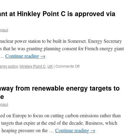
nt at Hinkley Point C is approved via
epaul
uclear power station to be built in Somerset. Energy Secretary
that he was granting planning consent for French energy giant
. …
Continue reading
→
on
ergy policy
,
Hinkley Point C
,
UK
|
Comments Off
New
nuclear
power
away from renewable energy targets to
plant
at
se
Hinkley
epaul
Point
C
ed on Europe to focus on cutting carbon emissions rather than
is
approved
targets that expire at the end of the decade. Business, which
via
en heaping pressure on the …
Continue reading
→
BBC