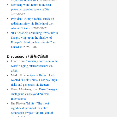
Germany won’t return to nuclear
power, chancellor says via DW
2026/03/12
President Trump’s radical attack on
radiation safety via Bulletin of the
Atomic Scientists
2025/10/27
‘It’s Sellafield or nothing’: what life is
like growing up in the shadow of
Europe’s oldest nuclear site via The
Guardian
2025/10/07
Discussion / 最新の議論
Leonsz
on
Combating corrosion in the
world’s aging nuclear reactors via
c&en
Mark Ultra
on
Special Report: Help
wanted in Fukushima: Low pay, high
risks and gangsters via Reuters
Grom Montenegro
on
Duke Energy’s
shell game via Beyond Nuclear
International
Jim Rice
on
Trinity: “The most
significant hazard of the entire
Manhattan Project” via Bulletin of