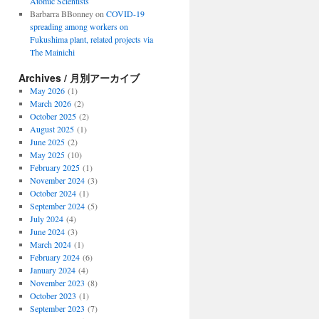
Atomic Scientists
Barbarra BBonney
on
COVID-19
spreading among workers on
Fukushima plant, related projects via
The Mainichi
Archives / 月別アーカイブ
May 2026
(1)
March 2026
(2)
October 2025
(2)
August 2025
(1)
June 2025
(2)
May 2025
(10)
February 2025
(1)
November 2024
(3)
October 2024
(1)
September 2024
(5)
July 2024
(4)
June 2024
(3)
March 2024
(1)
February 2024
(6)
January 2024
(4)
November 2023
(8)
October 2023
(1)
September 2023
(7)