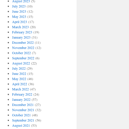
August 2023
(5)
July 2023
(10)
June 2023
(12)
May 2023
(15)
April 2023
(17)
March 2023
(20)
February 2023
(19)
January 2023
(31)
December 2022
(11)
November 2022
(12)
October 2022
(7)
September 2022
(6)
August 2022
(22)
July 2022
(29)
June 2022
(15)
May 2022
(46)
April 2022
(36)
March 2022
(47)
February 2022
(24)
January 2022
(57)
December 2021
(27)
November 2021
(32)
October 2021
(48)
September 2021
(56)
August 2021
(53)