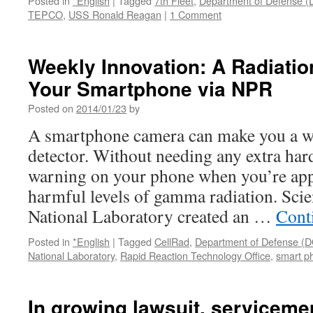
Posted in
*English
|
Tagged
7th Fleet
,
Department of Defense 
TEPCO
,
USS Ronald Reagan
|
1 Comment
Weekly Innovation: A Radiatio
Your Smartphone via NPR
Posted on
2014/01/23
by
A smartphone camera can make you a 
detector. Without needing any extra har
warning on your phone when you’re app
harmful levels of gamma radiation. Scien
National Laboratory created an …
Cont
Posted in
*English
|
Tagged
CellRad
,
Department of Defense (
National Laboratory
,
Rapid Reaction Technology Office
,
smart p
In growing lawsuit, serviceme