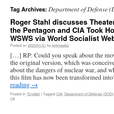
Department of Defense 
Tag Archives:
Roger Stahl discusses Theate
the Pentagon and CIA Took Ho
WSWS via World Socialist We
Posted on
2023/01/21
by
kojimaaiko
[…] RP: Could you speak about the mo
the original version, which was conceiv
about the dangers of nuclear war, and wh
this film has now been transformed int
reading
→
Posted in
*English
|
Tagged
CIA
,
Department of Defense (DOD)
on
Off
Roger
Stahl
discusses