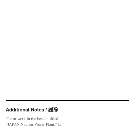
Additional Notes / 謝辞
The artwork in the header, titled
"JAPAN:Nuclear Power Plant," is