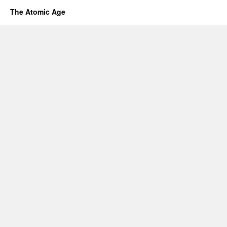
The Atomic Age