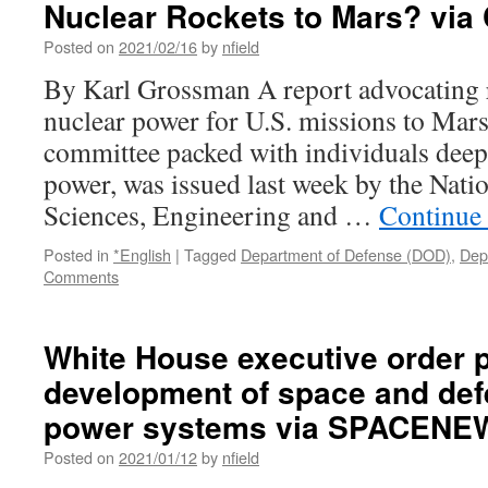
Nuclear Rockets to Mars? via
Theaters
of
Posted on
2021/02/16
by
nfield
War:
By Karl Grossman A report advocating 
How
the
nuclear power for U.S. missions to Mars
Pentagon
committee packed with individuals deepl
and
CIA
power, was issued last week by the Nati
Took
Sciences, Engineering and …
Continue
Hollywood
with
Posted in
*English
|
Tagged
Department of Defense (DOD)
,
Dep
WSWS
Comments
via
World
Socialist
White House executive order 
Website
development of space and def
power systems via SPACENE
Posted on
2021/01/12
by
nfield