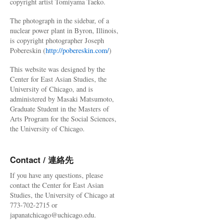
copyright artist Tomiyama Taeko.
The photograph in the sidebar, of a
nuclear power plant in Byron, Illinois,
is copyright photographer Joseph
Pobereskin (
http://pobereskin.com/
)
This website was designed by the
Center for East Asian Studies, the
University of Chicago, and is
administered by Masaki Matsumoto,
Graduate Student in the Masters of
Arts Program for the Social Sciences,
the University of Chicago.
Contact / 連絡先
If you have any questions, please
contact the Center for East Asian
Studies, the University of Chicago at
773-702-2715 or
japanatchicago@uchicago.edu.