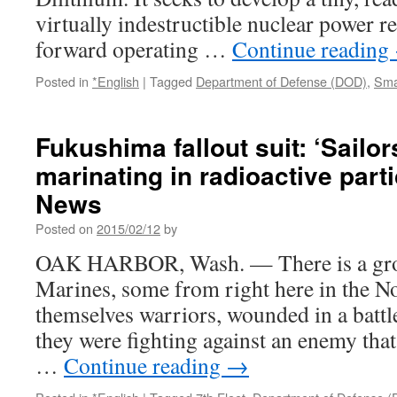
via
virtually indestructible nuclear power re
SPACE
forward operating …
Continue reading
Posted in
*English
|
Tagged
Department of Defense (DOD)
,
Sma
Fukushima fallout suit: ‘Sailo
marinating in radioactive part
News
Posted on
2015/02/12
by
OAK HARBOR, Wash. — There is a grou
Marines, some from right here in the N
themselves warriors, wounded in a battle
they were fighting against an enemy that
…
Continue reading
→