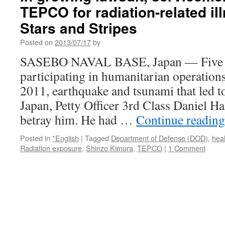
TEPCO for radiation-related il
Stars and Stripes
Posted on
2013/07/17
by
SASEBO NAVAL BASE, Japan — Five m
participating in humanitarian operation
2011, earthquake and tsunami that led to
Japan, Petty Officer 3rd Class Daniel Ha
betray him. He had …
Continue readin
Posted in
*English
|
Tagged
Department of Defense (DOD)
,
heal
Radiation exposure
,
Shinzo Kimura
,
TEPCO
|
1 Comment