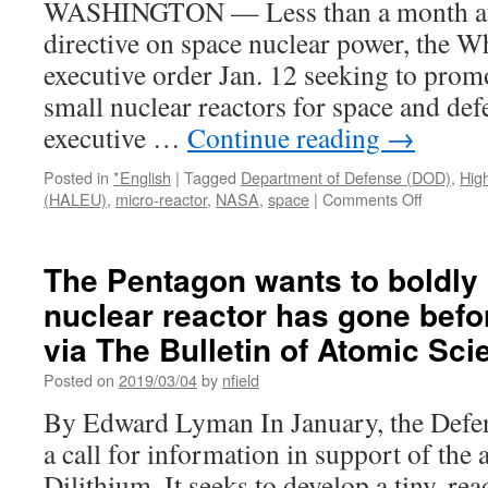
WASHINGTON — Less than a month afte
directive on space nuclear power, the W
executive order Jan. 12 seeking to prom
small nuclear reactors for space and def
executive …
Continue reading
→
Posted in
*English
|
Tagged
Department of Defense (DOD)
,
Hig
on
(HALEU)
,
micro-reactor
,
NASA
,
space
|
Comments Off
White
House
executive
The Pentagon wants to boldly
order
nuclear reactor has gone befor
promotes
developm
via The Bulletin of Atomic Sci
of
space
Posted on
2019/03/04
by
nfield
and
By Edward Lyman In January, the Defe
defense
nuclear
a call for information in support of the a
power
Dilithium. It seeks to develop a tiny, rea
systems