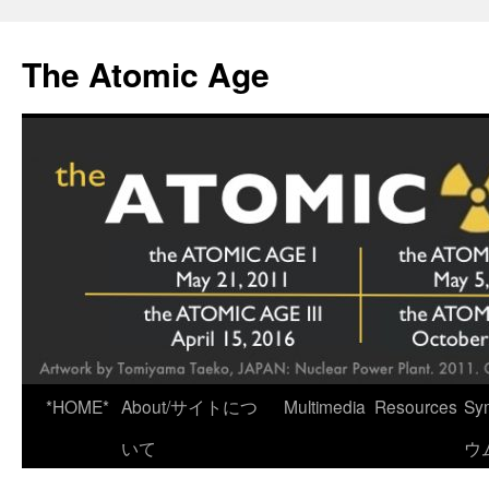
Skip
to
The Atomic Age
content
*HOME*
About/サイトにつ
Multimedia
Resources
Sy
いて
ウ