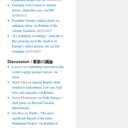
Germany won’t return to nuclear
power, chancellor says via DW
2026/03/12
President Trump’s radical attack on
radiation safety via Bulletin of the
Atomic Scientists
2025/10/27
‘It’s Sellafield or nothing’: what life is
like growing up in the shadow of
Europe’s oldest nuclear site via The
Guardian
2025/10/07
Discussion / 最新の議論
Leonsz
on
Combating corrosion in the
world’s aging nuclear reactors via
c&en
Mark Ultra
on
Special Report: Help
wanted in Fukushima: Low pay, high
risks and gangsters via Reuters
Grom Montenegro
on
Duke Energy’s
shell game via Beyond Nuclear
International
Jim Rice
on
Trinity: “The most
significant hazard of the entire
Manhattan Project” via Bulletin of