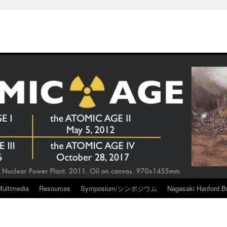
Multimedia
Resources
Symposium/シンポジウム
Nagasaki Hanford Br