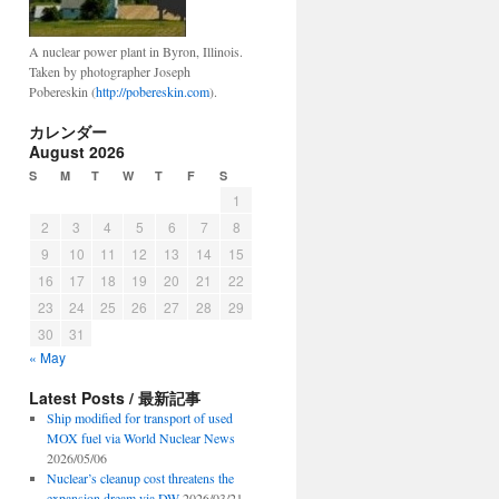
A nuclear power plant in Byron, Illinois.
Taken by photographer Joseph
Pobereskin (
http://pobereskin.com
).
カレンダー
August 2026
S
M
T
W
T
F
S
1
2
3
4
5
6
7
8
9
10
11
12
13
14
15
16
17
18
19
20
21
22
23
24
25
26
27
28
29
30
31
« May
Latest Posts / 最新記事
Ship modified for transport of used
MOX fuel via World Nuclear News
2026/05/06
Nuclear’s cleanup cost threatens the
expansion dream via DW
2026/03/21