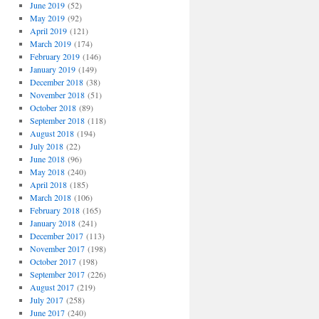
June 2019
(52)
May 2019
(92)
April 2019
(121)
March 2019
(174)
February 2019
(146)
January 2019
(149)
December 2018
(38)
November 2018
(51)
October 2018
(89)
September 2018
(118)
August 2018
(194)
July 2018
(22)
June 2018
(96)
May 2018
(240)
April 2018
(185)
March 2018
(106)
February 2018
(165)
January 2018
(241)
December 2017
(113)
November 2017
(198)
October 2017
(198)
September 2017
(226)
August 2017
(219)
July 2017
(258)
June 2017
(240)