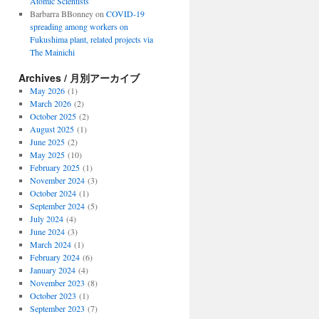
Atomic Scientists
Barbarra BBonney
on
COVID-19
spreading among workers on
Fukushima plant, related projects via
The Mainichi
Archives / 月別アーカイブ
May 2026
(1)
March 2026
(2)
October 2025
(2)
August 2025
(1)
June 2025
(2)
May 2025
(10)
February 2025
(1)
November 2024
(3)
October 2024
(1)
September 2024
(5)
July 2024
(4)
June 2024
(3)
March 2024
(1)
February 2024
(6)
January 2024
(4)
November 2023
(8)
October 2023
(1)
September 2023
(7)