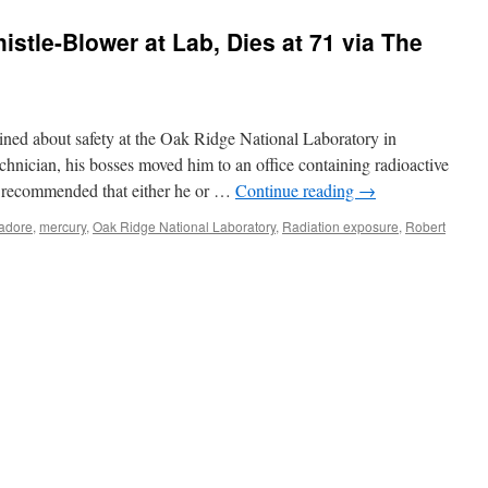
stle-Blower at Lab, Dies at 71 via The
ned about safety at the Oak Ridge National Laboratory in
hnician, his bosses moved him to an office containing radioactive
t recommended that either he or …
Continue reading
→
adore
,
mercury
,
Oak Ridge National Laboratory
,
Radiation exposure
,
Robert