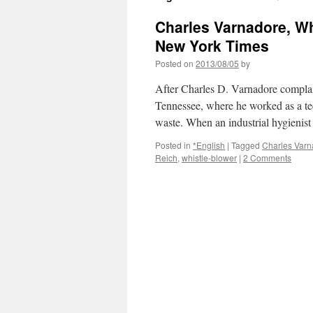
Charles Varnadore, Whi
New York Times
Posted on
2013/08/05
by
After Charles D. Varnadore complai
Tennessee, where he worked as a tec
waste. When an industrial hygienis
Posted in
*English
|
Tagged
Charles Varn
Reich
,
whistle-blower
|
2 Comments