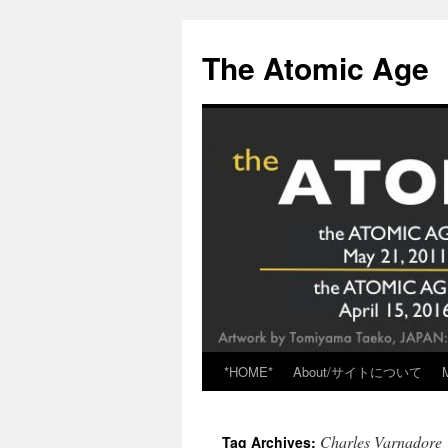
Skip
to
The Atomic Age
content
*HOME*
About/サイトについて
Charles Varnadore
Tag Archives: