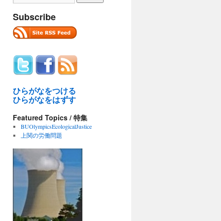
Subscribe
ひらがなをつける
ひらがなをはずす
Featured Topics / 特集
BUOlympicsEcologicalJustice
上関の労働問題