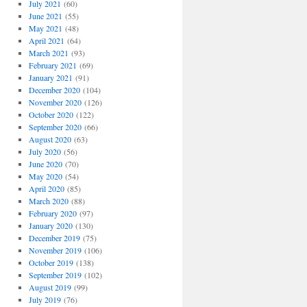
July 2021
(60)
June 2021
(55)
May 2021
(48)
April 2021
(64)
March 2021
(93)
February 2021
(69)
January 2021
(91)
December 2020
(104)
November 2020
(126)
October 2020
(122)
September 2020
(66)
August 2020
(63)
July 2020
(56)
June 2020
(70)
May 2020
(54)
April 2020
(85)
March 2020
(88)
February 2020
(97)
January 2020
(130)
December 2019
(75)
November 2019
(106)
October 2019
(138)
September 2019
(102)
August 2019
(99)
July 2019
(76)