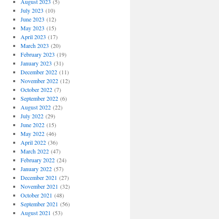
August 2023
(5)
July 2023
(10)
June 2023
(12)
May 2023
(15)
April 2023
(17)
March 2023
(20)
February 2023
(19)
January 2023
(31)
December 2022
(11)
November 2022
(12)
October 2022
(7)
September 2022
(6)
August 2022
(22)
July 2022
(29)
June 2022
(15)
May 2022
(46)
April 2022
(36)
March 2022
(47)
February 2022
(24)
January 2022
(57)
December 2021
(27)
November 2021
(32)
October 2021
(48)
September 2021
(56)
August 2021
(53)