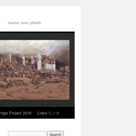
Nuclear issues globally
idge Project 2018
Links/リンク