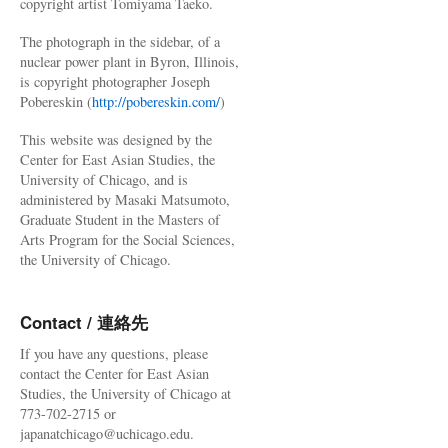
copyright artist Tomiyama Taeko.
The photograph in the sidebar, of a
nuclear power plant in Byron, Illinois,
is copyright photographer Joseph
Pobereskin (
http://pobereskin.com/
)
This website was designed by the
Center for East Asian Studies, the
University of Chicago, and is
administered by Masaki Matsumoto,
Graduate Student in the Masters of
Arts Program for the Social Sciences,
the University of Chicago.
Contact / 連絡先
If you have any questions, please
contact the Center for East Asian
Studies, the University of Chicago at
773-702-2715 or
japanatchicago@uchicago.edu.