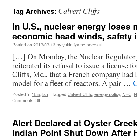
Calvert Cliffs
Tag Archives:
In U.S., nuclear energy lose
economic head winds, safety 
Posted on
2013/03/13
by
yukimiyamotodepaul
[…] On Monday, the Nuclear Regulato
reiterated its refusal to issue a license f
Cliffs, Md., that a French company had
model for a fleet of reactors. A pair …
C
Posted in
*English
|
Tagged
Calvert Cliffs
,
energy policy
,
NRC
,
N
on
Comments Off
In
U.S.,
nuclear
Alert Declared at Oyster Creek
energy
Indian Point Shut Down After
loses
momentum