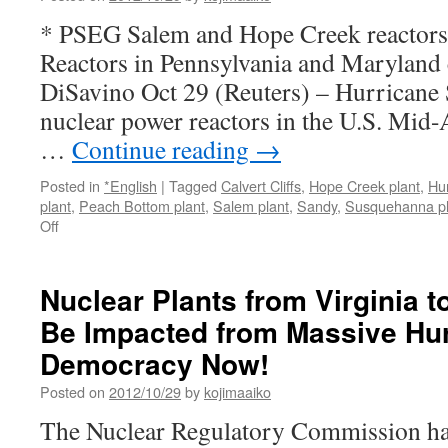
* PSEG Salem and Hope Creek reactors l
Reactors in Pennsylvania and Maryland 
DiSavino Oct 29 (Reuters) – Hurricane 
nuclear power reactors in the U.S. Mid-
…
Continue reading
→
Posted in
*English
|
Tagged
Calvert Cliffs
,
Hope Creek plant
,
Hu
plant
,
Peach Bottom plant
,
Salem plant
,
Sandy
,
Susquehanna pl
on
Off
Hurricane
Sandy:
Nuclear
Nuclear Plants from Virginia 
Power
Be Impacted from Massive Hur
Plants
Likely
Democracy Now!
To
Be
Posted on
2012/10/29
by
kojimaaiko
Shut
The Nuclear Regulatory Commission ha
Down
In