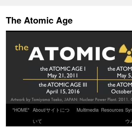
Skip
to
The Atomic Age
content
*HOME*
About/サイトにつ
Multimedia
Resources
Sy
いて
ウ