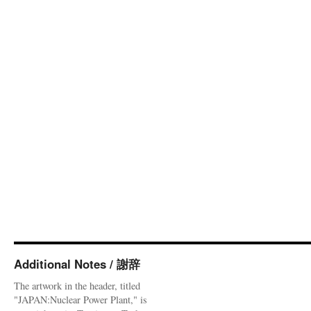
Additional Notes / 謝辞
The artwork in the header, titled
"JAPAN:Nuclear Power Plant," is