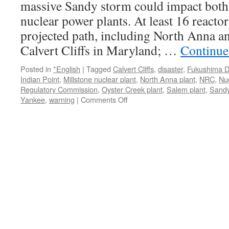
massive Sandy storm could impact both 
Mid-
nuclear power plants. At least 16 reactor
Atlantic
via
projected path, including North Anna an
Huffington
Calvert Cliffs in Maryland; …
Continue
Post
Posted in
*English
|
Tagged
Calvert Cliffs
,
disaster
,
Fukushima Da
Indian Point
,
Millstone nuclear plant
,
North Anna plant
,
NRC
,
Nu
Regulatory Commission
,
Oyster Creek plant
,
Salem plant
,
Sand
on
Yankee
,
warning
|
Comments Off
Nuclear
Plants
from
Virginia
to
Vermont
Could
Be
Impacted
from
Massive
Hurricane