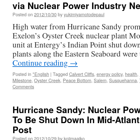
via Nuclear Power Industry N
amid
economic
Posted on
2012/10/30
by
yukimiyamotodepaul
head
High water from Hurricane Sandy promp
winds,
safety
Exelon’s Oyster Creek nuclear plant Mo
issues
unit at Entergy’s Indian Point shut down
via
plants along the Eastern Seaboard were
Continue reading
→
Posted in
*English
|
Tagged
Calvert Cliffs
,
energy policy
,
health
,
Milestone
,
Oyster Creek
,
Peace Bottom
,
Salem
,
Susquehanna
,
Comments
Hurricane Sandy: Nuclear Pow
To Be Shut Down In Mid-Atlant
Post
Posted on
2012/10/29
by
kojimaaiko