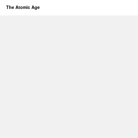
The Atomic Age