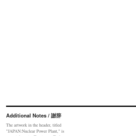
Additional Notes / 謝辞
The artwork in the header, titled
"JAPAN:Nuclear Power Plant," is