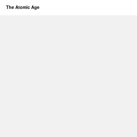
The Atomic Age