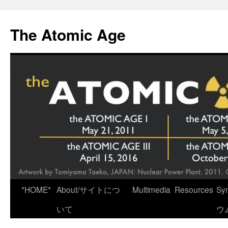
Skip
to
The Atomic Age
content
*HOME*
About/サイトにつ
Multimedia
Resources
Sy
いて
ウ