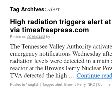
alert
Tag Archives:
High radiation triggers alert 
via timesfreepress.com
Posted on
2016/04/08
by
The Tennessee Valley Authority activate
emergency notifications Wednesday aft
radiation levels were detected in a main 
reactor at the Browns Ferry Nuclear Po
TVA detected the high …
Continue rea
Posted in
*English
|
Tagged
alert
,
Browns Ferry
,
NRC
|
Comment