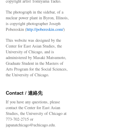
copyright artist Tomiyama Taeko.
The photograph in the sidebar, of a
nuclear power plant in Byron, Illinois,
is copyright photographer Joseph
Pobereskin (
http://pobereskin.com/
)
This website was designed by the
Center for East Asian Studies, the
University of Chicago, and is
administered by Masaki Matsumoto,
Graduate Student in the Masters of
Arts Program for the Social Sciences,
the University of Chicago.
Contact / 連絡先
If you have any questions, please
contact the Center for East Asian
Studies, the University of Chicago at
773-702-2715 or
japanatchicago@uchicago.edu.