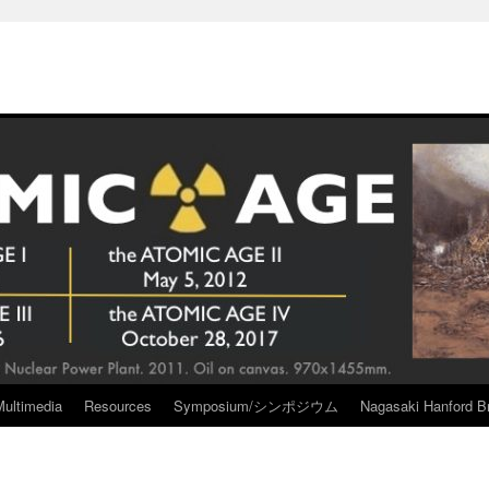
Multimedia
Resources
Symposium/シンポジウム
Nagasaki Hanford Br