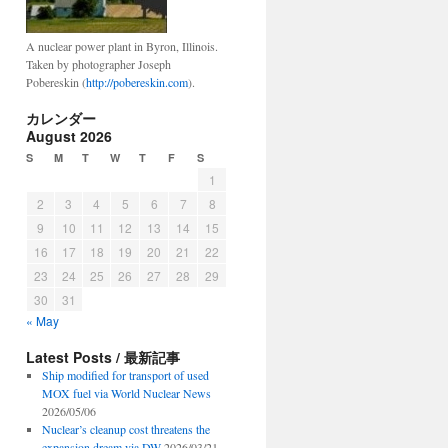
A nuclear power plant in Byron, Illinois.
Taken by photographer Joseph
Pobereskin (
http://pobereskin.com
).
カレンダー
August 2026
S
M
T
W
T
F
S
1
2
3
4
5
6
7
8
9
10
11
12
13
14
15
16
17
18
19
20
21
22
23
24
25
26
27
28
29
30
31
« May
Latest Posts / 最新記事
Ship modified for transport of used
MOX fuel via World Nuclear News
2026/05/06
Nuclear’s cleanup cost threatens the
expansion dream via DW
2026/03/21