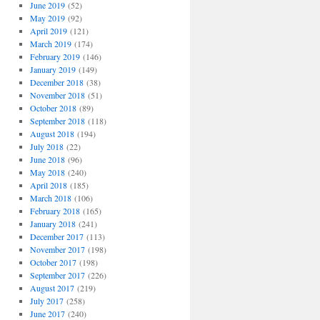
June 2019
(52)
May 2019
(92)
April 2019
(121)
March 2019
(174)
February 2019
(146)
January 2019
(149)
December 2018
(38)
November 2018
(51)
October 2018
(89)
September 2018
(118)
August 2018
(194)
July 2018
(22)
June 2018
(96)
May 2018
(240)
April 2018
(185)
March 2018
(106)
February 2018
(165)
January 2018
(241)
December 2017
(113)
November 2017
(198)
October 2017
(198)
September 2017
(226)
August 2017
(219)
July 2017
(258)
June 2017
(240)