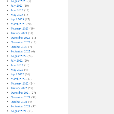
August 2023
(5)
July 2023
(10)
June 2023
(12)
May 2023
(15)
April 2023
(17)
March 2023
(20)
February 2023
(19)
January 2023
(31)
December 2022
(11)
November 2022
(12)
October 2022
(7)
September 2022
(6)
August 2022
(22)
July 2022
(29)
June 2022
(15)
May 2022
(46)
April 2022
(36)
March 2022
(47)
February 2022
(24)
January 2022
(57)
December 2021
(27)
November 2021
(32)
October 2021
(48)
September 2021
(56)
August 2021
(53)