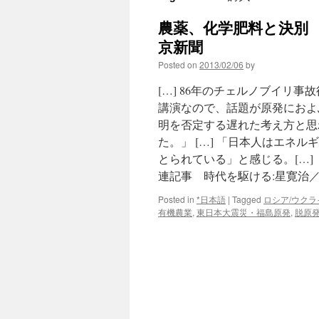
農薬、化学肥料と決別 有
京新聞
Posted on
2013/02/06
by
[…] 86年のチェルノブイリ
講演なので、話題が原発におよ
明を否定する遅れた考え方と思
た。」 […] 「日本人はエネ
とられている」と感じる。[…]
連記事 時代を駆ける:星寛治／
Posted in
*日本語
|
Tagged
ロシア/ウクラ
有機農業
,
東日本大震災・福島原発
,
脱原