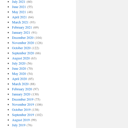
July 2021
(60)
June 2021
(55)
May 2021
(48)
April 2021
(64)
March 2021
(93)
February 2021
(69)
January 2021
(91)
December 2020
(104)
November 2020
(126)
October 2020
(122)
September 2020
(66)
August 2020
(63)
July 2020
(56)
June 2020
(70)
May 2020
(54)
April 2020
(85)
March 2020
(88)
February 2020
(97)
January 2020
(130)
December 2019
(75)
November 2019
(106)
October 2019
(138)
September 2019
(102)
August 2019
(99)
July 2019
(76)