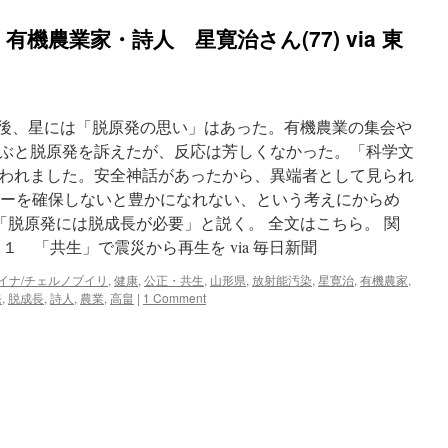
機農業家・詩人 星寛治さん(77) via 東
事故後、星には「脱原発の思い」はあった。有機農業の集会や
ぶと脱原発を訴えたが、反応は芳しくなかった。「科学文
われました。安全神話があったから、異端者として見られ
ルギーを確保しないと豊かになれない、という考えにからめ
「脱原発には脱成長が必要」と説く。 全文はこちら。 関
１ 「共生」で震災から再生を via 毎日新聞
イナ/チェルノブイリ
,
健康
,
公正・共生
,
山形県
,
放射能汚染
,
星寛治
,
有機農家
,
発
,
脱成長
,
詩人
,
農業
,
高畠
|
1 Comment