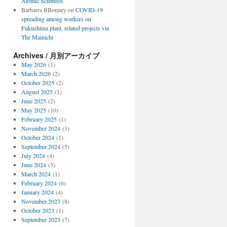
Atomic Scientists
Barbarra BBonney
on
COVID-19
spreading among workers on
Fukushima plant, related projects via
The Mainichi
Archives / 月別アーカイブ
May 2026
(1)
March 2026
(2)
October 2025
(2)
August 2025
(1)
June 2025
(2)
May 2025
(10)
February 2025
(1)
November 2024
(3)
October 2024
(1)
September 2024
(5)
July 2024
(4)
June 2024
(3)
March 2024
(1)
February 2024
(6)
January 2024
(4)
November 2023
(8)
October 2023
(1)
September 2023
(7)