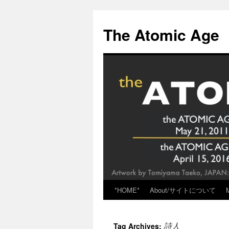
Skip
to
The Atomic Age
content
*HOME*
About/サイトについて
詩人
Tag Archives: