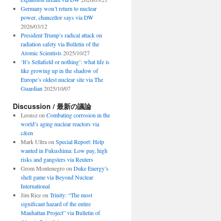
Germany won’t return to nuclear
power, chancellor says via DW
2026/03/12
President Trump’s radical attack on
radiation safety via Bulletin of the
Atomic Scientists
2025/10/27
‘It’s Sellafield or nothing’: what life is
like growing up in the shadow of
Europe’s oldest nuclear site via The
Guardian
2025/10/07
Discussion / 最新の議論
Leonsz
on
Combating corrosion in the
world’s aging nuclear reactors via
c&en
Mark Ultra
on
Special Report: Help
wanted in Fukushima: Low pay, high
risks and gangsters via Reuters
Grom Montenegro
on
Duke Energy’s
shell game via Beyond Nuclear
International
Jim Rice
on
Trinity: “The most
significant hazard of the entire
Manhattan Project” via Bulletin of