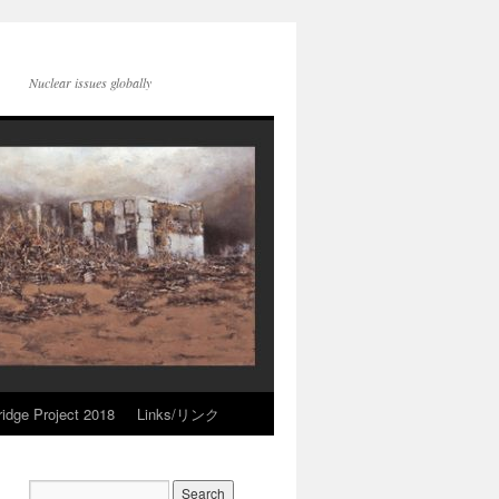
Nuclear issues globally
idge Project 2018
Links/リンク