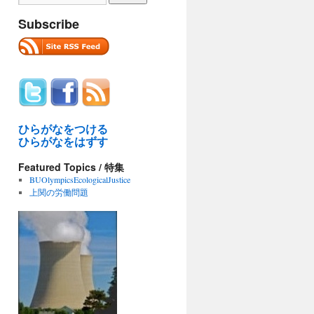
Subscribe
ひらがなをつける
ひらがなをはずす
Featured Topics / 特集
BUOlympicsEcologicalJustice
上関の労働問題