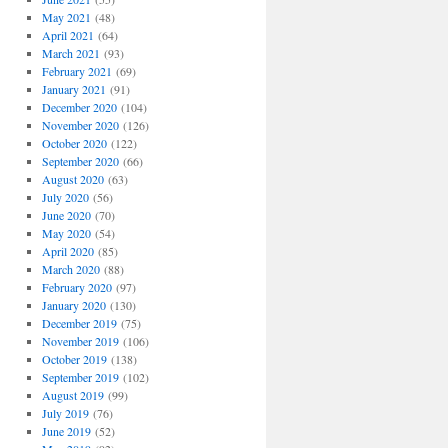
May 2021
(48)
April 2021
(64)
March 2021
(93)
February 2021
(69)
January 2021
(91)
December 2020
(104)
November 2020
(126)
October 2020
(122)
September 2020
(66)
August 2020
(63)
July 2020
(56)
June 2020
(70)
May 2020
(54)
April 2020
(85)
March 2020
(88)
February 2020
(97)
January 2020
(130)
December 2019
(75)
November 2019
(106)
October 2019
(138)
September 2019
(102)
August 2019
(99)
July 2019
(76)
June 2019
(52)