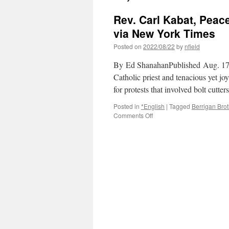
Rev. Carl Kabat, Peace 
via New York Times
Posted on
2022/08/22
by
nfield
By Ed ShanahanPublished Aug. 17
Catholic priest and tenacious yet jo
for protests that involved bolt cu
Posted in
*English
|
Tagged
Berrigan Bro
on
Comments Off
Rev.
Carl
Kabat,
Peace
Activist
and
‘Fool
for
Christ,’
Dies
at
88