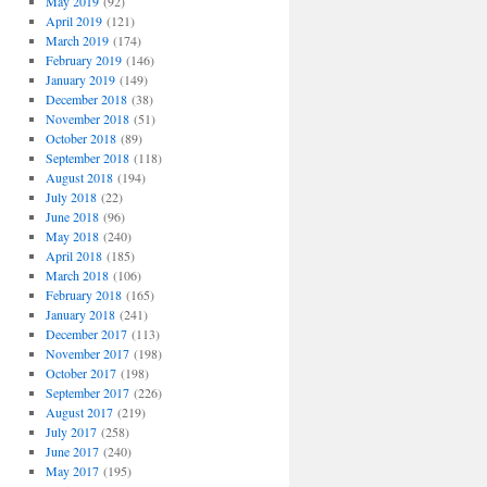
May 2019
(92)
April 2019
(121)
March 2019
(174)
February 2019
(146)
January 2019
(149)
December 2018
(38)
November 2018
(51)
October 2018
(89)
September 2018
(118)
August 2018
(194)
July 2018
(22)
June 2018
(96)
May 2018
(240)
April 2018
(185)
March 2018
(106)
February 2018
(165)
January 2018
(241)
December 2017
(113)
November 2017
(198)
October 2017
(198)
September 2017
(226)
August 2017
(219)
July 2017
(258)
June 2017
(240)
May 2017
(195)