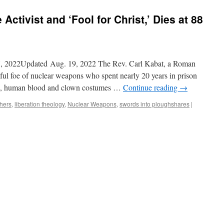
Activist and ‘Fool for Christ,’ Dies at 88
, 2022Updated Aug. 19, 2022 The Rev. Carl Kabat, a Roman
yful foe of nuclear weapons who spent nearly 20 years in prison
tters, human blood and clown costumes …
Continue reading
→
thers
,
liberation theology
,
Nuclear Weapons
,
swords into ploughshares
|