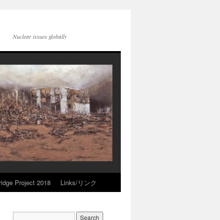
Nuclear issues globally
idge Project 2018
Links/リンク