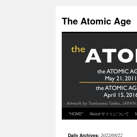
Skip
to
The Atomic Age
content
*HOME*
About/サイトについて
2022/08/22
Daily Archives: