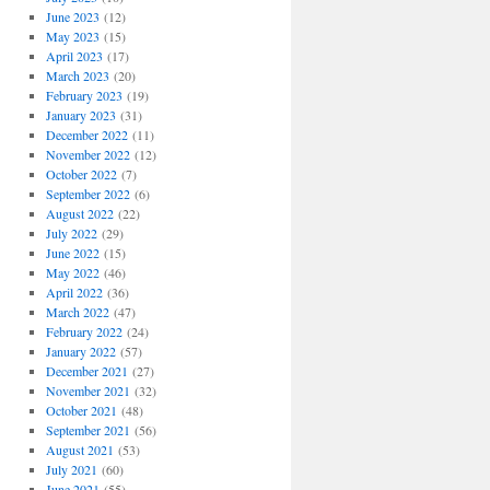
June 2023
(12)
May 2023
(15)
April 2023
(17)
March 2023
(20)
February 2023
(19)
January 2023
(31)
December 2022
(11)
November 2022
(12)
October 2022
(7)
September 2022
(6)
August 2022
(22)
July 2022
(29)
June 2022
(15)
May 2022
(46)
April 2022
(36)
March 2022
(47)
February 2022
(24)
January 2022
(57)
December 2021
(27)
November 2021
(32)
October 2021
(48)
September 2021
(56)
August 2021
(53)
July 2021
(60)
June 2021
(55)