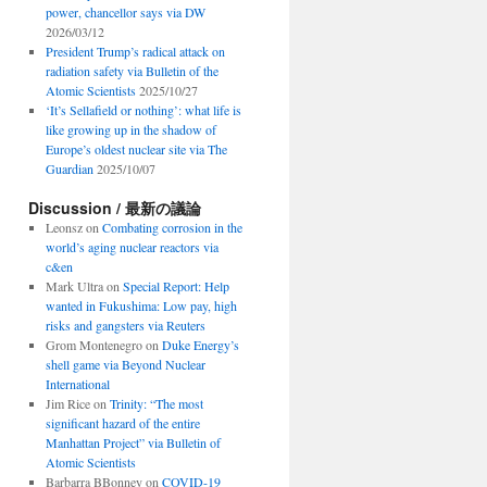
power, chancellor says via DW
2026/03/12
President Trump’s radical attack on
radiation safety via Bulletin of the
Atomic Scientists
2025/10/27
‘It’s Sellafield or nothing’: what life is
like growing up in the shadow of
Europe’s oldest nuclear site via The
Guardian
2025/10/07
Discussion / 最新の議論
Leonsz
on
Combating corrosion in the
world’s aging nuclear reactors via
c&en
Mark Ultra
on
Special Report: Help
wanted in Fukushima: Low pay, high
risks and gangsters via Reuters
Grom Montenegro
on
Duke Energy’s
shell game via Beyond Nuclear
International
Jim Rice
on
Trinity: “The most
significant hazard of the entire
Manhattan Project” via Bulletin of
Atomic Scientists
Barbarra BBonney
on
COVID-19