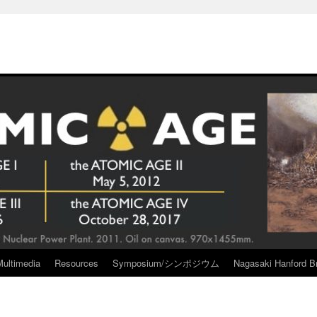
Multimedia
Resources
Symposium/シンポジウム
Nagasaki Hanford Br