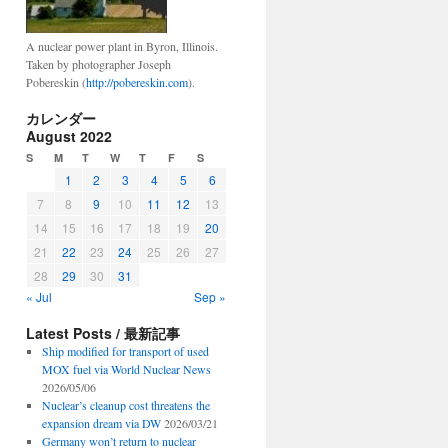
A nuclear power plant in Byron, Illinois.
Taken by photographer Joseph
Pobereskin (
http://pobereskin.com
).
カレンダー
August 2022
S
M
T
W
T
F
S
1
2
3
4
5
6
7
8
9
10
11
12
13
14
15
16
17
18
19
20
21
22
23
24
25
26
27
28
29
30
31
« Jul
Sep »
Latest Posts / 最新記事
Ship modified for transport of used
MOX fuel via World Nuclear News
2026/05/06
Nuclear’s cleanup cost threatens the
expansion dream via DW
2026/03/21
Germany won’t return to nuclear