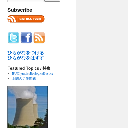
Subscribe
ひらがなをつける
ひらがなをはずす
Featured Topics / 特集
BUOlympicsEcologicalJustice
上関の労働問題