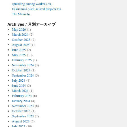
spreading among workers on
Fukushima plant, related projects via
The Mainichi
Archives / 月別アーカイブ
May 2026
(1)
March 2026
(2)
October 2025
(2)
August 2025
(1)
June 2025
(2)
May 2025
(10)
February 2025
(1)
November 2024
(3)
October 2024
(1)
September 2024
(5)
July 2024
(4)
June 2024
(3)
March 2024
(1)
February 2024
(6)
January 2024
(4)
November 2023
(8)
October 2023
(1)
September 2023
(7)
August 2023
(5)
July 2023
(10)