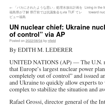
←
「バカにされたような思い」処理水放出計画を
Living in the 
福島県が了解 県庁前では抗議集会もvia TUF てレ
toward nuc
ビュー福島
UN nuclear chief: Ukraine nucl
of control” via AP
Posted on
2022/08/04
by
nfield
By EDITH M. LEDERER
UNITED NATIONS (AP) — The U.N. nu
that Europe’s largest nuclear power plan
completely out of control” and issued an
and Ukraine to quickly allow experts to 
complex to stabilize the situation and av
Rafael Grossi, director general of the I