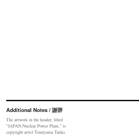
Additional Notes / 謝辞
The artwork in the header, titled
"JAPAN:Nuclear Power Plant," is
copyright artist Tomiyama Taeko.