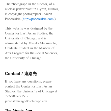
The photograph in the sidebar, of a
nuclear power plant in Byron, Illinois,
is copyright photographer Joseph
Pobereskin (
http://pobereskin.com/
)
This website was designed by the
Center for East Asian Studies, the
University of Chicago, and is
administered by Masaki Matsumoto,
Graduate Student in the Masters of
Arts Program for the Social Sciences,
the University of Chicago.
Contact / 連絡先
If you have any questions, please
contact the Center for East Asian
Studies, the University of Chicago at
773-702-2715 or
japanatchicago@uchicago.edu.
The Atomic Age