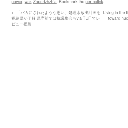
power
,
war
,
Zaporizhzhia
. Bookmark the
permalink
.
←
「バカにされたような思い」処理水放出計画を
Living in the 
福島県が了解 県庁前では抗議集会もvia TUF てレ
toward nuc
ビュー福島