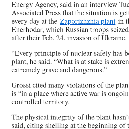
Energy Agency, said in an interview Tu
Associated Press that the situation is ge
every day at the
Zaporizhzhia plant
in t
Enerhodar, which Russian troops seized
after their Feb. 24. invasion of Ukraine.
“Every principle of nuclear safety has b
plant, he said. “What is at stake is extr
extremely grave and dangerous.”
Grossi cited many violations of the plant’
is “in a place where active war is ongoi
controlled territory.
The physical integrity of the plant hasn’
said, citing shelling at the beginning of