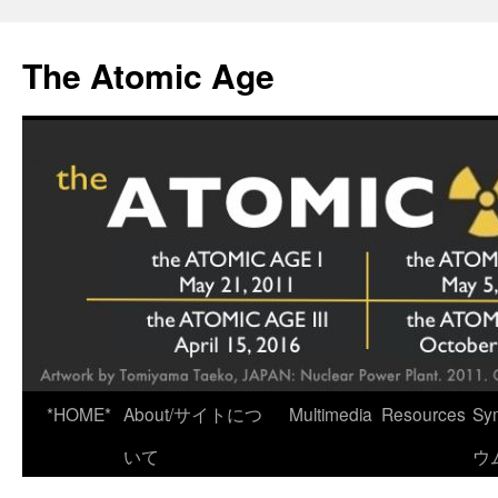
Skip
to
The Atomic Age
content
*HOME*
About/サイトにつ
Multimedia
Resources
Sy
いて
ウ