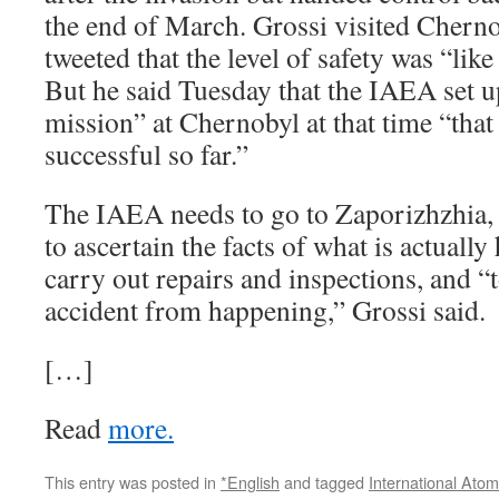
the end of March. Grossi visited Chern
tweeted that the level of safety was “like
But he said Tuesday that the IAEA set u
mission” at Chernobyl at that time “that
successful so far.”
The IAEA needs to go to Zaporizhzhia, a
to ascertain the facts of what is actually
carry out repairs and inspections, and “
accident from happening,” Grossi said.
[…]
Read
more.
This entry was posted in
*English
and tagged
International Ato