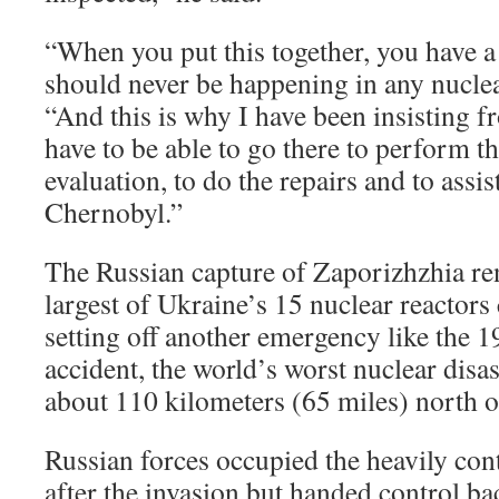
“When you put this together, you have a 
should never be happening in any nuclear
“And this is why I have been insisting 
have to be able to go there to perform th
evaluation, to do the repairs and to assis
Chernobyl.”
The Russian capture of Zaporizhzhia ren
largest of Ukraine’s 15 nuclear reactor
setting off another emergency like the 
accident, the world’s worst nuclear dis
about 110 kilometers (65 miles) north of
Russian forces occupied the heavily con
after the invasion but handed control ba