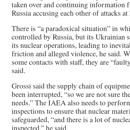
taken over and continuing information 
Russia accusing each other of attacks at
There is “a paradoxical situation” in whi
controlled by Russia, but its Ukrainian s
its nuclear operations, leading to inevi
friction and alleged violence, he said. 
some contacts with staff, they are “fault
said.
Grossi said the supply chain of equipme
been interrupted, “so we are not sure the 
needs.” The IAEA also needs to perfor
inspections to ensure that nuclear materi
safeguarded, “and there is a lot of nucle
inspected,” he said.