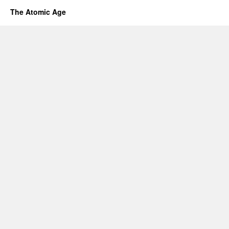
The Atomic Age