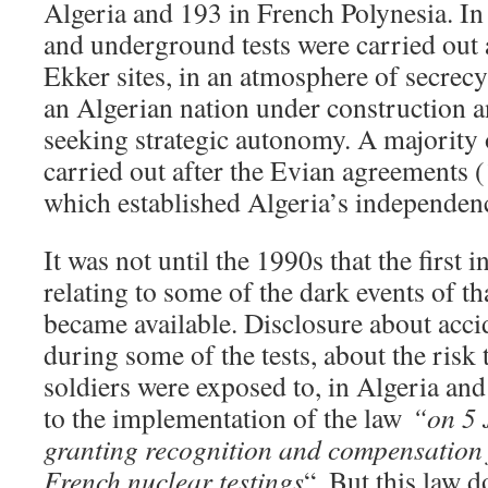
Algeria and 193 in French Polynesia. In
and underground tests were carried out 
Ekker sites, in an atmosphere of secrecy
an Algerian nation under construction a
seeking strategic autonomy. A majority o
carried out after the Evian agreements
which established Algeria’s independe
It was not until the 1990s that the first 
relating to some of the dark events of th
became available. Disclosure about acci
during some of the tests, about the risk
soldiers were exposed to, in Algeria and 
to the implementation of the law
“on 5 
granting recognition and compensation f
French nuclear testings
“. But this law d