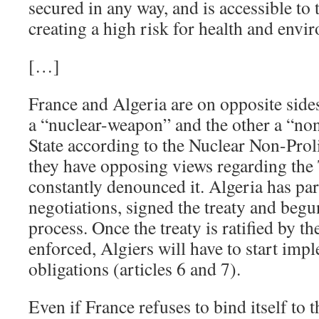
secured in any way, and is accessible to 
creating a high risk for health and env
[…]
France and Algeria are on opposite sides
a “nuclear-weapon” and the other a “n
State according to the Nuclear Non-Proli
they have opposing views regarding th
constantly denounced it. Algeria has p
negotiations, signed the treaty and begun 
process. Once the treaty is ratified by t
enforced, Algiers will have to start impl
obligations (articles 6 and 7).
Even if France refuses to bind itself to