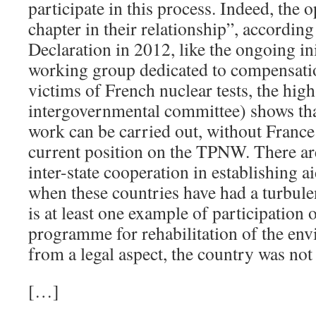
participate in this process. Indeed, the 
chapter in their relationship”, according
Declaration in 2012, like the ongoing in
working group dedicated to compensatio
victims of French nuclear tests, the hig
intergovernmental committee) shows tha
work can be carried out, without France
current position on the TPNW. There ar
inter-state cooperation in establishing 
when these countries have had a turbulen
is at least one example of participation 
programme for rehabilitation of the en
from a legal aspect, the country was no
[…]