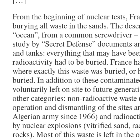
From the beginning of nuclear tests, Fra
burying all waste in the sands. The deser
“ocean”, from a common screwdriver – a
study by “Secret Defense” documents an
and tanks: everything that may have be
radioactivity had to be buried. France h
where exactly this waste was buried, or
buried. In addition to these contaminate
voluntarily left on site to future generat
other categories: non-radioactive waste 
operation and dismantling of the sites a
Algerian army since 1966) and radioacti
by nuclear explosions (vitrified sand, ra
rocks). Most of this waste is left in the