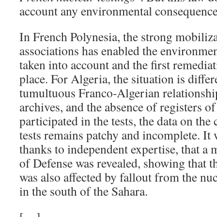
account any environmental consequenc
In French Polynesia, the strong mobiliz
associations has enabled the environme
taken into account and the first remediat
place. For Algeria, the situation is differ
tumultuous Franco-Algerian relationship
archives, and the absence of registers o
participated in the tests, the data on th
tests remains patchy and incomplete. It 
thanks to independent expertise, that a
of Defense was revealed, showing that 
was also affected by fallout from the nuc
in the south of the Sahara.
[…]