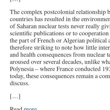
The complex postcolonial relationship 
countries has resulted in the environme
of Saharan nuclear tests never really givi
scientific publications or to cooperation 
the part of French or Algerian political a
therefore striking to note how little int
and health consequences from nuclear te
aroused over several decades, unlike w
Polynesia – where France conducted 193
today, these consequences remain a comp
discuss.
[…]
Read
more.