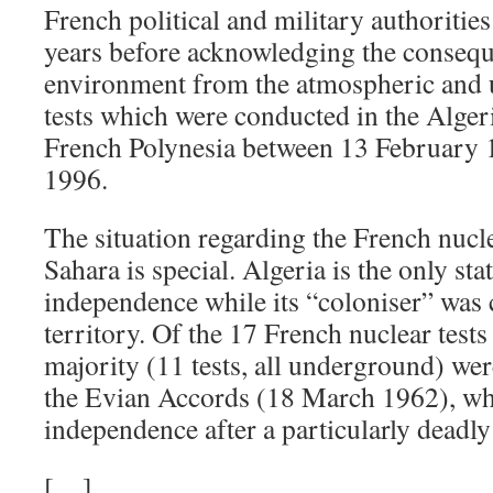
French political and military authoritie
years before acknowledging the consequ
environment from the atmospheric and
tests which were conducted in the Alger
French Polynesia between 13 February 
1996.
The situation regarding the French nuclea
Sahara is special. Algeria is the only sta
independence while its “coloniser” was c
territory. Of the 17 French nuclear tests
majority (11 tests, all underground) we
the Evian Accords (18 March 1962), whi
independence after a particularly deadl
[…]