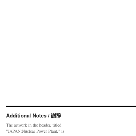
Additional Notes / 謝辞
The artwork in the header, titled
"JAPAN:Nuclear Power Plant," is