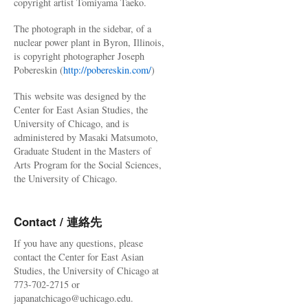
copyright artist Tomiyama Taeko.
The photograph in the sidebar, of a
nuclear power plant in Byron, Illinois,
is copyright photographer Joseph
Pobereskin (
http://pobereskin.com/
)
This website was designed by the
Center for East Asian Studies, the
University of Chicago, and is
administered by Masaki Matsumoto,
Graduate Student in the Masters of
Arts Program for the Social Sciences,
the University of Chicago.
Contact / 連絡先
If you have any questions, please
contact the Center for East Asian
Studies, the University of Chicago at
773-702-2715 or
japanatchicago@uchicago.edu.