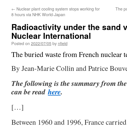
←
Nuclear plant cooling system stops working for
The p
8 hours via NHK World-Japan
Radioactivity under the sand 
Nuclear International
Posted on
2022/07/05
by
nfield
The buried waste from French nuclear te
By Jean-Marie Collin and Patrice Bouve
The following is the summary from the
can be read
here
.
[…]
Between 1960 and 1996, France carried o