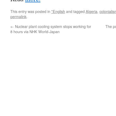
This entry was posted in
*English
and tagged
Algeria
,
colonialis
permalink
.
←
Nuclear plant cooling system stops working for
The p
8 hours via NHK World-Japan