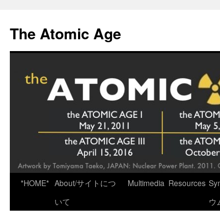
Skip
to
The Atomic Age
content
*HOME*
About/サイトにつ
Multimedia
Resources
Sy
いて
ウ