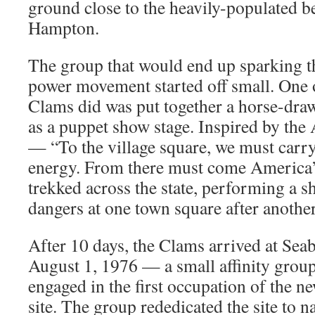
ground close to the heavily-populated b
Hampton.
The group that would end up sparking th
power movement started off small. One of
Clams did was put together a horse-dr
as a puppet show stage. Inspired by the 
— “To the village square, we must carry
energy. From there must come America’
trekked across the state, performing a 
dangers at one town square after another
After 10 days, the Clams arrived at Se
August 1, 1976 — a small affinity group 
engaged in the first occupation of the n
site. The group rededicated the site to n