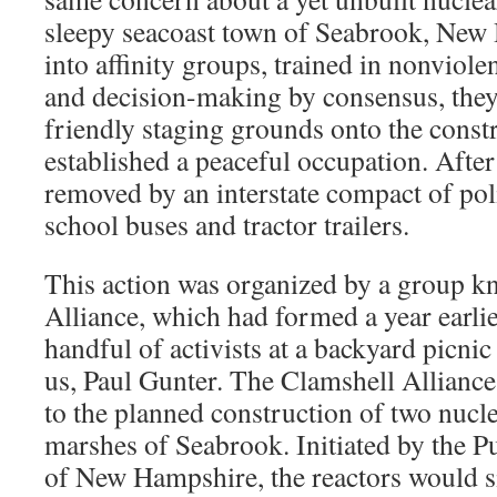
sleepy seacoast town of Seabrook, New
into affinity groups, trained in nonviole
and decision-making by consensus, the
friendly staging grounds onto the constr
established a peaceful occupation. After
removed by an interstate compact of pol
school buses and tractor trailers.
This action was organized by a group k
Alliance, which had formed a year earlie
handful of activists at a backyard picni
us, Paul Gunter. The Clamshell Alliance
to the planned construction of two nucle
marshes of Seabrook. Initiated by the 
of New Hampshire, the reactors would si