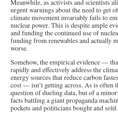
Meanwhile, as activists and scientists a
urgent warnings about the need to get off
climate movement invariably fails to em
nuclear power. This is despite ample ev
and funding the continued use of nuclea
funding from renewables and actually m
worse.
Somehow, the empirical evidence — that
rapidly and effectively address the climat
energy sources that reduce carbon fastes
cost — isn’t getting across. As is often th
question of dueling data, but of a minor
facts battling a giant propaganda machi
pockets and politicians bought and sold.