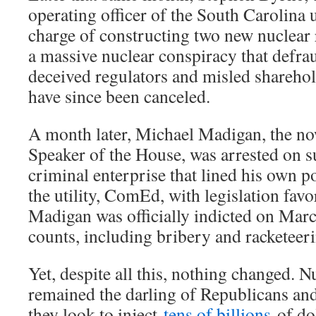
operating officer of the South Carolina u
charge of constructing two new nuclear r
a massive nuclear conspiracy that defra
deceived regulators and misled sharehol
have since been canceled.
A month later, Michael Madigan, the now
Speaker of the House, was arrested on s
criminal enterprise that lined his own p
the utility, ComEd, with legislation fav
Madigan was officially indicted on Mar
counts, including bribery and racketeer
Yet, despite all this, nothing changed. 
remained the darling of Republicans and
they look to inject
tens of billions
of dol