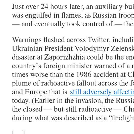
Just over 24 hours later, an auxiliary b
was engulfed in flames, as Russian troop
— and eventually took control of — the
Warnings flashed across Twitter, inclu
Ukrainian President Volodymyr Zelensky
disaster at Zaporizhzhia could be the e
country’s foreign minister warned of a 
times worse than the 1986 accident at C
plume of radioactive fallout across the
and Europe that is
still adversely affect
today. (Earlier in the invasion, the Russ
the closed — but still radioactive — Ch
during what was described as a “firefigh
[…]