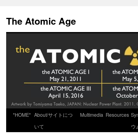
Skip
to
The Atomic Age
content
*HOME*
About/サイトにつ
Multimedia
Resources
Sy
いて
ウ