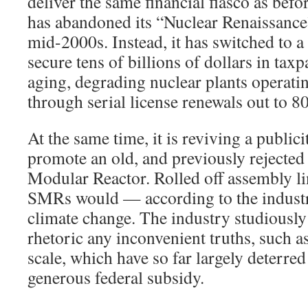
deliver the same financial fiasco as befo
has abandoned its “Nuclear Renaissance
mid-2000s. Instead, it has switched to a
secure tens of billions of dollars in tax
aging, degrading nuclear plants operating
through serial license renewals out to 80
At the same time, it is reviving a public
promote an old, and previously rejected 
Modular Reactor. Rolled off assembly li
SMRs would — according to the indust
climate change. The industry studiously
rhetoric any inconvenient truths, such a
scale, which have so far largely deterred
generous federal subsidy.