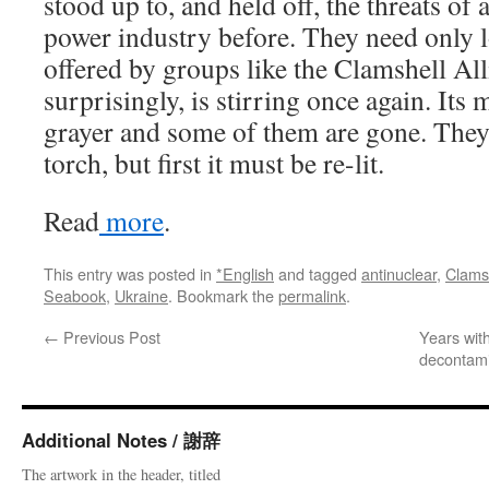
stood up to, and held off, the threats of
power industry before. They need only l
offered by groups like the Clamshell Al
surprisingly, is stirring once again. Its
grayer and some of them are gone. They 
torch, but first it must be re-lit.
Read
more
.
This entry was posted in
*English
and tagged
antinuclear
,
Clamsh
Seabook
,
Ukraine
. Bookmark the
permalink
.
←
Previous Post
Years wit
decontami
Additional Notes / 謝辞
The artwork in the header, titled