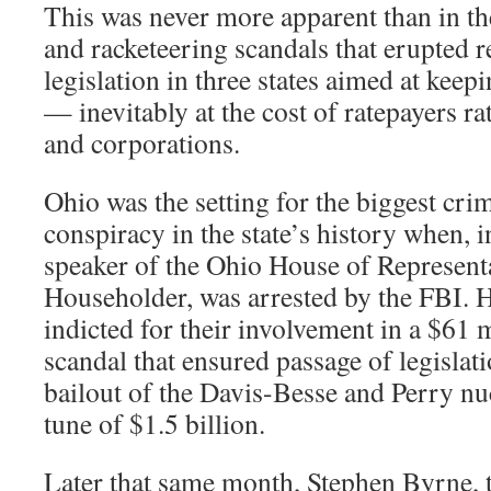
This was never more apparent than in th
and racketeering scandals that erupted 
legislation in three states aimed at keep
— inevitably at the cost of ratepayers r
and corporations.
Ohio was the setting for the biggest cri
conspiracy in the state’s history when, i
speaker of the Ohio House of Represent
Householder, was arrested by the FBI. H
indicted for their involvement in a $61
scandal that ensured passage of legislat
bailout of the Davis-Besse and Perry nuc
tune of $1.5 billion.
Later that same month, Stephen Byrne, 