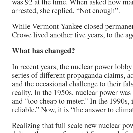
was 92 at the time. When asked how ma
arrested, she replied, “Not enough”.
While Vermont Yankee closed permanent
Crowe lived another five years, to the ag
What has changed?
In recent years, the nuclear power lobby
series of different propaganda claims, a
and the occasional challenge to their fal
reality. In the 1950s, nuclear power was
and “too cheap to meter.” In the 1990s, i
reliable.” Now, it is “the answer to clim
Realizing that full scale new nuclear p