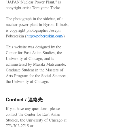
"JAPAN:Nuclear Power Plant," is
copyright artist Tomiyama Taeko.
The photograph in the sidebar, of a
nuclear power plant in Byron, Illinois,
is copyright photographer Joseph
Pobereskin (
http://pobereskin.com/
)
This website was designed by the
Center for East Asian Studies, the
University of Chicago, and is
administered by Masaki Matsumoto,
Graduate Student in the Masters of
Arts Program for the Social Sciences,
the University of Chicago.
Contact / 連絡先
If you have any questions, please
contact the Center for East Asian
Studies, the University of Chicago at
773-702-2715 or