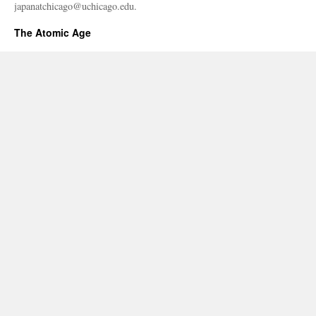
japanatchicago@uchicago.edu.
The Atomic Age