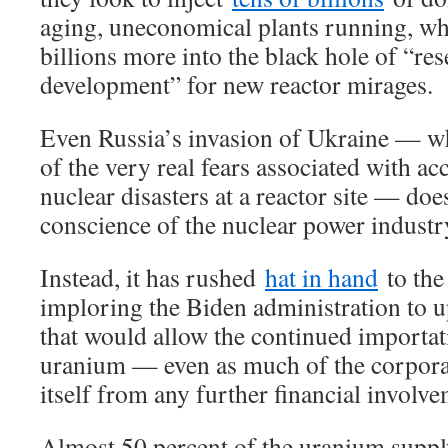
aging, uneconomical plants running, wh
billions more into the black hole of “re
development” for new reactor mirages.
Even Russia’s invasion of Ukraine — w
of the very real fears associated with ac
nuclear disasters at a reactor site — doe
conscience of the nuclear power industr
Instead, it has rushed
hat in hand
to the
imploring the Biden administration to 
that would allow the continued importa
uranium — even as much of the corporat
itself from any further financial involv
Almost 50 percent of the uranium supply