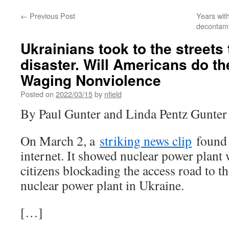
←
Previous Post
Years wit
decontami
Ukrainians took to the streets 
disaster. Will Americans do t
Waging Nonviolence
Posted on
2022/03/15
by
nfield
By Paul Gunter and Linda Pentz Gunter
On March 2, a
striking news clip
found 
internet. It showed nuclear power plant
citizens blockading the access road to t
nuclear power plant in Ukraine.
[…]