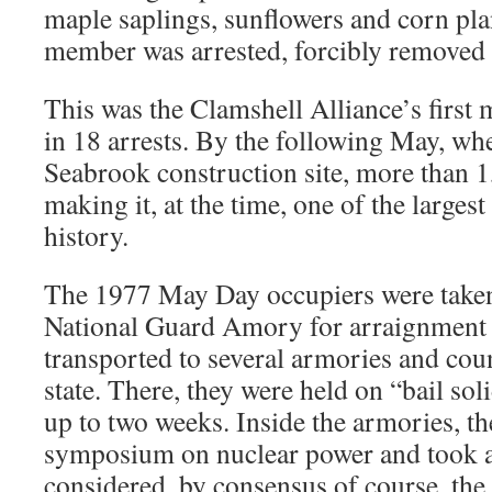
maple saplings, sunflowers and corn pla
member was arrested, forcibly removed 
This was the Clamshell Alliance’s first m
in 18 arrests. By the following May, wh
Seabrook construction site, more than 
making it, at the time, one of the largest
history.
The 1977 May Day occupiers were taken
National Guard Amory for arraignment 
transported to several armories and coun
state. There, they were held on “bail sol
up to two weeks. Inside the armories, t
symposium on nuclear power and took 
considered, by consensus of course, the