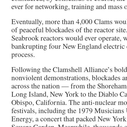
ever for networking, training and mass 
Eventually, more than 4,000 Clams woul
of peaceful blockades of the reactor sit
Seabrook reactors would ever operate, w
bankrupting four New England electric 
process.
Following the Clamshell Alliance’s bold
nonviolent demonstrations, blockades a
across the nation — from the Shoreham 
Long Island, New York to the Diablo Ca
Obispo, California. The anti-nuclear mo
festivals, including the 1979 Musicians 
Energy, a concert that packed New Yor
Square Garden. Meanwhile, thousands of