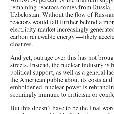
remaining reactors comes from Russia,
Uzbekistan. Without the flow of Russia
reactors would fall further behind a mo
electricity market increasingly generate
carbon renewable energy —likely accele
closures.
And yet, outrage over this has not brough
streets. Instead, the nuclear industry is b
political support, as well as a general 
the American public about its costs and
emboldened, nuclear power is rebrandin
seemingly immune to criticism or cond
But this doesn’t have to be the final wo