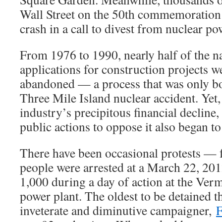
Wall Street on the 50th commemoration 
crash in a call to divest from nuclear po
From 1976 to 1990, nearly half of the 
applications for construction projects w
abandoned — a process that was only bo
Three Mile Island nuclear accident. Yet,
industry’s precipitous financial decline
public actions to oppose it also began to
There have been occasional protests — 
people were arrested at a March 22, 201
1,000 during a day of action at the Ver
power plant. The oldest to be detained t
inveterate and diminutive campaigner,
F