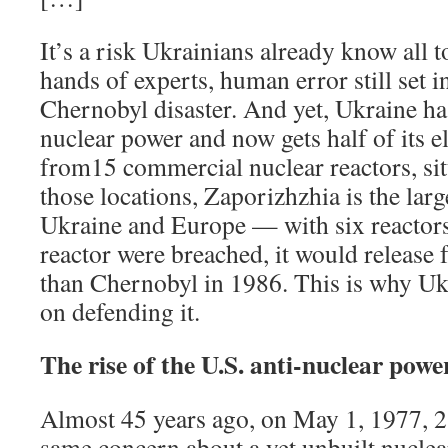
It’s a risk Ukrainians already know all t
hands of experts, human error still set 
Chernobyl disaster. And yet, Ukraine ha
nuclear power and now gets half of its el
from15 commercial nuclear reactors, situ
those locations, Zaporizhzhia is the lar
Ukraine and Europe — with six reactors
reactor were breached, it would release 
than Chernobyl in 1986. This is why Ukr
on defending it.
The rise of the U.S. anti-nuclear po
Almost 45 years ago, on May 1, 1977, 2
same concern about a yet unbuilt nuclea