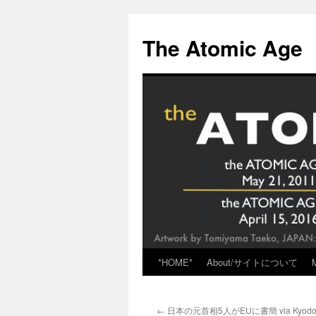
Skip
to
The Atomic Age
content
*HOME*
About/サイトについて
←
日本の元首相5人がEUに書簡 via Kyod