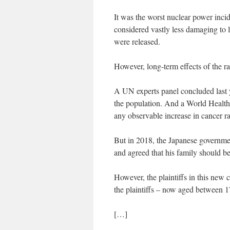
It was the worst nuclear power inci
considered vastly less damaging to l
were released.
However, long-term effects of the r
A UN experts panel concluded last ye
the population. And a World Health 
any observable increase in cancer ra
But in 2018, the Japanese governmen
and agreed that his family should 
However, the plaintiffs in this new
the plaintiffs – now aged between 1
[…]