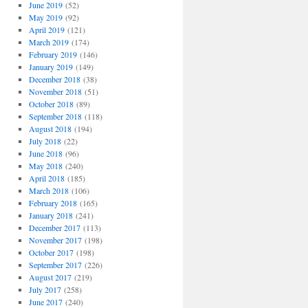
June 2019
(52)
May 2019
(92)
April 2019
(121)
March 2019
(174)
February 2019
(146)
January 2019
(149)
December 2018
(38)
November 2018
(51)
October 2018
(89)
September 2018
(118)
August 2018
(194)
July 2018
(22)
June 2018
(96)
May 2018
(240)
April 2018
(185)
March 2018
(106)
February 2018
(165)
January 2018
(241)
December 2017
(113)
November 2017
(198)
October 2017
(198)
September 2017
(226)
August 2017
(219)
July 2017
(258)
June 2017
(240)