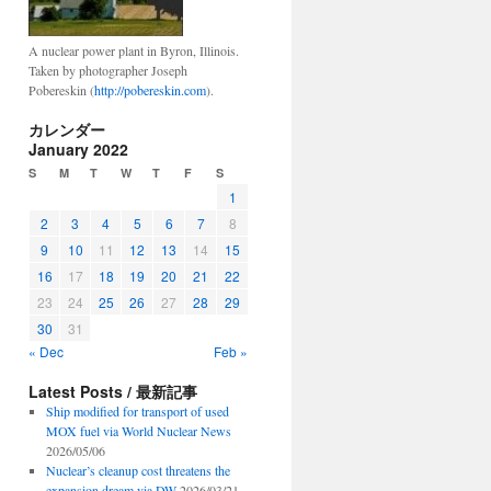
A nuclear power plant in Byron, Illinois.
Taken by photographer Joseph
Pobereskin (
http://pobereskin.com
).
カレンダー
January 2022
S
M
T
W
T
F
S
1
2
3
4
5
6
7
8
9
10
11
12
13
14
15
16
17
18
19
20
21
22
23
24
25
26
27
28
29
30
31
« Dec
Feb »
Latest Posts / 最新記事
Ship modified for transport of used
MOX fuel via World Nuclear News
2026/05/06
Nuclear’s cleanup cost threatens the
expansion dream via DW
2026/03/21