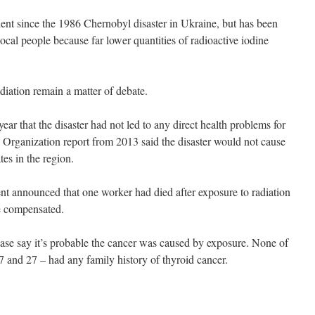
dent since the 1986 Chernobyl disaster in Ukraine, but has been
ocal people because far lower quantities of radioactive iodine
adiation remain a matter of debate.
ar that the disaster had not led to any direct health problems for
Organization report from 2013 said the disaster would not cause
tes in the region.
t announced that one worker had died after exposure to radiation
be compensated.
 case say it’s probable the cancer was caused by exposure. None of
7 and 27 – had any family history of thyroid cancer.