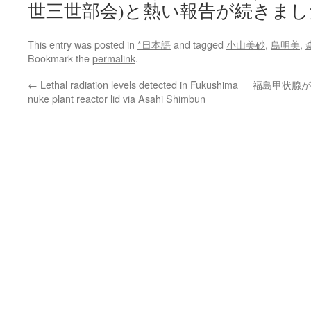
世三世部会)と熱い報告が続きまし
This entry was posted in
*日本語
and tagged
小山美砂
,
島明美
,
Bookmark the
permalink
.
←
Lethal radiation levels detected in Fukushima
福島甲状腺が
nuke plant reactor lid via Asahi Shimbun