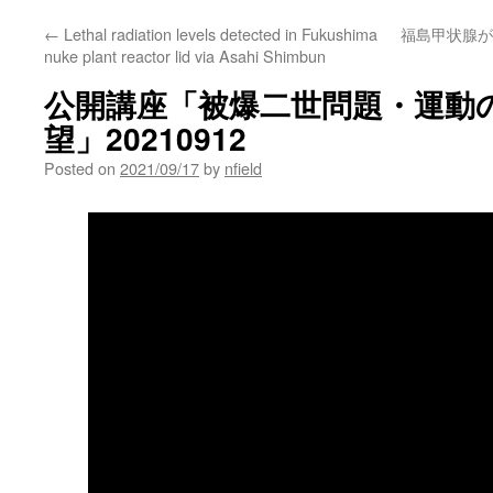
←
Lethal radiation levels detected in Fukushima
福島甲状腺が
nuke plant reactor lid via Asahi Shimbun
公開講座「被爆二世問題・運動
望」20210912
Posted on
2021/09/17
by
nfield