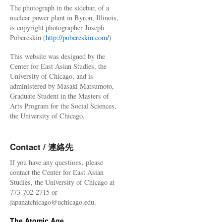
The photograph in the sidebar, of a
nuclear power plant in Byron, Illinois,
is copyright photographer Joseph
Pobereskin (
http://pobereskin.com/
)
This website was designed by the
Center for East Asian Studies, the
University of Chicago, and is
administered by Masaki Matsumoto,
Graduate Student in the Masters of
Arts Program for the Social Sciences,
the University of Chicago.
Contact / 連絡先
If you have any questions, please
contact the Center for East Asian
Studies, the University of Chicago at
773-702-2715 or
japanatchicago@uchicago.edu.
The Atomic Age