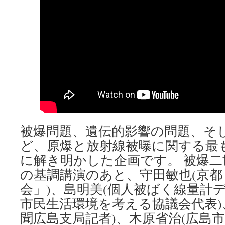
被爆問題、遺伝的影響の問題、そ
ど、原爆と放射線被曝に関する最
に解き明かした企画です。 被爆
の基調講演のあと、守田敏也(京都
会」)、島明美(個人被ばく線量計
市民生活環境を考える協議会代表)
聞広島支局記者)、木原省治(広島