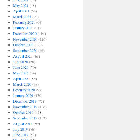
May 2021
(48)
April 2021
(64)
March 2021
(93)
February 2021
(69)
January 2021
(91)
December 2020
(104)
November 2020
(126)
October 2020
(122)
September 2020
(66)
August 2020
(63)
July 2020
(56)
June 2020
(70)
May 2020
(54)
April 2020
(85)
March 2020
(88)
February 2020
(97)
January 2020
(130)
December 2019
(75)
November 2019
(106)
October 2019
(138)
September 2019
(102)
August 2019
(99)
July 2019
(76)
June 2019
(52)