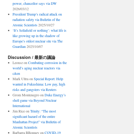
power, chancellor says via DW
2026/03/12
President Trump’s radical attack on
radiation safety via Bulletin of the
Atomic Scientists
2025/10/27
‘It’s Sellafield or nothing’: what life is
like growing up in the shadow of
Europe’s oldest nuclear site via The
Guardian
2025/10/07
Discussion / 最新の議論
Leonsz
on
Combating corrosion in the
world’s aging nuclear reactors via
c&en
Mark Ultra
on
Special Report: Help
wanted in Fukushima: Low pay, high
risks and gangsters via Reuters
Grom Montenegro
on
Duke Energy’s
shell game via Beyond Nuclear
International
Jim Rice
on
Trinity: “The most
significant hazard of the entire
Manhattan Project” via Bulletin of
Atomic Scientists
Barbarra BBonney
on
COVID-19