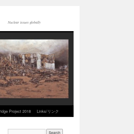
Nuclear issues globally
idge Project 2018
Links/リンク