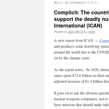
張から一転 via Newsポストセブン
Complicit: The countr
support the deadly nu
International (ICAN)
Posted on
2021/08/10
by
nfield
A new report from ICAN —
Compl
and produces some horrifying spend
around the world due to the COVID
on by the climate crisis.
As the report notes, “In 2020, duri
states spent $72.6 billion on their 
adjusted increase of $1.4 billion fro
It goes on to ask the obvious quest
nuclear weapons companies, not to 
have missions that should make taki