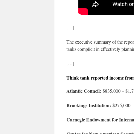
[…]
The executive summary of the report
tanks complicit in effectively planni
[…]
Think tank reported income fro
Atlantic Council:
$835,000 – $1,7
Brookings Institution:
$275,000 –
Carnegie Endowment for Interna
Center for New American Securi