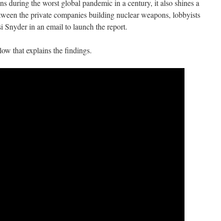
 during the worst global pandemic in a century, it also shines a
tween the private companies building nuclear weapons, lobbyists
 Snyder in an email to launch the report.
low that explains the findings.