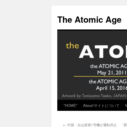
Skip
to
The Atomic Age
content
*HOME*
About/サイトについて
←
中国・台山原発1号機が運転停止 「