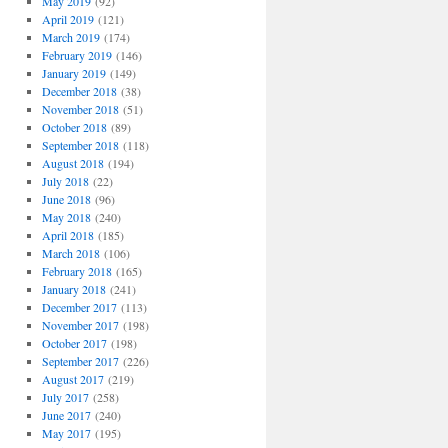
May 2019
(92)
April 2019
(121)
March 2019
(174)
February 2019
(146)
January 2019
(149)
December 2018
(38)
November 2018
(51)
October 2018
(89)
September 2018
(118)
August 2018
(194)
July 2018
(22)
June 2018
(96)
May 2018
(240)
April 2018
(185)
March 2018
(106)
February 2018
(165)
January 2018
(241)
December 2017
(113)
November 2017
(198)
October 2017
(198)
September 2017
(226)
August 2017
(219)
July 2017
(258)
June 2017
(240)
May 2017
(195)