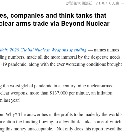
訴訟第10回法廷 via ちくりん舎
→
ies, companies and think tanks that
clear arms trade via Beyond Nuclear
icit: 2020 Global Nuclear Weapons spending
— names names
ing numbers, made all the more immoral by the desperate needs
-19 pandemic, along with the ever worsening conditions brought
ng the worst global pandemic in a century, nine nuclear-armed
nuclear weapons, more than $137,000 per minute, an inflation
m last year.”
ion: Why? The answer lies in the profits to be made by the world’s
mention the funding flowing to a few think tanks, some of which
ng this money unacceptable. “Not only does this report reveal the