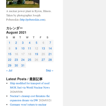
A nuclear power plant in Byron, Illinois.
Taken by photographer Joseph
Pobereskin (
http://pobereskin.com
).
カレンダー
August 2021
S
M
T
W
T
F
S
1
2
3
4
5
6
7
8
9
10
11
12
13
14
15
16
17
18
19
20
21
22
23
24
25
26
27
28
29
30
31
« Jul
Sep »
Latest Posts / 最新記事
Ship modified for transport of used
MOX fuel via World Nuclear News
2026/05/06
Nuclear’s cleanup cost threatens the
expansion dream via DW
2026/03/21
Germany won’t return to nuclear