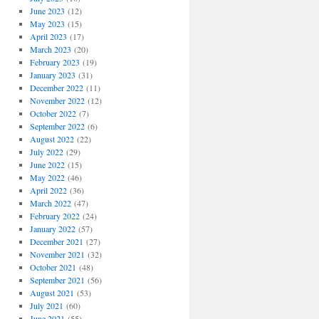
June 2023
(12)
May 2023
(15)
April 2023
(17)
March 2023
(20)
February 2023
(19)
January 2023
(31)
December 2022
(11)
November 2022
(12)
October 2022
(7)
September 2022
(6)
August 2022
(22)
July 2022
(29)
June 2022
(15)
May 2022
(46)
April 2022
(36)
March 2022
(47)
February 2022
(24)
January 2022
(57)
December 2021
(27)
November 2021
(32)
October 2021
(48)
September 2021
(56)
August 2021
(53)
July 2021
(60)
June 2021
(55)