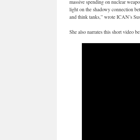
massive spending on nuclear weapons
light on the shadowy connection be
and think tanks,” wrote ICAN’s Susi
She also narrates this short video be