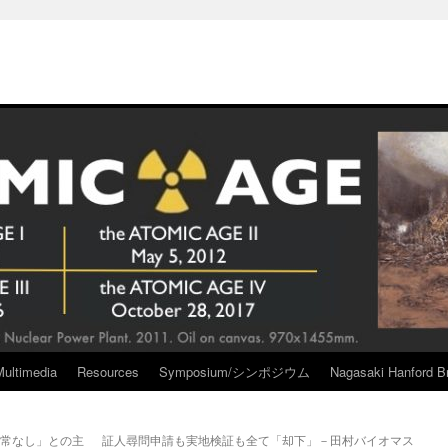
Multimedia
Resources
Symposium/シンポジウム
Nagasaki Hanford Br
異常なし」との主
証人尋問申請も実地検証も全て「却下」－田村バイオマス