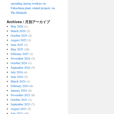
spreading among workers on
Fukushima plant, related projects via
The Mainichi
Archives / 月別アーカイブ
May 2026
(1)
March 2026
(2)
October 2025
(2)
August 2025
(1)
June 2025
(2)
May 2025
(10)
February 2025
(1)
November 2024
(3)
October 2024
(1)
September 2024
(5)
July 2024
(4)
June 2024
(3)
March 2024
(1)
February 2024
(6)
January 2024
(4)
November 2023
(8)
October 2023
(1)
September 2023
(7)
August 2023
(5)
July 2023
(10)