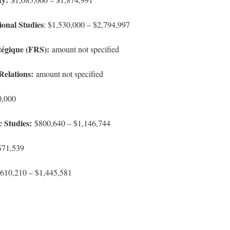
ional Studies
: $1,530,000 – $2,794,997
tégique (FRS):
amount not specified
Relations:
amount not specified
0,000
c Studies:
$800,640 – $1,146,744
71,539
610,210 – $1,445,581