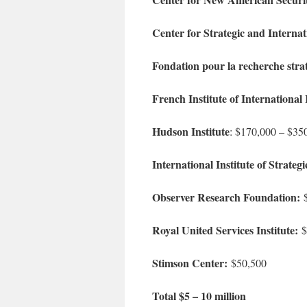
Center for Strategic and Internat
Fondation pour la recherche stra
French Institute of International 
Hudson Institute
: $170,000 – $35
International Institute of Strategi
Observer Research Foundation:
$
Royal United Services Institute:
$
Stimson Center:
$50,500
Total $5 – 10 million