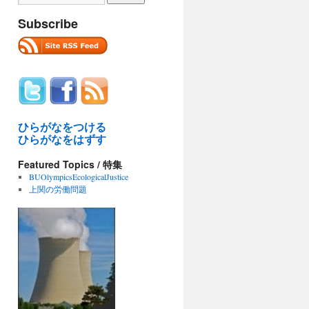
Subscribe
ひらがなをつける
ひらがなをはずす
Featured Topics / 特集
BUOlympicsEcologicalJustice
上関の労働問題