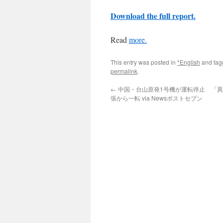
Download the full report.
Read
more.
This entry was posted in
*English
and ta
permalink
.
←
中国・台山原発1号機が運転停止 「
張から一転 via Newsポストセブン