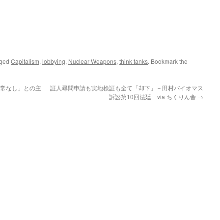
gged
Capitalism
,
lobbying
,
Nuclear Weapons
,
think tanks
. Bookmark the
異常なし」との主
証人尋問申請も実地検証も全て「却下」－田村バイオマス
訴訟第10回法廷 via ちくりん舎
→