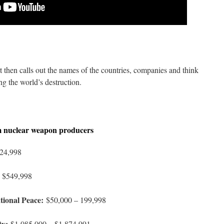
 then calls out the names of the countries, companies and think
ng the world’s destruction.
m nuclear weapon producers
24,998
 $549,998
tional Peace:
$50,000 – 199,998
ty:
$1,085,000 – $1,874,991