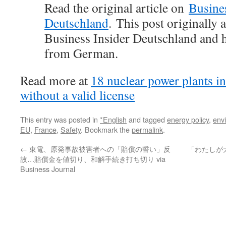
Read the original article on
Busines
Deutschland
. This post originally
Business Insider Deutschland and h
from German.
Read more at
18 nuclear power plants i
without a valid license
This entry was posted in
*English
and tagged
energy policy
,
env
EU
,
France
,
Safety
. Bookmark the
permalink
.
←
東電、原発事故被害者への「賠償の誓い」反
「わたしが
故…賠償金を値切り、和解手続き打ち切り via
Business Journal