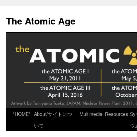
Skip
to
The Atomic Age
content
*HOME*
About/サイトにつ
Multimedia
Resources
Sy
いて
ウ