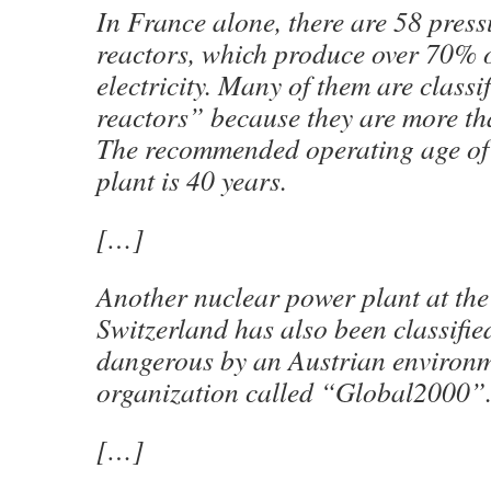
In France alone, there are 58 press
reactors, which produce over 70% o
electricity. Many of them are classi
reactors” because they are more th
The recommended operating age of
plant is 40 years.
[…]
Another nuclear power plant at the
Switzerland has also been classifie
dangerous by an Austrian environm
organization called “Global2000”
[…]