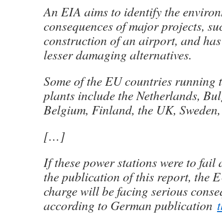
An EIA aims to identify the enviro
consequences of major projects, su
construction of an airport, and ha
lesser damaging alternatives.
Some of the EU countries running t
plants include the Netherlands, Bul
Belgium, Finland, the UK, Sweden,
[…]
If these power stations were to fail
the publication of this report, the 
charge will be facing serious cons
according to German publication