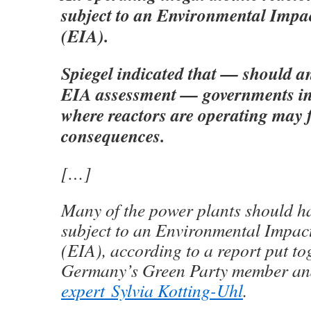
subject to an Environmental Impa
(EIA).
Spiegel indicated that — should an
EIA assessment — governments in 
where reactors are operating may 
consequences.
[…]
Many of the power plants should h
subject to an Environmental Impac
(EIA), according to a report put to
Germany’s Green Party member a
expert Sylvia Kotting-Uhl
.