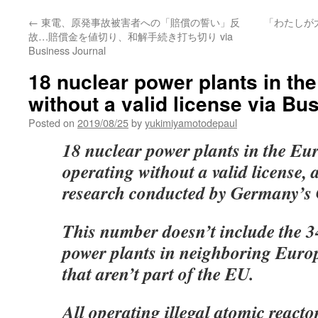
←
東電、原発事故被害者への「賠償の誓い」反
「わたしが
故…賠償金を値切り、和解手続き打ち切り via
Business Journal
18 nuclear power plants in th
without a valid license via Bu
Posted on
2019/08/25
by
yukimiyamotodepaul
18 nuclear power plants in the E
operating without a valid license, 
research conducted by Germany’s
This number doesn’t include the 34
power plants in neighboring Euro
that aren’t part of the EU.
All operating illegal atomic reacto