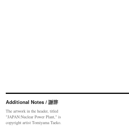
Additional Notes / 謝辞
The artwork in the header, titled
"JAPAN:Nuclear Power Plant," is
copyright artist Tomiyama Taeko.