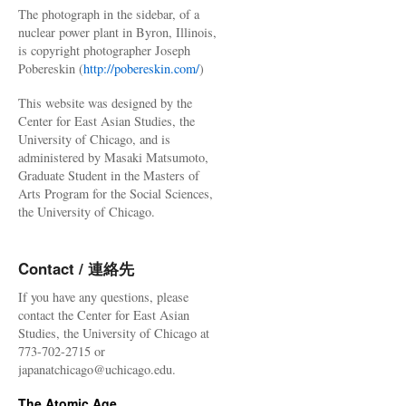
The photograph in the sidebar, of a
nuclear power plant in Byron, Illinois,
is copyright photographer Joseph
Pobereskin (
http://pobereskin.com/
)
This website was designed by the
Center for East Asian Studies, the
University of Chicago, and is
administered by Masaki Matsumoto,
Graduate Student in the Masters of
Arts Program for the Social Sciences,
the University of Chicago.
Contact / 連絡先
If you have any questions, please
contact the Center for East Asian
Studies, the University of Chicago at
773-702-2715 or
japanatchicago@uchicago.edu.
The Atomic Age