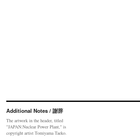
Additional Notes / 謝辞
The artwork in the header, titled
"JAPAN:Nuclear Power Plant," is
copyright artist Tomiyama Taeko.