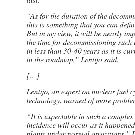
“As for the duration of the decommi
this is something that you can defin
But in my view, it will be nearly im
the time for decommissioning such a
in less than 30-40 years as it is cur
in the roadmap,” Lentijo said.
[…]
Lentijo, an expert on nuclear fuel 
technology, warned of more proble
“It is expectable in such a complex 
incidence will occur as it happened
plants under normal operations,” Le