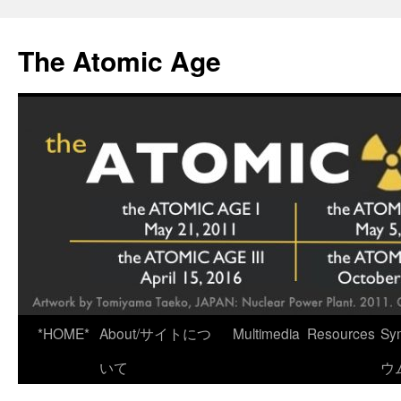
Skip
to
The Atomic Age
content
*HOME*
About/サイトにつ
Multimedia
Resources
Sy
いて
ウ