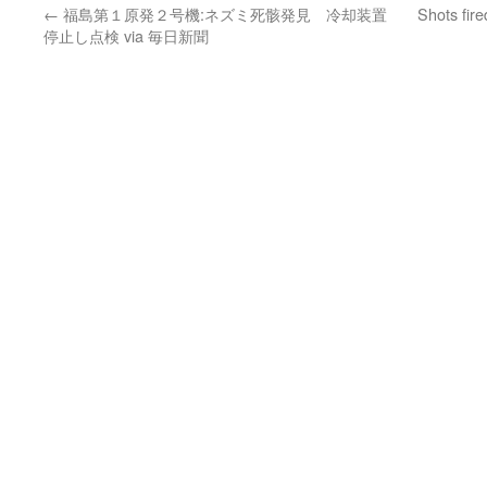
←
福島第１原発２号機:ネズミ死骸発見 冷却装置
Shots fir
停止し点検 via 毎日新聞