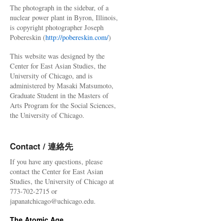
The photograph in the sidebar, of a
nuclear power plant in Byron, Illinois,
is copyright photographer Joseph
Pobereskin (
http://pobereskin.com/
)
This website was designed by the
Center for East Asian Studies, the
University of Chicago, and is
administered by Masaki Matsumoto,
Graduate Student in the Masters of
Arts Program for the Social Sciences,
the University of Chicago.
Contact / 連絡先
If you have any questions, please
contact the Center for East Asian
Studies, the University of Chicago at
773-702-2715 or
japanatchicago@uchicago.edu.
The Atomic Age