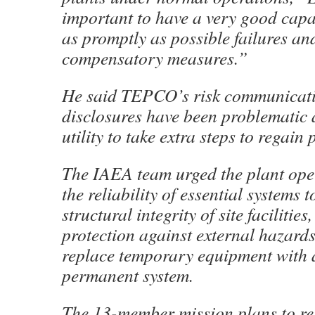
important to have a very good capab
as promptly as possible failures and
compensatory measures.”
He said TEPCO’s risk communicat
disclosures have been problematic 
utility to take extra steps to regain 
The IAEA team urged the plant ope
the reliability of essential systems t
structural integrity of site facilitie
protection against external hazard
replace temporary equipment with a
permanent system.
The 13-member mission plans to re