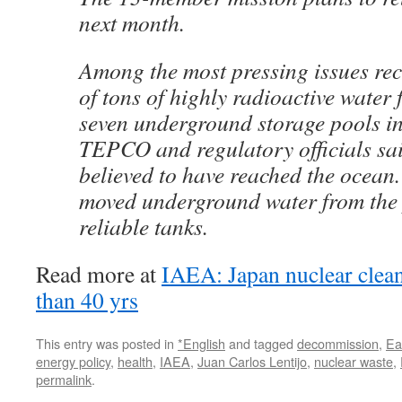
next month.
Among the most pressing issues rec
of tons of highly radioactive water 
seven underground storage pools int
TEPCO and regulatory officials sai
believed to have reached the ocea
moved underground water from the 
reliable tanks.
Read more at
IAEA: Japan nuclear clea
than 40 yrs
This entry was posted in
*English
and tagged
decommission
,
Ea
energy policy
,
health
,
IAEA
,
Juan Carlos Lentijo
,
nuclear waste
,
permalink
.