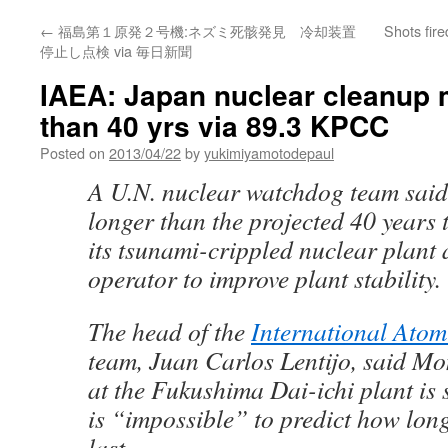
←
福島第１原発２号機:ネズミ死骸発見 冷却装置
Shots fir
停止し点検 via 毎日新聞
IAEA: Japan nuclear cleanup 
than 40 yrs via 89.3 KPCC
Posted on
2013/04/22
by
yukimiyamotodepaul
A U.N. nuclear watchdog team sai
longer than the projected 40 years
its tsunami-crippled nuclear plant 
operator to improve plant stability.
The head of the
International Atom
team, Juan Carlos Lentijo, said M
at the Fukushima Dai-ichi plant is 
is “impossible” to predict how lon
last.