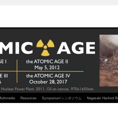
Multimedia
Resources
Symposium/シンポジウム
Nagasaki Hanford Br