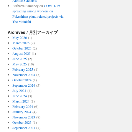
Atomic Scientists
Barbarra BBonney
on
COVID-19
spreading among workers on
Fukushima plant, related projects via
The Mainichi
Archives / 月別アーカイブ
May 2026
(1)
March 2026
(2)
October 2025
(2)
August 2025
(1)
June 2025
(2)
May 2025
(10)
February 2025
(1)
November 2024
(3)
October 2024
(1)
September 2024
(5)
July 2024
(4)
June 2024
(3)
March 2024
(1)
February 2024
(6)
January 2024
(4)
November 2023
(8)
October 2023
(1)
September 2023
(7)