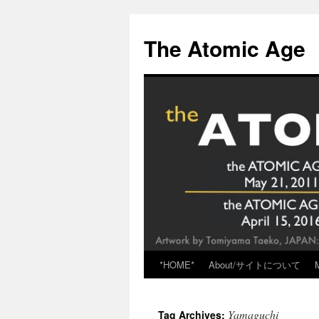
Skip
to
The Atomic Age
content
*HOME*
About/サイトについて
Yamaguchi
Tag Archives: