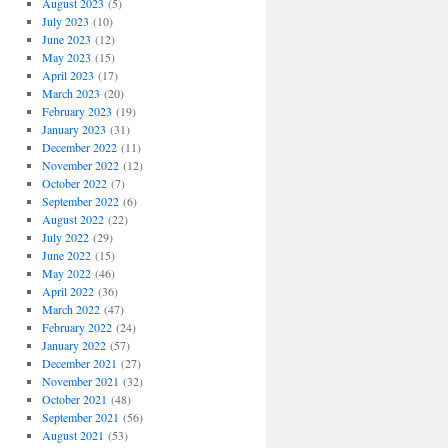
August 2023
(5)
July 2023
(10)
June 2023
(12)
May 2023
(15)
April 2023
(17)
March 2023
(20)
February 2023
(19)
January 2023
(31)
December 2022
(11)
November 2022
(12)
October 2022
(7)
September 2022
(6)
August 2022
(22)
July 2022
(29)
June 2022
(15)
May 2022
(46)
April 2022
(36)
March 2022
(47)
February 2022
(24)
January 2022
(57)
December 2021
(27)
November 2021
(32)
October 2021
(48)
September 2021
(56)
August 2021
(53)