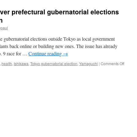
er prefectural gubernatorial elections
n
epaul
e gubernatorial elections outside Tokyo as local government
plants back online or building new ones. The issue has already
b. 9 race for …
Continue reading
→
on
,
health
,
Ishikawa
,
Tokyo gubernatorial election
,
Yamaguchi
|
Comments Off
Nuclear
issue
looms
over
prefectu
guberna
electio
via
The
Asahi
Shimbu