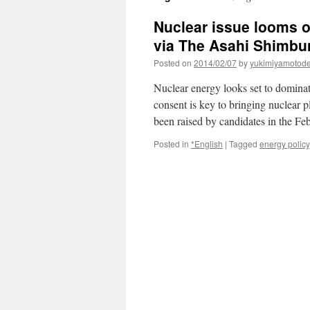
Nuclear issue looms ov
via The Asahi Shimbu
Posted on
2014/02/07
by
yukimiyamotod
Nuclear energy looks set to dominat
consent is key to bringing nuclear 
been raised by candidates in the Fe
Posted in
*English
|
Tagged
energy policy