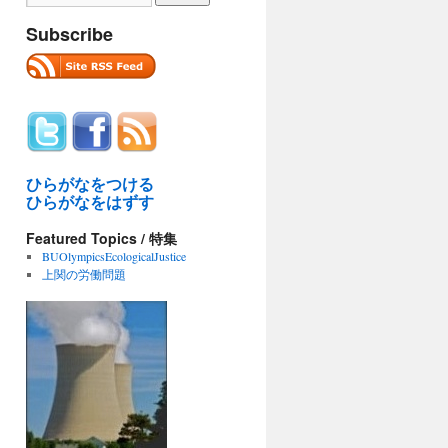
Subscribe
ひらがなをつける
ひらがなをはずす
Featured Topics / 特集
BUOlympicsEcologicalJustice
上関の労働問題
ral
torial
ns
n