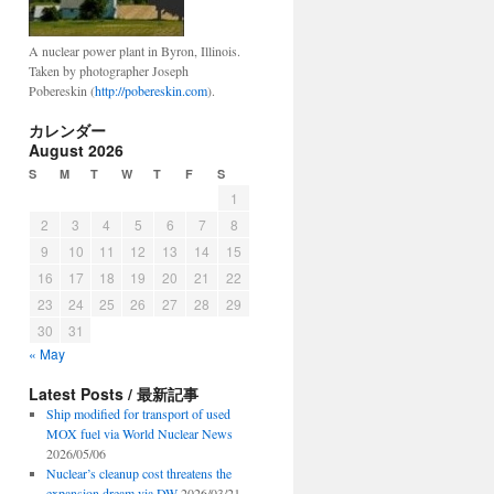
A nuclear power plant in Byron, Illinois.
Taken by photographer Joseph
Pobereskin (
http://pobereskin.com
).
カレンダー
August 2026
S
M
T
W
T
F
S
1
2
3
4
5
6
7
8
9
10
11
12
13
14
15
16
17
18
19
20
21
22
23
24
25
26
27
28
29
30
31
« May
Latest Posts / 最新記事
Ship modified for transport of used
MOX fuel via World Nuclear News
2026/05/06
Nuclear’s cleanup cost threatens the
expansion dream via DW
2026/03/21