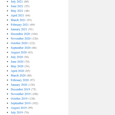
July 2021
(60)
June 2021
(55)
May 2021
(48)
April 2021
(64)
March 2021
(93)
February 2021
(69)
January 2021
(91)
December 2020
(104)
November 2020
(126)
October 2020
(122)
September 2020
(66)
August 2020
(63)
July 2020
(56)
June 2020
(70)
May 2020
(54)
April 2020
(85)
March 2020
(88)
February 2020
(97)
January 2020
(130)
December 2019
(75)
November 2019
(106)
October 2019
(138)
September 2019
(102)
August 2019
(99)
July 2019
(76)