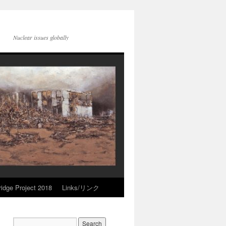
Nuclear issues globally
idge Project 2018
Links/リンク