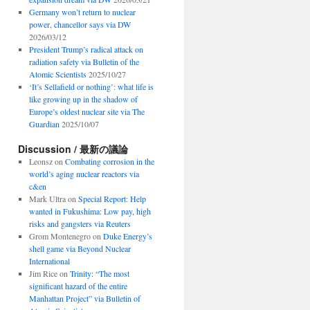
Germany won’t return to nuclear
power, chancellor says via DW
2026/03/12
President Trump’s radical attack on
radiation safety via Bulletin of the
Atomic Scientists
2025/10/27
‘It’s Sellafield or nothing’: what life is
like growing up in the shadow of
Europe’s oldest nuclear site via The
Guardian
2025/10/07
Discussion / 最新の議論
Leonsz
on
Combating corrosion in the
world’s aging nuclear reactors via
c&en
Mark Ultra
on
Special Report: Help
wanted in Fukushima: Low pay, high
risks and gangsters via Reuters
Grom Montenegro
on
Duke Energy’s
shell game via Beyond Nuclear
International
Jim Rice
on
Trinity: “The most
significant hazard of the entire
Manhattan Project” via Bulletin of