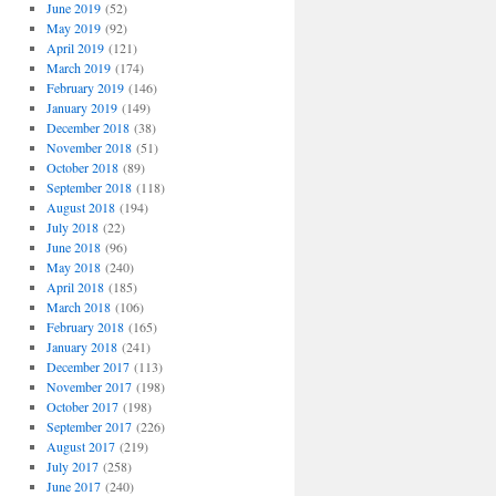
June 2019
(52)
May 2019
(92)
April 2019
(121)
March 2019
(174)
February 2019
(146)
January 2019
(149)
December 2018
(38)
November 2018
(51)
October 2018
(89)
September 2018
(118)
August 2018
(194)
July 2018
(22)
June 2018
(96)
May 2018
(240)
April 2018
(185)
March 2018
(106)
February 2018
(165)
January 2018
(241)
December 2017
(113)
November 2017
(198)
October 2017
(198)
September 2017
(226)
August 2017
(219)
July 2017
(258)
June 2017
(240)