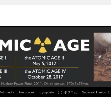
Multimedia
Resources
Symposium/シンポジウム
Nagasaki Hanford Br