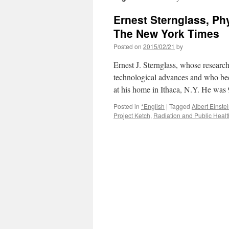
Ernest Sternglass, Phy
The New York Times
Posted on
2015/02/21
by
Ernest J. Sternglass, whose research
technological advances and who be
at his home in Ithaca, N.Y. He 
Posted in
*English
|
Tagged
Albert Einste
Project Ketch
,
Radiation and Public Healt