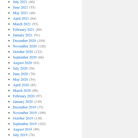
July 2021
(60)
June 2021
(55)
May 2021
(48)
April 2021
(64)
March 2021
(93)
February 2021
(69)
January 2021
(91)
December 2020
(104)
November 2020
(126)
October 2020
(122)
September 2020
(66)
August 2020
(63)
July 2020
(56)
June 2020
(70)
May 2020
(54)
April 2020
(85)
March 2020
(88)
February 2020
(97)
January 2020
(130)
December 2019
(75)
November 2019
(106)
October 2019
(138)
September 2019
(102)
August 2019
(99)
July 2019
(76)