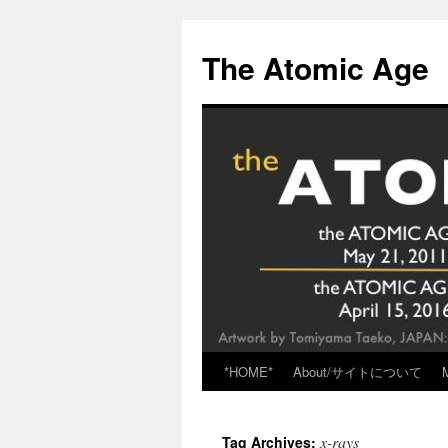
Skip
to
The Atomic Age
content
*HOME*
About/サイトについて
x-rays
Tag Archives: