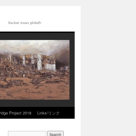
Nuclear issues globally
idge Project 2018
Links/リンク