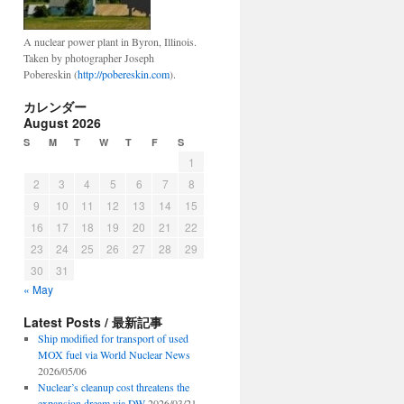
A nuclear power plant in Byron, Illinois.
Taken by photographer Joseph
Pobereskin (
http://pobereskin.com
).
カレンダー
August 2026
S
M
T
W
T
F
S
1
2
3
4
5
6
7
8
9
10
11
12
13
14
15
16
17
18
19
20
21
22
23
24
25
26
27
28
29
30
31
« May
Latest Posts / 最新記事
Ship modified for transport of used
MOX fuel via World Nuclear News
2026/05/06
Nuclear’s cleanup cost threatens the
expansion dream via DW
2026/03/21