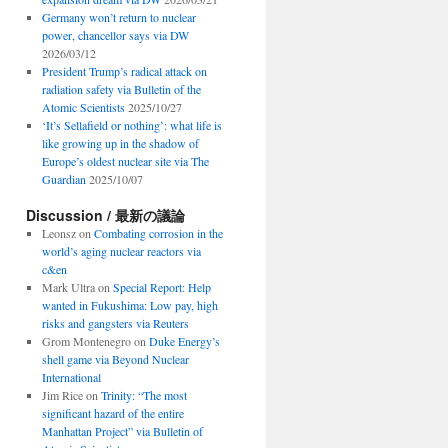
Germany won’t return to nuclear
power, chancellor says via DW
2026/03/12
President Trump’s radical attack on
radiation safety via Bulletin of the
Atomic Scientists
2025/10/27
‘It’s Sellafield or nothing’: what life is
like growing up in the shadow of
Europe’s oldest nuclear site via The
Guardian
2025/10/07
Discussion / 最新の議論
Leonsz
on
Combating corrosion in the
world’s aging nuclear reactors via
c&en
Mark Ultra
on
Special Report: Help
wanted in Fukushima: Low pay, high
risks and gangsters via Reuters
Grom Montenegro
on
Duke Energy’s
shell game via Beyond Nuclear
International
Jim Rice
on
Trinity: “The most
significant hazard of the entire
Manhattan Project” via Bulletin of