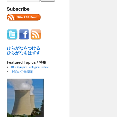
Subscribe
ひらがなをつける
ひらがなをはずす
Featured Topics / 特集
BUOlympicsEcologicalJustice
上関の労働問題