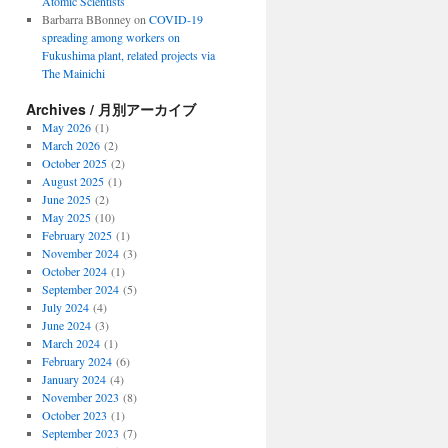
Atomic Scientists
Barbarra BBonney
on
COVID-19
spreading among workers on
Fukushima plant, related projects via
The Mainichi
Archives / 月別アーカイブ
May 2026
(1)
March 2026
(2)
October 2025
(2)
August 2025
(1)
June 2025
(2)
May 2025
(10)
February 2025
(1)
November 2024
(3)
October 2024
(1)
September 2024
(5)
July 2024
(4)
June 2024
(3)
March 2024
(1)
February 2024
(6)
January 2024
(4)
November 2023
(8)
October 2023
(1)
September 2023
(7)