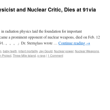
sicist and Nuclear Critic, Dies at 91via
 in radiation physics laid the foundation for important
came a prominent opponent of nuclear weapons, died on Feb. 12
was 91. 。。。」Dr. Sternglass wrote …
Continue reading
→
in
,
baby teeth
,
infant mortality
,
Jay Gould
,
Nuclear power
,
Nuclear Weapons
,
h Project
,
Three Mile Island
,
x-rays
|
1 Comment