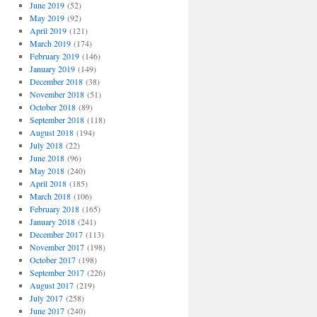
June 2019
(52)
May 2019
(92)
April 2019
(121)
March 2019
(174)
February 2019
(146)
January 2019
(149)
December 2018
(38)
November 2018
(51)
October 2018
(89)
September 2018
(118)
August 2018
(194)
July 2018
(22)
June 2018
(96)
May 2018
(240)
April 2018
(185)
March 2018
(106)
February 2018
(165)
January 2018
(241)
December 2017
(113)
November 2017
(198)
October 2017
(198)
September 2017
(226)
August 2017
(219)
July 2017
(258)
June 2017
(240)