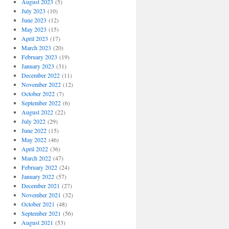
August 2023
(5)
July 2023
(10)
June 2023
(12)
May 2023
(15)
April 2023
(17)
March 2023
(20)
February 2023
(19)
January 2023
(31)
December 2022
(11)
November 2022
(12)
October 2022
(7)
September 2022
(6)
August 2022
(22)
July 2022
(29)
June 2022
(15)
May 2022
(46)
April 2022
(36)
March 2022
(47)
February 2022
(24)
January 2022
(57)
December 2021
(27)
November 2021
(32)
October 2021
(48)
September 2021
(56)
August 2021
(53)