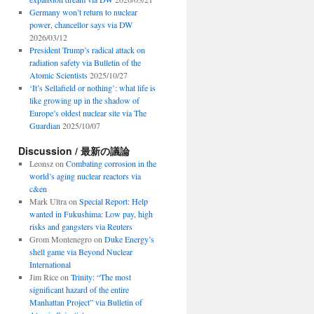
Germany won’t return to nuclear
power, chancellor says via DW
2026/03/12
President Trump’s radical attack on
radiation safety via Bulletin of the
Atomic Scientists
2025/10/27
‘It’s Sellafield or nothing’: what life is
like growing up in the shadow of
Europe’s oldest nuclear site via The
Guardian
2025/10/07
Discussion / 最新の議論
Leonsz
on
Combating corrosion in the
world’s aging nuclear reactors via
c&en
Mark Ultra
on
Special Report: Help
wanted in Fukushima: Low pay, high
risks and gangsters via Reuters
Grom Montenegro
on
Duke Energy’s
shell game via Beyond Nuclear
International
Jim Rice
on
Trinity: “The most
significant hazard of the entire
Manhattan Project” via Bulletin of