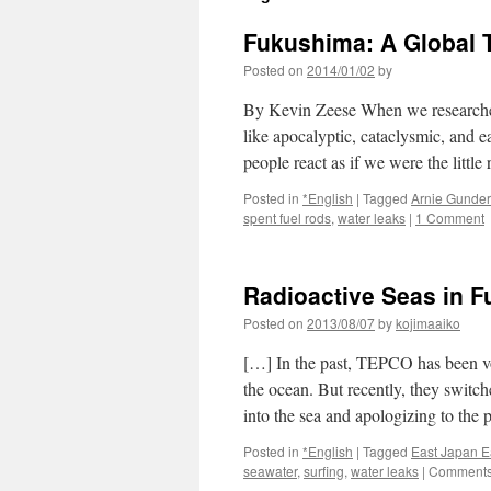
Fukushima: A Global T
Posted on
2014/01/02
by
By Kevin Zeese When we researched t
like apocalyptic, cataclysmic, and 
people react as if we were the littl
Posted in
*English
|
Tagged
Arnie Gunde
spent fuel rods
,
water leaks
|
1 Comment
Radioactive Seas in F
Posted on
2013/08/07
by
kojimaaiko
[…] In the past, TEPCO has been voc
the ocean. But recently, they switch
into the sea and apologizing to th
Posted in
*English
|
Tagged
East Japan E
seawater
,
surfing
,
water leaks
|
Comments