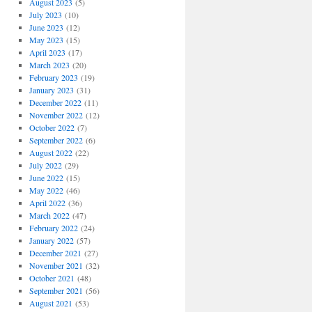
August 2023
(5)
July 2023
(10)
June 2023
(12)
May 2023
(15)
April 2023
(17)
March 2023
(20)
February 2023
(19)
January 2023
(31)
December 2022
(11)
November 2022
(12)
October 2022
(7)
September 2022
(6)
August 2022
(22)
July 2022
(29)
June 2022
(15)
May 2022
(46)
April 2022
(36)
March 2022
(47)
February 2022
(24)
January 2022
(57)
December 2021
(27)
November 2021
(32)
October 2021
(48)
September 2021
(56)
August 2021
(53)