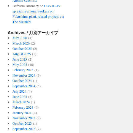
Atomic Scientists
Barbarra BBonney
on
COVID-19
spreading among workers on
Fukushima plant, related projects via
The Mainichi
Archives / 月別アーカイブ
May 2026
(1)
March 2026
(2)
October 2025
(2)
August 2025
(1)
June 2025
(2)
May 2025
(10)
February 2025
(1)
November 2024
(3)
October 2024
(1)
September 2024
(5)
July 2024
(4)
June 2024
(3)
March 2024
(1)
February 2024
(6)
January 2024
(4)
November 2023
(8)
October 2023
(1)
September 2023
(7)