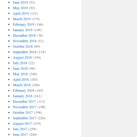
June 2019
(52)
May 2019
(92)
April 2019
(121)
March 2019
(174)
February 2019
(146)
January 2019
(149)
December 2018
(38)
November 2018
(51)
October 2018
(89)
September 2018
(118)
August 2018
(194)
July 2018
(22)
June 2018
(96)
May 2018
(240)
April 2018
(185)
March 2018
(106)
February 2018
(165)
January 2018
(241)
December 2017
(113)
November 2017
(198)
October 2017
(198)
September 2017
(226)
August 2017
(219)
July 2017
(258)
June 2017
(240)