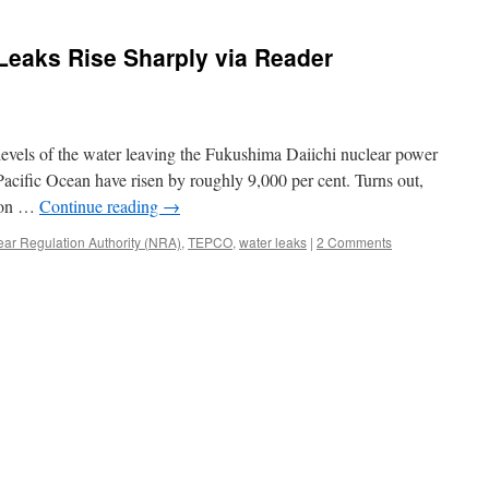
Seas
in
Leaks Rise Sharply via Reader
Fukushima
via
Surfer
Magazine
 levels of the water leaving the Fukushima Daiichi nuclear power
Pacific Ocean have risen by roughly 9,000 per cent. Turns out,
e on …
Continue reading
→
ear Regulation Authority (NRA)
,
TEPCO
,
water leaks
|
2 Comments