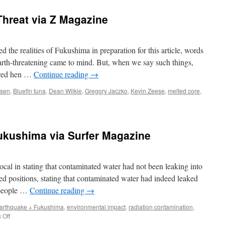
hreat via Z Magazine
he realities of Fukushima in preparation for this article, words
earth-threatening came to mind. But, when we say such things,
e red hen …
Continue reading
→
rsen
,
Bluefin tuna
,
Dean Wilkie
,
Gregory Jaczko
,
Kevin Zeese
,
melted core
,
ukushima via Surfer Magazine
al in stating that contaminated water had not been leaking into
ed positions, stating that contaminated water had indeed leaked
e people …
Continue reading
→
arthquake + Fukushima
,
environmental impact
,
radiation contamination
,
on
 Off
Radioactive