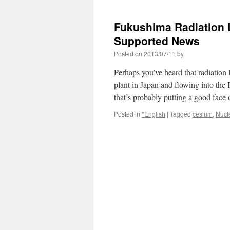
Fukushima Radiation 
Supported News
Posted on
2013/07/11
by
Perhaps you’ve heard that radiation
plant in Japan and flowing into the 
that’s probably putting a good fac
Posted in
*English
|
Tagged
cesium
,
Nucl