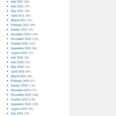
July 2021
(60)
June 2021
(55)
May 2021
(48)
April 2021
(64)
March 2021
(93)
February 2021
(69)
January 2021
(91)
December 2020
(104)
November 2020
(126)
October 2020
(122)
September 2020
(66)
August 2020
(63)
July 2020
(56)
June 2020
(70)
May 2020
(54)
April 2020
(85)
March 2020
(88)
February 2020
(97)
January 2020
(130)
December 2019
(75)
November 2019
(106)
October 2019
(138)
September 2019
(102)
August 2019
(99)
July 2019
(76)