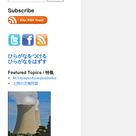
Subscribe
ひらがなをつける
ひらがなをはずす
Featured Topics / 特集
BUOlympicsEcologicalJustice
上関の労働問題