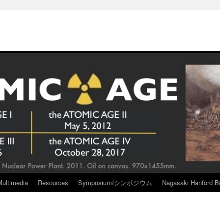
Multimedia
Resources
Symposium/シンポジウム
Nagasaki Hanford Br