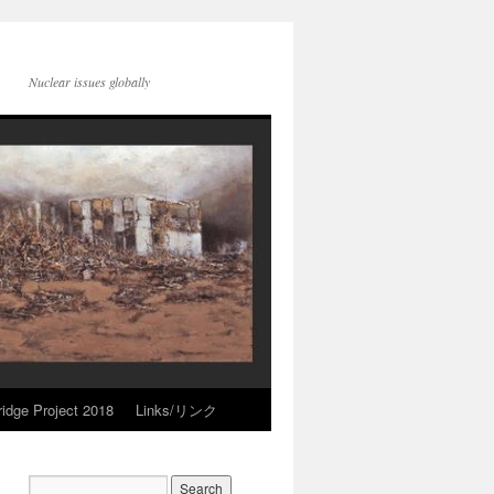
Nuclear issues globally
idge Project 2018
Links/リンク