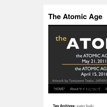
Skip
to
The Atomic Age
content
*HOME*
About/サイトについて
water leaks
Tag Archives: