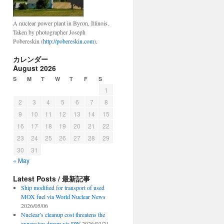
A nuclear power plant in Byron, Illinois.
Taken by photographer Joseph
Pobereskin (
http://pobereskin.com
).
カレンダー
August 2026
S
M
T
W
T
F
S
1
2
3
4
5
6
7
8
9
10
11
12
13
14
15
16
17
18
19
20
21
22
23
24
25
26
27
28
29
30
31
« May
Latest Posts / 最新記事
Ship modified for transport of used
MOX fuel via World Nuclear News
2026/05/06
Nuclear’s cleanup cost threatens the
expansion dream via DW
2026/03/21