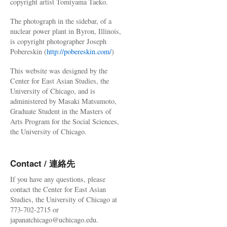
copyright artist Tomiyama Taeko.
The photograph in the sidebar, of a
nuclear power plant in Byron, Illinois,
is copyright photographer Joseph
Pobereskin (
http://pobereskin.com/
)
This website was designed by the
Center for East Asian Studies, the
University of Chicago, and is
administered by Masaki Matsumoto,
Graduate Student in the Masters of
Arts Program for the Social Sciences,
the University of Chicago.
Contact / 連絡先
If you have any questions, please
contact the Center for East Asian
Studies, the University of Chicago at
773-702-2715 or
japanatchicago@uchicago.edu.