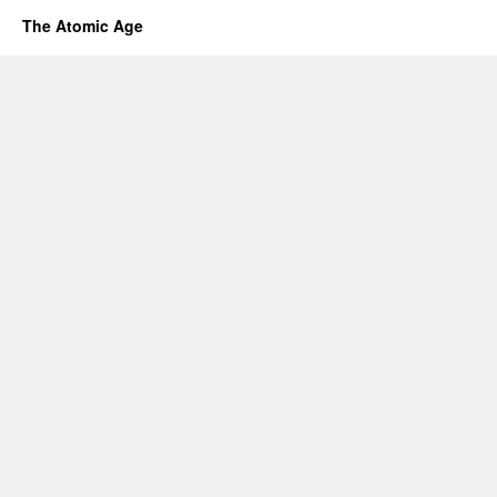
The Atomic Age