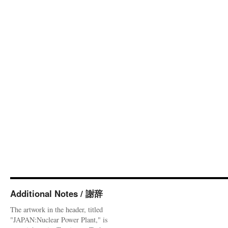
Additional Notes / 謝辞
The artwork in the header, titled
"JAPAN:Nuclear Power Plant," is