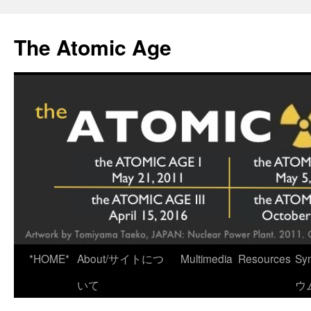
Skip
to
The Atomic Age
content
*HOME*
About/サイトにつ
Multimedia
Resources
Sy
いて
ウ