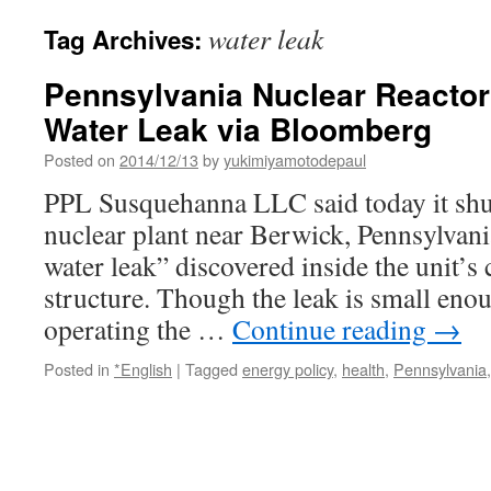
water leak
Tag Archives:
Pennsylvania Nuclear Reactor
Water Leak via Bloomberg
Posted on
2014/12/13
by
yukimiyamotodepaul
PPL Susquehanna LLC said today it shut
nuclear plant near Berwick, Pennsylvania
water leak” discovered inside the unit’s
structure. Though the leak is small eno
operating the …
Continue reading
→
Posted in
*English
|
Tagged
energy policy
,
health
,
Pennsylvania