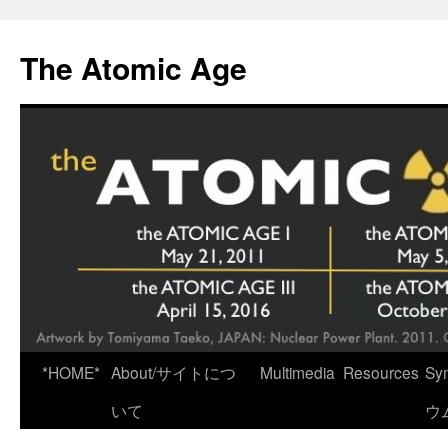
Skip
to
The Atomic Age
content
*HOME*
About/サイトにつ
Multimedia
Resources
Sy
いて
ウ