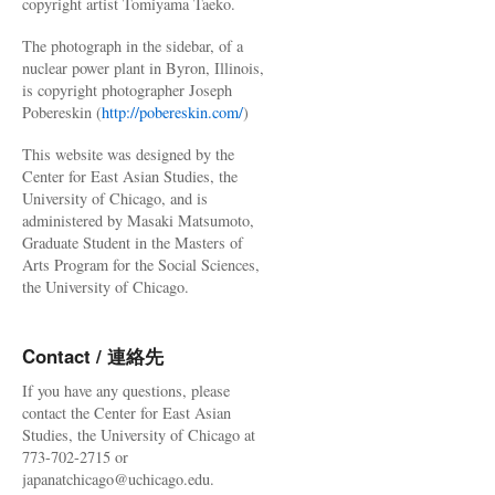
copyright artist Tomiyama Taeko.
The photograph in the sidebar, of a
nuclear power plant in Byron, Illinois,
is copyright photographer Joseph
Pobereskin (
http://pobereskin.com/
)
This website was designed by the
Center for East Asian Studies, the
University of Chicago, and is
administered by Masaki Matsumoto,
Graduate Student in the Masters of
Arts Program for the Social Sciences,
the University of Chicago.
Contact / 連絡先
If you have any questions, please
contact the Center for East Asian
Studies, the University of Chicago at
773-702-2715 or
japanatchicago@uchicago.edu.