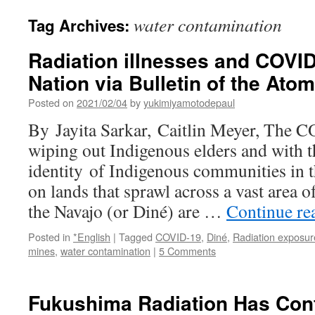
water contamination
Tag Archives:
Radiation illnesses and COVID
Nation via Bulletin of the Atom
Posted on
2021/02/04
by
yukimiyamotodepaul
By Jayita Sarkar, Caitlin Meyer, The 
wiping out Indigenous elders and with t
identity of Indigenous communities in t
on lands that sprawl across a vast area 
the Navajo (or Diné) are …
Continue re
Posted in
*English
|
Tagged
COVID-19
,
Diné
,
Radiation exposur
mines
,
water contamination
|
5 Comments
Fukushima Radiation Has Con