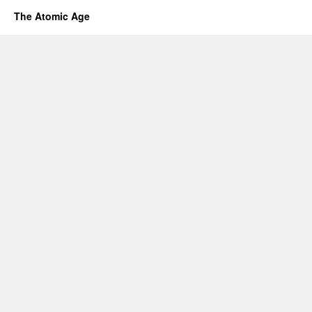
The Atomic Age