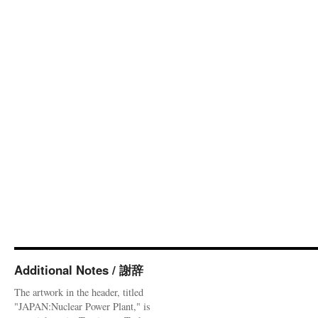
Additional Notes / 謝辞
The artwork in the header, titled
"JAPAN:Nuclear Power Plant," is