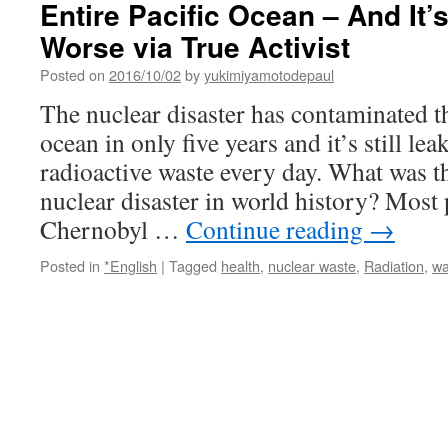
Entire Pacific Ocean – And It’
Worse via True Activist
Posted on
2016/10/02
by
yukimiyamotodepaul
The nuclear disaster has contaminated th
ocean in only five years and it’s still le
radioactive waste every day. What was 
nuclear disaster in world history? Most
Chernobyl …
Continue reading
→
Posted in
*English
|
Tagged
health
,
nuclear waste
,
Radiation
,
wa