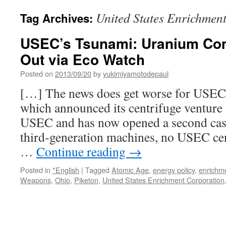
United States Enrichmen
Tag Archives:
USEC’s Tsunami: Uranium C
Out via Eco Watch
Posted on
2013/09/20
by
yukimiyamotodepaul
[…] The news does get worse for USEC. 
which announced its centrifuge venture 
USEC and has now opened a second cas
third-generation machines, no USEC ce
…
Continue reading
→
Posted in
*English
|
Tagged
Atomic Age
,
energy policy
,
enrichm
Weapons
,
Ohio
,
Piketon
,
United States Enrichment Corporation