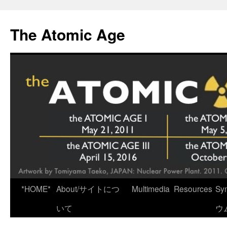
Skip
to
The Atomic Age
content
*HOME*
About/サイトにつ
Multimedia
Resources
Sy
いて
ウ