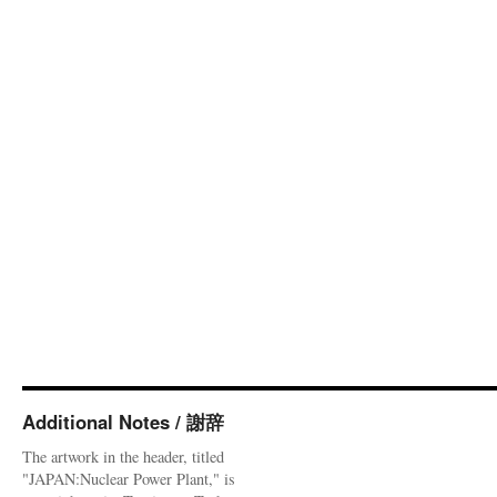
Additional Notes / 謝辞
The artwork in the header, titled
"JAPAN:Nuclear Power Plant," is