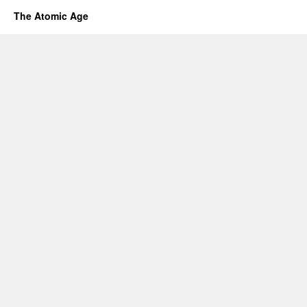
The Atomic Age