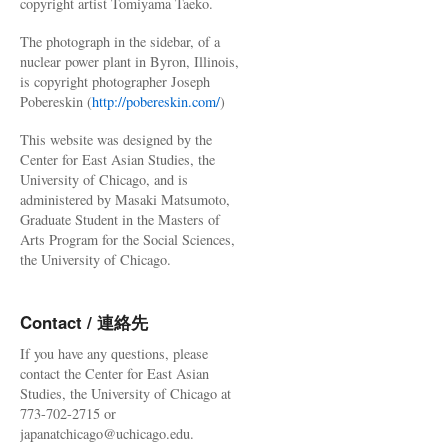
copyright artist Tomiyama Taeko.
The photograph in the sidebar, of a
nuclear power plant in Byron, Illinois,
is copyright photographer Joseph
Pobereskin (
http://pobereskin.com/
)
This website was designed by the
Center for East Asian Studies, the
University of Chicago, and is
administered by Masaki Matsumoto,
Graduate Student in the Masters of
Arts Program for the Social Sciences,
the University of Chicago.
Contact / 連絡先
If you have any questions, please
contact the Center for East Asian
Studies, the University of Chicago at
773-702-2715 or
japanatchicago@uchicago.edu.