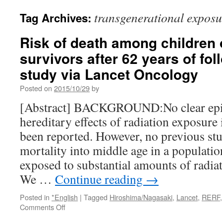
transgenerational exposu
Tag Archives:
Risk of death among children
survivors after 62 years of fol
study via Lancet Oncology
Posted on
2015/10/29
by
[Abstract] BACKGROUND:No clear epi
hereditary effects of radiation exposur
been reported. However, no previous stu
mortality into middle age in a populati
exposed to substantial amounts of radia
We …
Continue reading
→
Posted in
*English
|
Tagged
Hiroshima/Nagasaki
,
Lancet
,
RERF
on
Comments Off
Risk