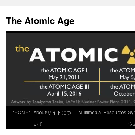
Skip
to
The Atomic Age
content
*HOME*
About/サイトにつ
Multimedia
Resources
Sy
いて
ウ