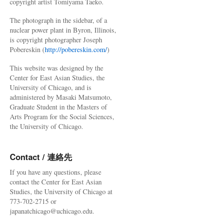
copyright artist Tomiyama Taeko.
The photograph in the sidebar, of a
nuclear power plant in Byron, Illinois,
is copyright photographer Joseph
Pobereskin (
http://pobereskin.com/
)
This website was designed by the
Center for East Asian Studies, the
University of Chicago, and is
administered by Masaki Matsumoto,
Graduate Student in the Masters of
Arts Program for the Social Sciences,
the University of Chicago.
Contact / 連絡先
If you have any questions, please
contact the Center for East Asian
Studies, the University of Chicago at
773-702-2715 or
japanatchicago@uchicago.edu.