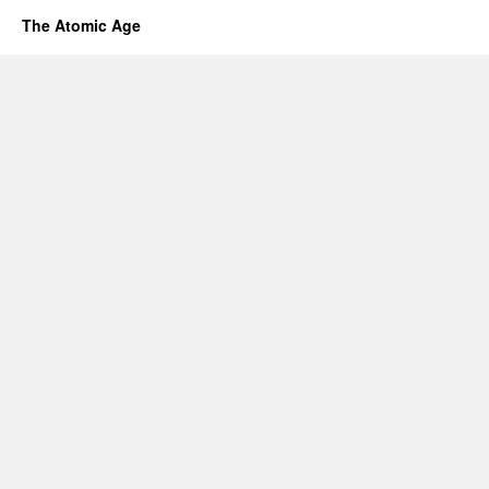
The Atomic Age