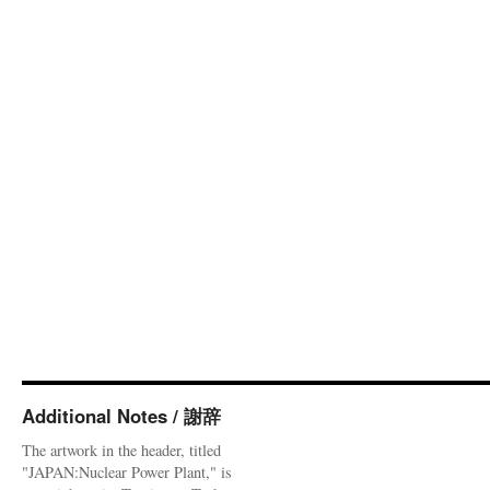
Additional Notes / 謝辞
The artwork in the header, titled
"JAPAN:Nuclear Power Plant," is