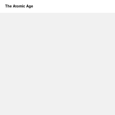
The Atomic Age