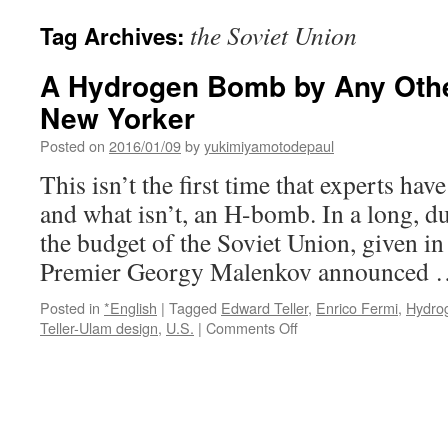
the Soviet Union
Tag Archives:
A Hydrogen Bomb by Any Oth
New Yorker
Posted on
2016/01/09
by
yukimiyamotodepaul
This isn’t the first time that experts hav
and what isn’t, an H-bomb. In a long, du
the budget of the Soviet Union, given in
Premier Georgy Malenkov announced
Posted in
*English
|
Tagged
Edward Teller
,
Enrico Fermi
,
Hydro
on
Teller-Ulam design
,
U.S.
|
Comments Off
A
Hydrogen
Bomb
by
Any
Other