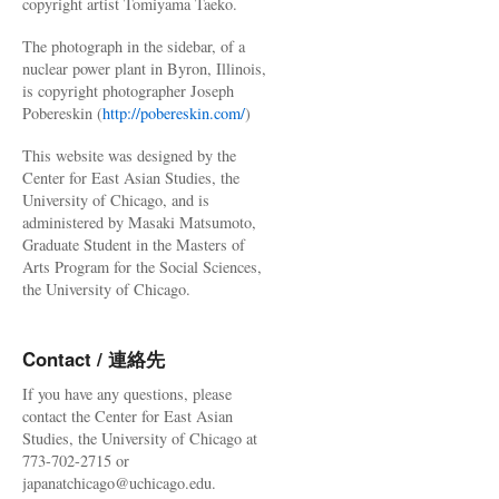
copyright artist Tomiyama Taeko.
The photograph in the sidebar, of a
nuclear power plant in Byron, Illinois,
is copyright photographer Joseph
Pobereskin (
http://pobereskin.com/
)
This website was designed by the
Center for East Asian Studies, the
University of Chicago, and is
administered by Masaki Matsumoto,
Graduate Student in the Masters of
Arts Program for the Social Sciences,
the University of Chicago.
Contact / 連絡先
If you have any questions, please
contact the Center for East Asian
Studies, the University of Chicago at
773-702-2715 or
japanatchicago@uchicago.edu.