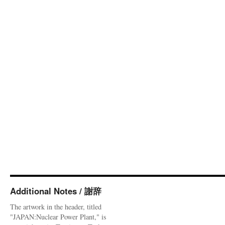
Additional Notes / 謝辞
The artwork in the header, titled
"JAPAN:Nuclear Power Plant," is