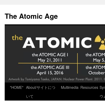
Skip
to
The Atomic Age
content
*HOME*
About/サイトにつ
Multimedia
Resources
Sy
いて
ウ