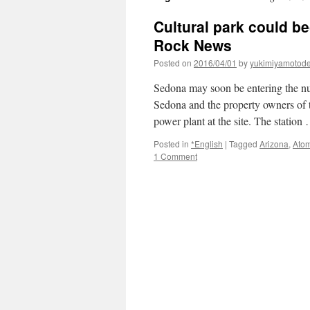
Cultural park could b
Rock News
Posted on
2016/04/01
by
yukimiyamotod
Sedona may soon be entering the nuc
Sedona and the property owners of t
power plant at the site. The statio
Posted in
*English
|
Tagged
Arizona
,
Atom
1 Comment