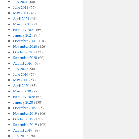
July 2021
(60)
June 2021
(55)
May 2021
(48)
April 2021
(64)
March 2021
(93)
February 2021
(69)
January 2021
(91)
December 2020
(104)
November 2020
(126)
October 2020
(122)
September 2020
(66)
August 2020
(63)
July 2020
(56)
June 2020
(70)
May 2020
(54)
April 2020
(85)
March 2020
(88)
February 2020
(97)
January 2020
(130)
December 2019
(75)
November 2019
(106)
October 2019
(138)
September 2019
(102)
August 2019
(99)
July 2019
(76)