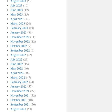
August 2023
(5)
July 2023
(10)
June 2023
(12)
May 2023
(15)
April 2023
(17)
March 2023
(20)
February 2023
(19)
January 2023
(31)
December 2022
(11)
November 2022
(12)
October 2022
(7)
September 2022
(6)
August 2022
(22)
July 2022
(29)
June 2022
(15)
May 2022
(46)
April 2022
(36)
March 2022
(47)
February 2022
(24)
January 2022
(57)
December 2021
(27)
November 2021
(32)
October 2021
(48)
September 2021
(56)
August 2021
(53)