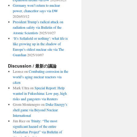
Germany won’t return to nuclear
power, chancellor says via DW
2026/03/12
President Trump’s radical attack on
radiation safety via Bulletin of the
Atomic Scientists
2025/10/27
‘It’s Sellafield or nothing’: what life is
like growing up in the shadow of
Europe’s oldest nuclear site via The
Guardian
2025/10/07
Discussion / 最新の議論
Leonsz
on
Combating corrosion in the
world’s aging nuclear reactors via
c&en
Mark Ultra
on
Special Report: Help
wanted in Fukushima: Low pay, high
risks and gangsters via Reuters
Grom Montenegro
on
Duke Energy’s
shell game via Beyond Nuclear
International
Jim Rice
on
Trinity: “The most
significant hazard of the entire
Manhattan Project” via Bulletin of