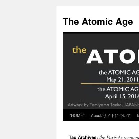
Skip
to
The Atomic Age
content
*HOME*
About/サイトについて
the Paris Agreemen
Tag Archives: