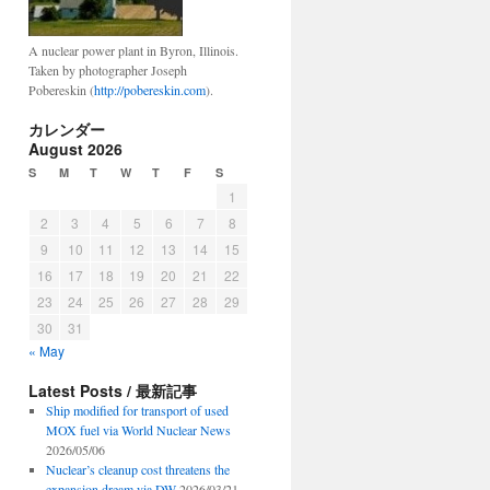
A nuclear power plant in Byron, Illinois.
Taken by photographer Joseph
Pobereskin (
http://pobereskin.com
).
カレンダー
August 2026
S
M
T
W
T
F
S
1
2
3
4
5
6
7
8
9
10
11
12
13
14
15
16
17
18
19
20
21
22
23
24
25
26
27
28
29
30
31
« May
Latest Posts / 最新記事
Ship modified for transport of used
MOX fuel via World Nuclear News
2026/05/06
Nuclear’s cleanup cost threatens the
expansion dream via DW
2026/03/21