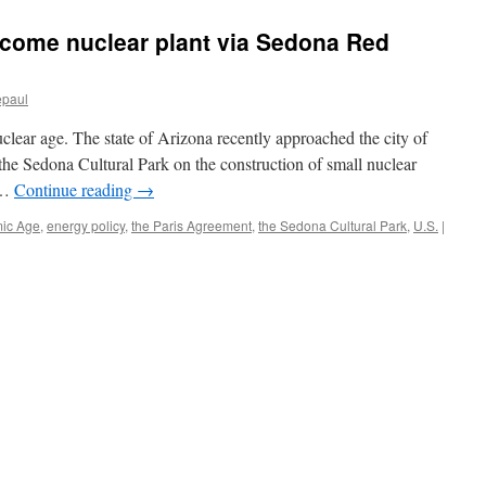
ecome nuclear plant via Sedona Red
epaul
lear age. The state of Arizona recently approached the city of
he Sedona Cultural Park on the construction of small nuclear
n …
Continue reading
→
ic Age
,
energy policy
,
the Paris Agreement
,
the Sedona Cultural Park
,
U.S.
|