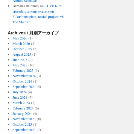
Atomic Scientists
Barbarra BBonney
on
COVID-19
spreading among workers on
Fukushima plant, related projects via
The Mainichi
Archives / 月別アーカイブ
May 2026
(1)
March 2026
(2)
October 2025
(2)
August 2025
(1)
June 2025
(2)
May 2025
(10)
February 2025
(1)
November 2024
(3)
October 2024
(1)
September 2024
(5)
July 2024
(4)
June 2024
(3)
March 2024
(1)
February 2024
(6)
January 2024
(4)
November 2023
(8)
October 2023
(1)
September 2023
(7)