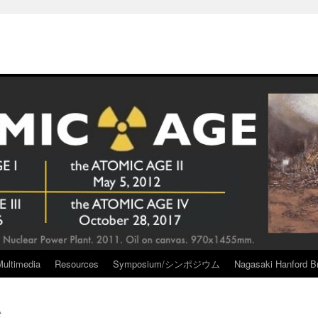
Multimedia
Resources
Symposium/シンポジウム
Nagasaki Hanford Br
t