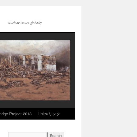
Nuclear issues globally
idge Project 2018
Links/リンク