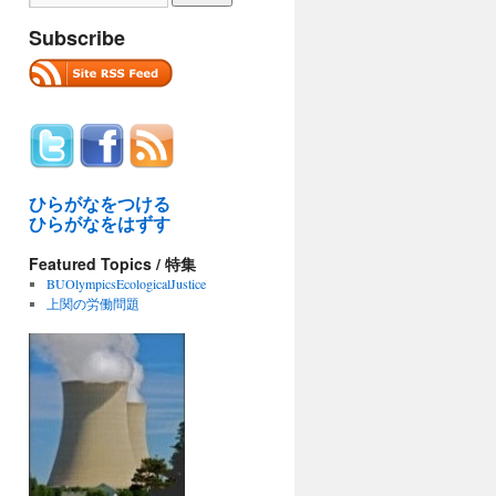
Subscribe
ひらがなをつける
ひらがなをはずす
Featured Topics / 特集
BUOlympicsEcologicalJustice
上関の労働問題