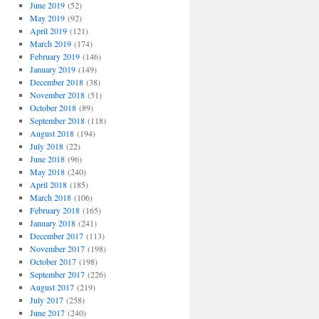
June 2019
(52)
May 2019
(92)
April 2019
(121)
March 2019
(174)
February 2019
(146)
January 2019
(149)
December 2018
(38)
November 2018
(51)
October 2018
(89)
September 2018
(118)
August 2018
(194)
July 2018
(22)
June 2018
(96)
May 2018
(240)
April 2018
(185)
March 2018
(106)
February 2018
(165)
January 2018
(241)
December 2017
(113)
November 2017
(198)
October 2017
(198)
September 2017
(226)
August 2017
(219)
July 2017
(258)
June 2017
(240)