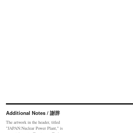
Additional Notes / 謝辞
The artwork in the header, titled
"JAPAN:Nuclear Power Plant," is