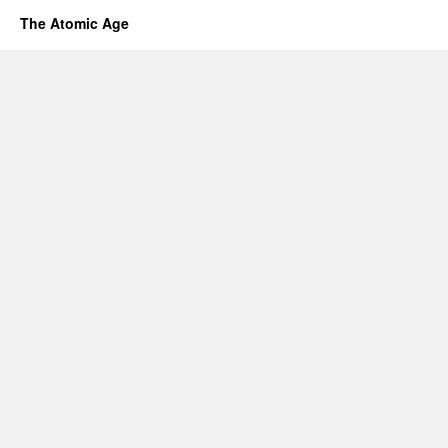
The Atomic Age