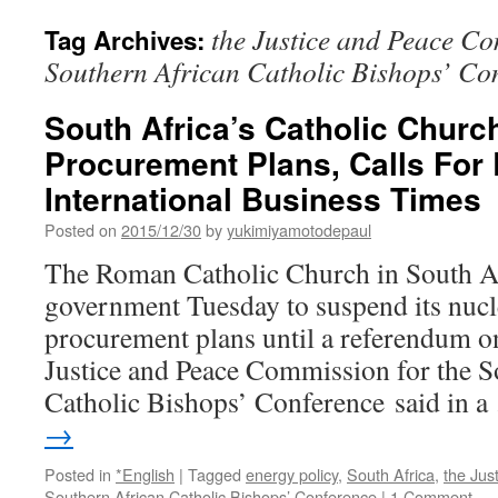
the Justice and Peace Co
Tag Archives:
Southern African Catholic Bishops’ Co
South Africa’s Catholic Churc
Procurement Plans, Calls For
International Business Times
Posted on
2015/12/30
by
yukimiyamotodepaul
The Roman Catholic Church in South Af
government Tuesday to suspend its nuc
procurement plans until a referendum on
Justice and Peace Commission for the S
Catholic Bishops’ Conference said in 
→
Posted in
*English
|
Tagged
energy policy
,
South Africa
,
the Jus
Southern African Catholic Bishops’ Conference
|
1 Comment