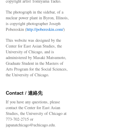
copyright artist Tomiyama Taeko.
The photograph in the sidebar, of a
nuclear power plant in Byron, Illinois,
is copyright photographer Joseph
Pobereskin (
http://pobereskin.com/
)
This website was designed by the
Center for East Asian Studies, the
University of Chicago, and is
administered by Masaki Matsumoto,
Graduate Student in the Masters of
Arts Program for the Social Sciences,
the University of Chicago.
Contact / 連絡先
If you have any questions, please
contact the Center for East Asian
Studies, the University of Chicago at
773-702-2715 or
japanatchicago@uchicago.edu.