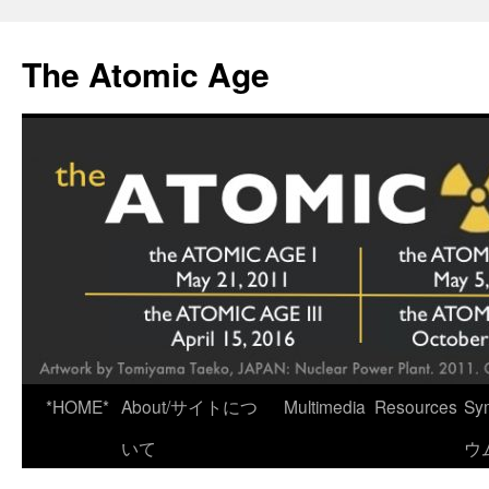
Skip
to
The Atomic Age
content
*HOME*
About/サイトにつ
Multimedia
Resources
Sy
いて
ウ