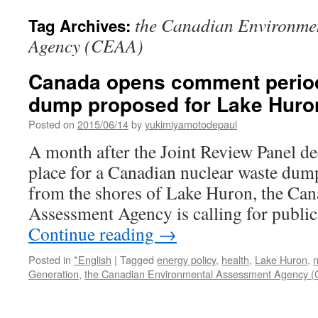
the Canadian Environme
Tag Archives:
Agency (CEAA)
Canada opens comment period
dump proposed for Lake Huron
Posted on
2015/06/14
by
yukimiyamotodepaul
A month after the Joint Review Panel dec
place for a Canadian nuclear waste dump 
from the shores of Lake Huron, the Ca
Assessment Agency is calling for publ
Continue reading
→
Posted in
*English
|
Tagged
energy policy
,
health
,
Lake Huron
,
n
Generation
,
the Canadian Environmental Assessment Agency 