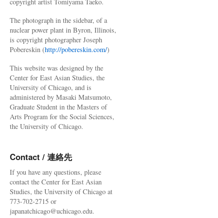
copyright artist Tomiyama Taeko.
The photograph in the sidebar, of a
nuclear power plant in Byron, Illinois,
is copyright photographer Joseph
Pobereskin (
http://pobereskin.com/
)
This website was designed by the
Center for East Asian Studies, the
University of Chicago, and is
administered by Masaki Matsumoto,
Graduate Student in the Masters of
Arts Program for the Social Sciences,
the University of Chicago.
Contact / 連絡先
If you have any questions, please
contact the Center for East Asian
Studies, the University of Chicago at
773-702-2715 or
japanatchicago@uchicago.edu.