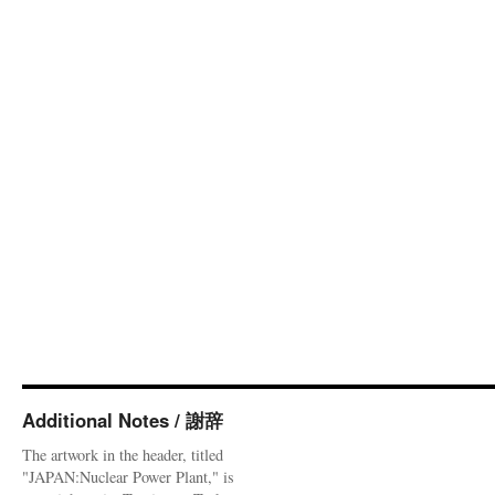
Additional Notes / 謝辞
The artwork in the header, titled
"JAPAN:Nuclear Power Plant," is