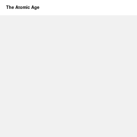
The Atomic Age