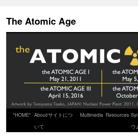
Skip
to
The Atomic Age
content
*HOME*
About/サイトにつ
Multimedia
Resources
Sy
いて
ウ