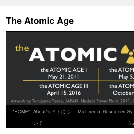
Skip
to
The Atomic Age
content
*HOME*
About/サイトにつ
Multimedia
Resources
Sy
いて
ウ