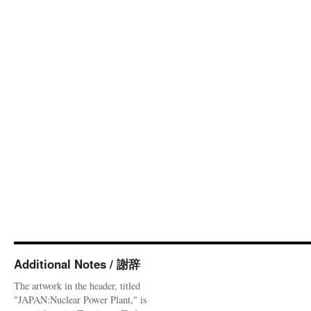
Additional Notes / 謝辞
The artwork in the header, titled
"JAPAN:Nuclear Power Plant," is