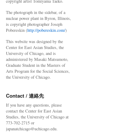
copyright artist Tomiyama Taeko.
The photograph in the sidebar, of a
nuclear power plant in Byron, Illinois,
is copyright photographer Joseph
Pobereskin (
http://pobereskin.com/
)
This website was designed by the
Center for East Asian Studies, the
University of Chicago, and is
administered by Masaki Matsumoto,
Graduate Student in the Masters of
Arts Program for the Social Sciences,
the University of Chicago.
Contact / 連絡先
If you have any questions, please
contact the Center for East Asian
Studies, the University of Chicago at
773-702-2715 or
japanatchicago@uchicago.edu.