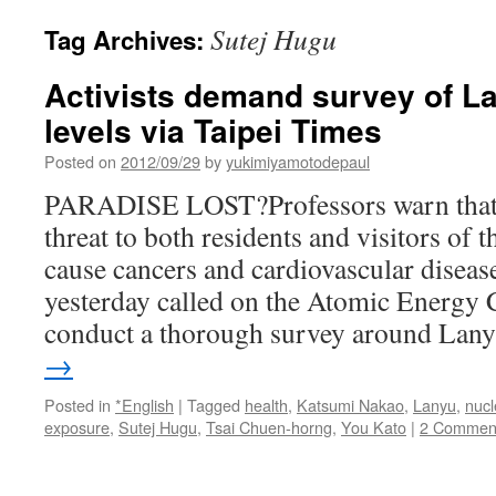
Sutej Hugu
Tag Archives:
Activists demand survey of La
levels via Taipei Times
Posted on
2012/09/29
by
yukimiyamotodepaul
PARADISE LOST?Professors warn that r
threat to both residents and visitors of 
cause cancers and cardiovascular diseas
yesterday called on the Atomic Energy
conduct a thorough survey around La
→
Posted in
*English
|
Tagged
health
,
Katsumi Nakao
,
Lanyu
,
nucl
exposure
,
Sutej Hugu
,
Tsai Chuen-horng
,
You Kato
|
2 Commen