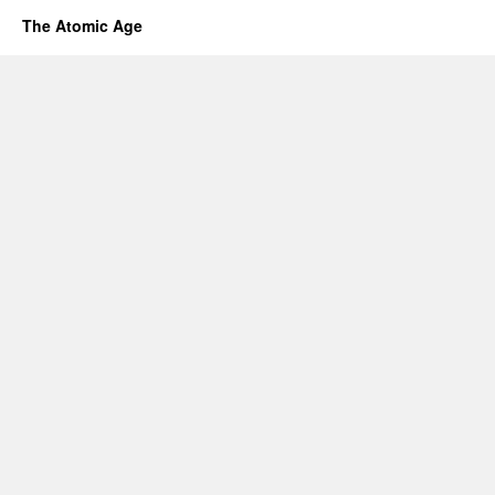
The Atomic Age