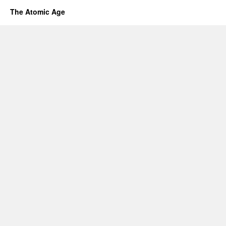
The Atomic Age