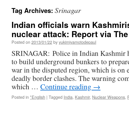
Srinagar
Tag Archives:
Indian officials warn Kashmiri
nuclear attack: Report via Th
Posted on
2013/01/22
by
yukimiyamotodepaul
SRINAGAR: Police in Indian Kashmir h
to build underground bunkers to prepare
war in the disputed region, which is on e
deadly border clashes. The warning come
which …
Continue reading
→
Posted in
*English
|
Tagged
India
,
Kashmir
,
Nuclear Weapons
,