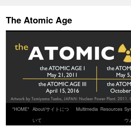
Skip
to
The Atomic Age
content
*HOME*
About/サイトにつ
Multimedia
Resources
Sy
いて
ウ