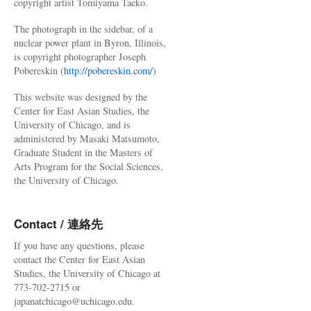
copyright artist Tomiyama Taeko.
The photograph in the sidebar, of a
nuclear power plant in Byron, Illinois,
is copyright photographer Joseph
Pobereskin (
http://pobereskin.com/
)
This website was designed by the
Center for East Asian Studies, the
University of Chicago, and is
administered by Masaki Matsumoto,
Graduate Student in the Masters of
Arts Program for the Social Sciences,
the University of Chicago.
Contact / 連絡先
If you have any questions, please
contact the Center for East Asian
Studies, the University of Chicago at
773-702-2715 or
japanatchicago@uchicago.edu.