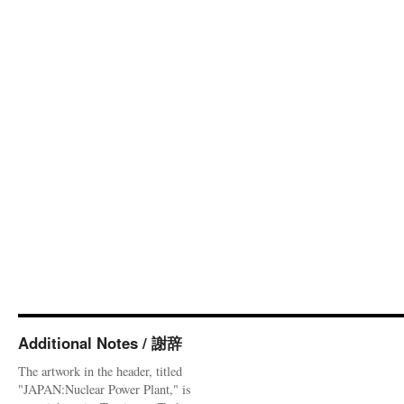
Additional Notes / 謝辞
The artwork in the header, titled
"JAPAN:Nuclear Power Plant," is