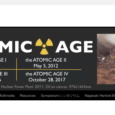
Multimedia
Resources
Symposium/シンポジウム
Nagasaki Hanford Br