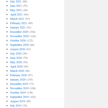
July 2021
(60)
June 2021
(55)
May 2021
(48)
April 2021
(64)
March 2021
(93)
February 2021
(69)
January 2021
(91)
December 2020
(104)
November 2020
(126)
October 2020
(122)
September 2020
(66)
August 2020
(63)
July 2020
(56)
June 2020
(70)
May 2020
(54)
April 2020
(85)
March 2020
(88)
February 2020
(97)
January 2020
(130)
December 2019
(75)
November 2019
(106)
October 2019
(138)
September 2019
(102)
August 2019
(99)
July 2019
(76)