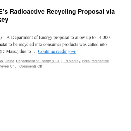
’s Radioactive Recycling Proposal via
key
 A Department of Energy proposal to allow up to 14,000
 metal to be recycled into consumer products was called into
 (D-Mass.) due to …
Continue reading
→
on
,
China
,
Department of Energy (DOE)
,
Ed Markey
,
India
,
radioactive
on
teven Chu
|
Comments Off
Markey
Questions
DOE’s
Radioactive
Recycling
Proposal
via
Congressman
Ed
Markey