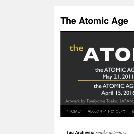
Skip
to
The Atomic Age
content
*HOME*
About/サイトについて
smoke detectors
Tag Archives: