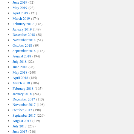
June 2019
(52)
May 2019
(92)
April 2019
(121)
March 2019
(174)
February 2019
(146)
January 2019
(149)
December 2018
(38)
November 2018
(51)
October 2018
(89)
September 2018
(118)
August 2018
(194)
July 2018
(22)
June 2018
(96)
May 2018
(240)
April 2018
(185)
March 2018
(106)
February 2018
(165)
January 2018
(241)
December 2017
(113)
November 2017
(198)
October 2017
(198)
September 2017
(226)
August 2017
(219)
July 2017
(258)
June 2017
(240)