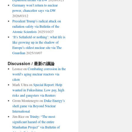
Germany won’t return to nuclear
power, chancellor says via DW
2026/03/12
President Trump’s radical attack on
radiation safety via Bulletin of the
Atomic Scientists
2025/10/27
‘It’s Sellafield or nothing’: what life is
like growing up in the shadow of
Europe’s oldest nuclear site via The
Guardian
2025/10/07
Discussion / 最新の議論
Leonsz
on
Combating corrosion in the
world’s aging nuclear reactors via
c&en
Mark Ultra
on
Special Report: Help
wanted in Fukushima: Low pay, high
risks and gangsters via Reuters
Grom Montenegro
on
Duke Energy’s
shell game via Beyond Nuclear
International
Jim Rice
on
Trinity: “The most
significant hazard of the entire
Manhattan Project” via Bulletin of