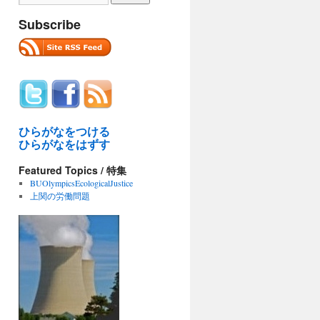
Subscribe
ひらがなをつける
ひらがなをはずす
Featured Topics / 特集
BUOlympicsEcologicalJustice
上関の労働問題