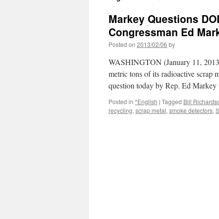
Markey Questions DOE
Congressman Ed Mar
Posted on
2013/02/06
by
WASHINGTON (January 11, 2013) –
metric tons of its radioactive scrap
question today by Rep. Ed Markey
Posted in
*English
|
Tagged
Bill Richards
recycling
,
scrap metal
,
smoke detectors
,
S