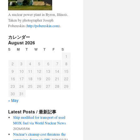
A nuclear power plant in Byron, Illinois.
Taken by photographer Joseph
Pobereskin (
http://pobereskin.com
).
カレンダー
August 2026
S
M
T
W
T
F
S
1
2
3
4
5
6
7
8
9
10
11
12
13
14
15
16
17
18
19
20
21
22
23
24
25
26
27
28
29
30
31
« May
Latest Posts / 最新記事
Ship modified for transport of used
MOX fuel via World Nuclear News
2026/05/06
Nuclear’s cleanup cost threatens the
expansion dream via DW
2026/03/21