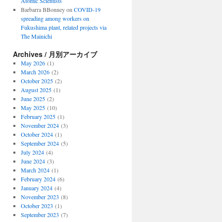
Atomic Scientists
Barbarra BBonney
on
COVID-19
spreading among workers on
Fukushima plant, related projects via
The Mainichi
Archives / 月別アーカイブ
May 2026
(1)
March 2026
(2)
October 2025
(2)
August 2025
(1)
June 2025
(2)
May 2025
(10)
February 2025
(1)
November 2024
(3)
October 2024
(1)
September 2024
(5)
July 2024
(4)
June 2024
(3)
March 2024
(1)
February 2024
(6)
January 2024
(4)
November 2023
(8)
October 2023
(1)
September 2023
(7)