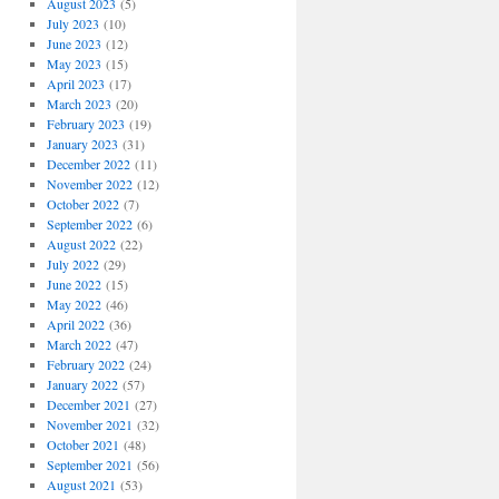
August 2023
(5)
July 2023
(10)
June 2023
(12)
May 2023
(15)
April 2023
(17)
March 2023
(20)
February 2023
(19)
January 2023
(31)
December 2022
(11)
November 2022
(12)
October 2022
(7)
September 2022
(6)
August 2022
(22)
July 2022
(29)
June 2022
(15)
May 2022
(46)
April 2022
(36)
March 2022
(47)
February 2022
(24)
January 2022
(57)
December 2021
(27)
November 2021
(32)
October 2021
(48)
September 2021
(56)
August 2021
(53)