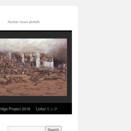
Nuclear issues globally
idge Project 2018
Links/リンク