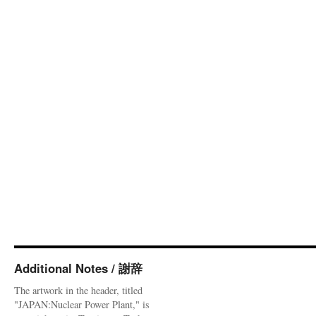
Additional Notes / 謝辞
The artwork in the header, titled
"JAPAN:Nuclear Power Plant," is