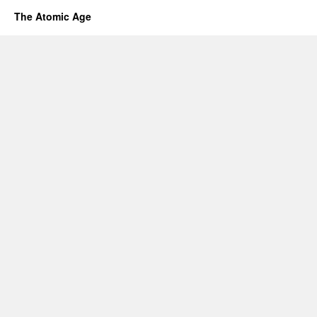
The Atomic Age