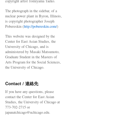
copyright artist Tomiyama Taeko.
The photograph in the sidebar, of a
nuclear power plant in Byron, Illinois,
is copyright photographer Joseph
Pobereskin (
http://pobereskin.com/
)
This website was designed by the
Center for East Asian Studies, the
University of Chicago, and is
administered by Masaki Matsumoto,
Graduate Student in the Masters of
Arts Program for the Social Sciences,
the University of Chicago.
Contact / 連絡先
If you have any questions, please
contact the Center for East Asian
Studies, the University of Chicago at
773-702-2715 or
japanatchicago@uchicago.edu.