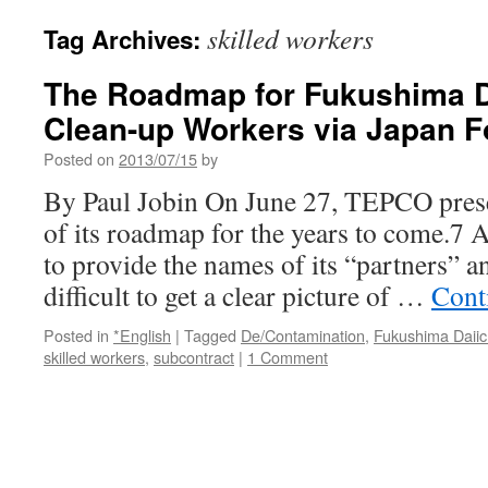
skilled workers
Tag Archives:
The Roadmap for Fukushima Da
Clean-up Workers via Japan 
Posted on
2013/07/15
by
By Paul Jobin On June 27, TEPCO prese
of its roadmap for the years to come.7 
to provide the names of its “partners” an
difficult to get a clear picture of …
Cont
Posted in
*English
|
Tagged
De/Contamination
,
Fukushima Daiic
skilled workers
,
subcontract
|
1 Comment