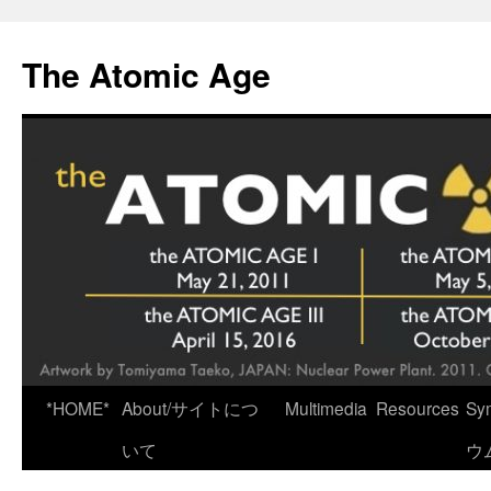
Skip
to
The Atomic Age
content
*HOME*
About/サイトにつ
Multimedia
Resources
Sy
いて
ウ