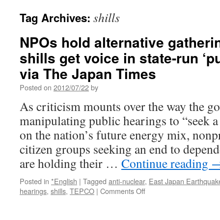
shills
Tag Archives:
NPOs hold alternative gathering
shills get voice in state-run ‘p
via The Japan Times
Posted on
2012/07/22
by
As criticism mounts over the way the go
manipulating public hearings to “seek a
on the nation’s future energy mix, nonp
citizen groups seeking an end to depen
are holding their …
Continue reading
Posted in
*English
|
Tagged
anti-nuclear
,
East Japan Earthquak
on
hearings
,
shills
,
TEPCO
|
Comments Off
NPOs
hold
alternative