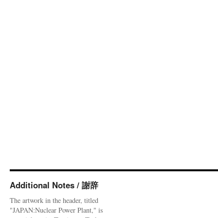
Additional Notes / 謝辞
The artwork in the header, titled
"JAPAN:Nuclear Power Plant," is