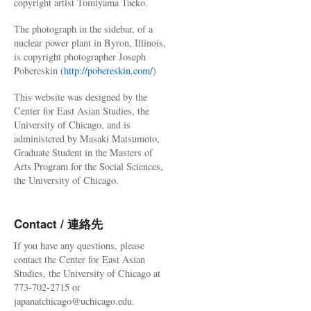
copyright artist Tomiyama Taeko.
The photograph in the sidebar, of a
nuclear power plant in Byron, Illinois,
is copyright photographer Joseph
Pobereskin (
http://pobereskin.com/
)
This website was designed by the
Center for East Asian Studies, the
University of Chicago, and is
administered by Masaki Matsumoto,
Graduate Student in the Masters of
Arts Program for the Social Sciences,
the University of Chicago.
Contact / 連絡先
If you have any questions, please
contact the Center for East Asian
Studies, the University of Chicago at
773-702-2715 or
japanatchicago@uchicago.edu.