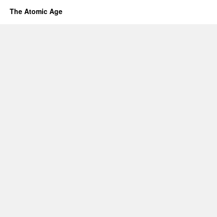
The Atomic Age