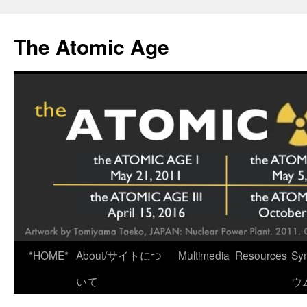
Skip
to
The Atomic Age
content
*HOME*
About/サイトにつ
Multimedia
Resources
Sy
いて
ウ