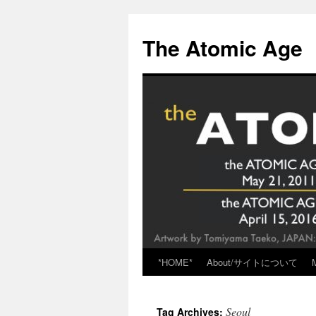
Skip
to
The Atomic Age
content
*HOME*
About/サイトについて
Seoul
Tag Archives: