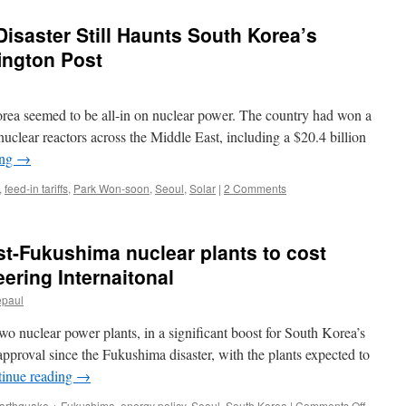
isaster Still Haunts South Korea’s
ington Post
seemed to be all-in on nuclear power. The country had won a
 nuclear reactors across the Middle East, including a $20.4 billion
ing
→
,
feed-in tariffs
,
Park Won-soon
,
Seoul
,
Solar
|
2 Comments
ost-Fukushima nuclear plants to cost
ering Internaitonal
epaul
wo nuclear power plants, in a significant boost for South Korea’s
ar approval since the Fukushima disaster, with the plants expected to
inue reading
→
on
arthquake + Fukushima
,
energy policy
,
Seoul
,
South Korea
|
Comments Off