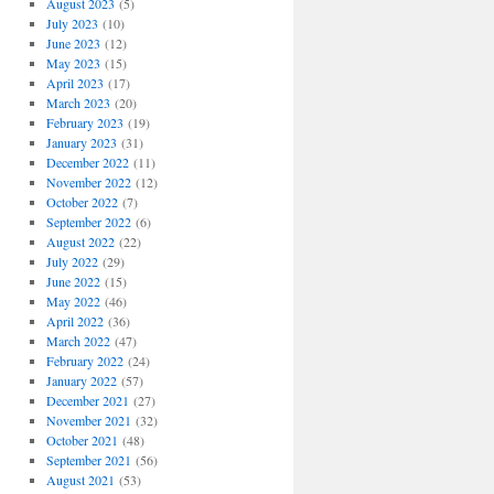
August 2023
(5)
July 2023
(10)
June 2023
(12)
May 2023
(15)
April 2023
(17)
March 2023
(20)
February 2023
(19)
January 2023
(31)
December 2022
(11)
November 2022
(12)
October 2022
(7)
September 2022
(6)
August 2022
(22)
July 2022
(29)
June 2022
(15)
May 2022
(46)
April 2022
(36)
March 2022
(47)
February 2022
(24)
January 2022
(57)
December 2021
(27)
November 2021
(32)
October 2021
(48)
September 2021
(56)
August 2021
(53)