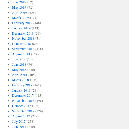
June 2019
(52)
May 2019
(92)
April 2019
(121)
March 2019
(174)
February 2019
(146)
January 2019
(149)
December 2018
(38)
November 2018
(51)
October 2018
(89)
September 2018
(118)
August 2018
(194)
July 2018
(22)
June 2018
(96)
May 2018
(240)
April 2018
(185)
March 2018
(106)
February 2018
(165)
January 2018
(241)
December 2017
(113)
November 2017
(198)
October 2017
(198)
September 2017
(226)
August 2017
(219)
July 2017
(258)
June 2017
(240)