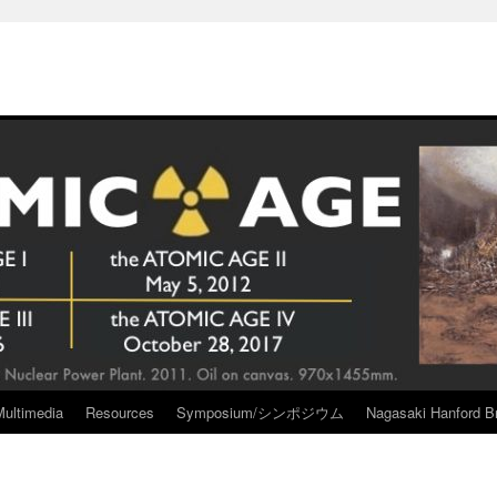
Multimedia
Resources
Symposium/シンポジウム
Nagasaki Hanford Br