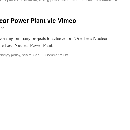
South
Korea’s
first
ear Power Plant vie Vimeo
post-
Fukush
epaul
nuclear
plants
orking on many projects to achieve for “One Less Nuclear
to
One Less Nuclear Power Plant
cost
$7bn
on
energy policy
,
health
,
Seoul
|
Comments Off
via
[video]
Power
One
Enginee
Less
Internai
Nuclear
Power
Plant
vie
Vimeo