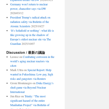
Germany won’t return to nuclear
power, chancellor says via DW
2026/03/12
President Trump’s radical attack on
radiation safety via Bulletin of the
Atomic Scientists
2025/10/27
‘It’s Sellafield or nothing’: what life is
like growing up in the shadow of
Europe’s oldest nuclear site via The
Guardian
2025/10/07
Discussion / 最新の議論
Leonsz
on
Combating corrosion in the
world’s aging nuclear reactors via
c&en
Mark Ultra
on
Special Report: Help
wanted in Fukushima: Low pay, high
risks and gangsters via Reuters
Grom Montenegro
on
Duke Energy’s
shell game via Beyond Nuclear
International
Jim Rice
on
Trinity: “The most
significant hazard of the entire
Manhattan Project” via Bulletin of