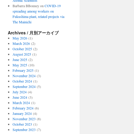
Atomic Scientists
Barbarra BBonney
on
COVID-19
spreading among workers on
Fukushima plant, related projects via
The Mainichi
Archives / 月別アーカイブ
May 2026
(1)
March 2026
(2)
October 2025
(2)
August 2025
(1)
June 2025
(2)
May 2025
(10)
February 2025
(1)
November 2024
(3)
October 2024
(1)
September 2024
(5)
July 2024
(4)
June 2024
(3)
March 2024
(1)
February 2024
(6)
January 2024
(4)
November 2023
(8)
October 2023
(1)
September 2023
(7)