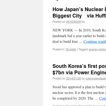
How Japan’s Nuclear D
Biggest City via Huff
Posted on
2016/09/09
by
NEW YORK ― In 2010, South Korea 
landmark bid a year earlier to build
deal to build four …
Continue read
Posted in
*English
|
Tagged
energy policy
South Korea’s first p
$7bn via Power Engine
Posted on
2014/01/29
by
yukimiyamotod
Seoul has approved a plan to build t
nuclear sector. It is the first nucle
be completed by 2020. The …
Cont
Posted in
*English
|
Tagged
East Japan E