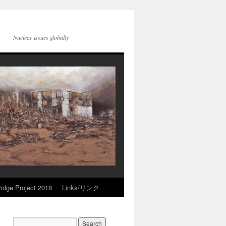
Nuclear issues globally
idge Project 2018
Links/リンク