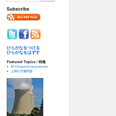
Subscribe
ひらがなをつける
ひらがなをはずす
Featured Topics / 特集
BUOlympicsEcologicalJustice
上関の労働問題