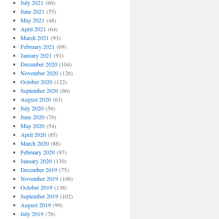
July 2021
(60)
June 2021
(55)
May 2021
(48)
April 2021
(64)
March 2021
(93)
February 2021
(69)
January 2021
(91)
December 2020
(104)
November 2020
(126)
October 2020
(122)
September 2020
(66)
August 2020
(63)
July 2020
(56)
June 2020
(70)
May 2020
(54)
April 2020
(85)
March 2020
(88)
February 2020
(97)
January 2020
(130)
December 2019
(75)
November 2019
(106)
October 2019
(138)
September 2019
(102)
August 2019
(99)
July 2019
(76)