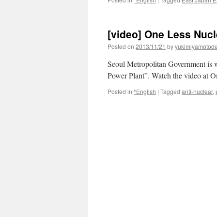
[video] One Less Nucl
Posted on
2013/11/21
by
yukimiyamotod
Seoul Metropolitan Government is w
Power Plant”. Watch the video at 
Posted in
*English
|
Tagged
anti-nuclear
,