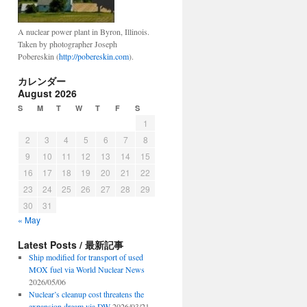
A nuclear power plant in Byron, Illinois.
Taken by photographer Joseph
Pobereskin (
http://pobereskin.com
).
ima
カレンダー
August 2026
S
M
T
W
T
F
S
1
2
3
4
5
6
7
8
9
10
11
12
13
14
15
ring
tonal
16
17
18
19
20
21
22
23
24
25
26
27
28
29
30
31
« May
Latest Posts / 最新記事
Ship modified for transport of used
MOX fuel via World Nuclear News
2026/05/06
Nuclear’s cleanup cost threatens the
expansion dream via DW
2026/03/21