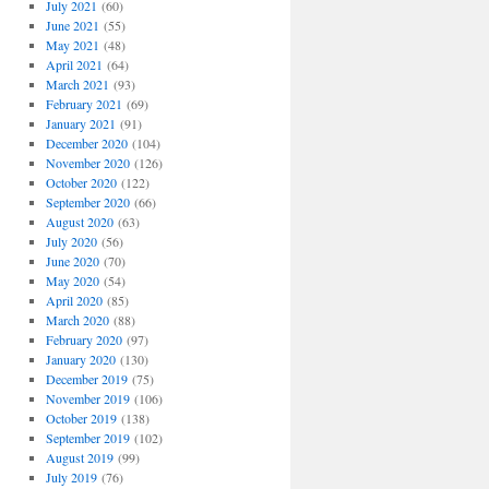
July 2021
(60)
June 2021
(55)
May 2021
(48)
April 2021
(64)
March 2021
(93)
February 2021
(69)
January 2021
(91)
December 2020
(104)
November 2020
(126)
October 2020
(122)
September 2020
(66)
August 2020
(63)
July 2020
(56)
June 2020
(70)
May 2020
(54)
April 2020
(85)
March 2020
(88)
February 2020
(97)
January 2020
(130)
December 2019
(75)
November 2019
(106)
October 2019
(138)
September 2019
(102)
August 2019
(99)
July 2019
(76)