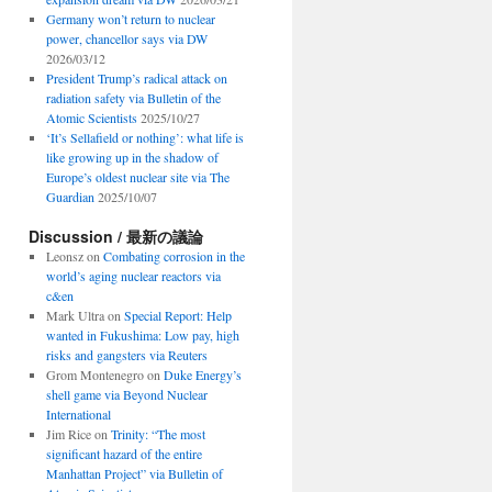
Germany won’t return to nuclear
power, chancellor says via DW
2026/03/12
President Trump’s radical attack on
radiation safety via Bulletin of the
Atomic Scientists
2025/10/27
‘It’s Sellafield or nothing’: what life is
like growing up in the shadow of
Europe’s oldest nuclear site via The
Guardian
2025/10/07
Discussion / 最新の議論
Leonsz
on
Combating corrosion in the
world’s aging nuclear reactors via
c&en
Mark Ultra
on
Special Report: Help
wanted in Fukushima: Low pay, high
risks and gangsters via Reuters
Grom Montenegro
on
Duke Energy’s
shell game via Beyond Nuclear
International
Jim Rice
on
Trinity: “The most
significant hazard of the entire
Manhattan Project” via Bulletin of