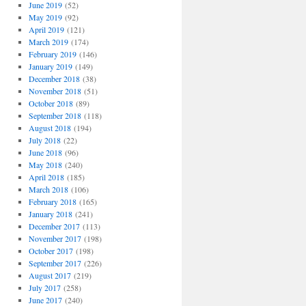
June 2019
(52)
May 2019
(92)
April 2019
(121)
March 2019
(174)
February 2019
(146)
January 2019
(149)
December 2018
(38)
November 2018
(51)
October 2018
(89)
September 2018
(118)
August 2018
(194)
July 2018
(22)
June 2018
(96)
May 2018
(240)
April 2018
(185)
March 2018
(106)
February 2018
(165)
January 2018
(241)
December 2017
(113)
November 2017
(198)
October 2017
(198)
September 2017
(226)
August 2017
(219)
July 2017
(258)
June 2017
(240)