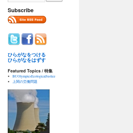
Subscribe
ひらがなをつける
ひらがなをはずす
Featured Topics / 特集
BUOlympicsEcologicalJustice
上関の労働問題