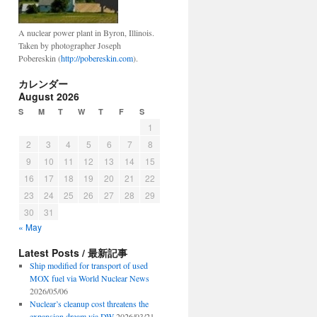
A nuclear power plant in Byron, Illinois.
Taken by photographer Joseph
Pobereskin (
http://pobereskin.com
).
カレンダー
August 2026
S
M
T
W
T
F
S
1
2
3
4
5
6
7
8
9
10
11
12
13
14
15
16
17
18
19
20
21
22
23
24
25
26
27
28
29
30
31
« May
Latest Posts / 最新記事
Ship modified for transport of used
MOX fuel via World Nuclear News
2026/05/06
Nuclear’s cleanup cost threatens the
expansion dream via DW
2026/03/21