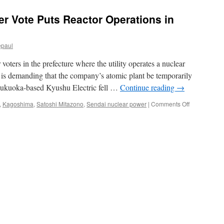
er Vote Puts Reactor Operations in
epaul
voters in the prefecture where the utility operates a nuclear
 is demanding that the company’s atomic plant be temporarily
 Fukuoka-based Kyushu Electric fell …
Continue reading
→
on
,
Kagoshima
,
Satoshi Mitazono
,
Sendai nuclear power
|
Comments Off
Kyushu
Elec.
Falls
After
Vote
Puts
Reactor
Operations
in
Doubt
via
Bloomberg