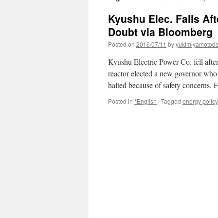
Kyushu Elec. Falls Aft
Doubt via Bloomberg
Posted on
2016/07/11
by
yukimiyamotod
Kyushu Electric Power Co. fell after 
reactor elected a new governor who
halted because of safety concerns.
Posted in
*English
|
Tagged
energy policy