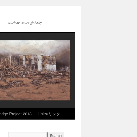
Nuclear issues globally
idge Project 2018
Links/リンク