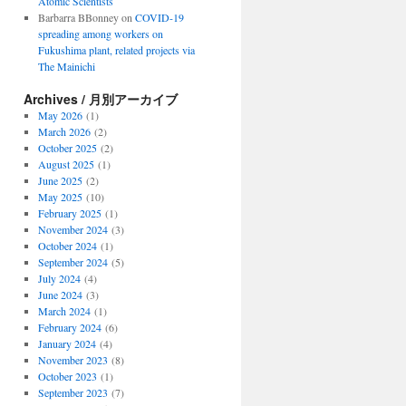
Atomic Scientists
Barbarra BBonney
on
COVID-19
spreading among workers on
Fukushima plant, related projects via
The Mainichi
Archives / 月別アーカイブ
May 2026
(1)
March 2026
(2)
October 2025
(2)
August 2025
(1)
June 2025
(2)
May 2025
(10)
February 2025
(1)
November 2024
(3)
October 2024
(1)
September 2024
(5)
July 2024
(4)
June 2024
(3)
March 2024
(1)
February 2024
(6)
January 2024
(4)
November 2023
(8)
October 2023
(1)
September 2023
(7)