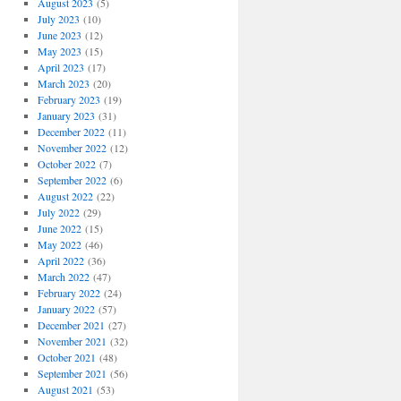
August 2023
(5)
July 2023
(10)
June 2023
(12)
May 2023
(15)
April 2023
(17)
March 2023
(20)
February 2023
(19)
January 2023
(31)
December 2022
(11)
November 2022
(12)
October 2022
(7)
September 2022
(6)
August 2022
(22)
July 2022
(29)
June 2022
(15)
May 2022
(46)
April 2022
(36)
March 2022
(47)
February 2022
(24)
January 2022
(57)
December 2021
(27)
November 2021
(32)
October 2021
(48)
September 2021
(56)
August 2021
(53)