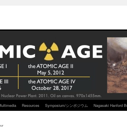
Multimedia
Resources
Symposium/シンポジウム
Nagasaki Hanford Br
er