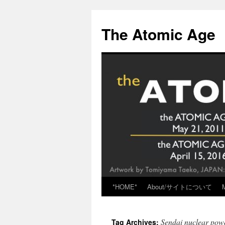
Skip
to
The Atomic Age
content
*HOME*
About/サイトについて
Sendai nuclear pow
Tag Archives: