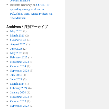
Atomic Scientists
Barbarra BBonney
on
COVID-19
spreading among workers on
Fukushima plant, related projects via
The Mainichi
Archives / 月別アーカイブ
May 2026
(1)
March 2026
(2)
October 2025
(2)
August 2025
(1)
June 2025
(2)
May 2025
(10)
February 2025
(1)
November 2024
(3)
October 2024
(1)
September 2024
(5)
July 2024
(4)
June 2024
(3)
March 2024
(1)
February 2024
(6)
January 2024
(4)
November 2023
(8)
October 2023
(1)
September 2023
(7)