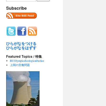
Subscribe
ひらがなをつける
ひらがなをはずす
Featured Topics / 特集
BUOlympicsEcologicalJustice
上関の労働問題