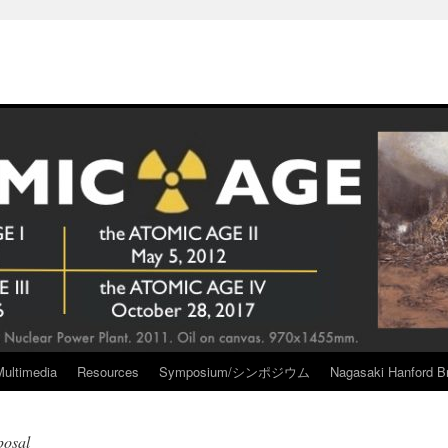
Multimedia
Resources
Symposium/シンポジウム
Nagasaki Hanford Br
posal