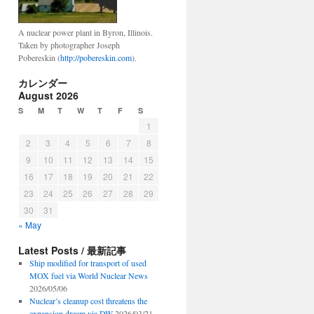
A nuclear power plant in Byron, Illinois.
Taken by photographer Joseph
Pobereskin (
http://pobereskin.com
).
カレンダー
August 2026
S
M
T
W
T
F
S
1
2
3
4
5
6
7
8
9
10
11
12
13
14
15
16
17
18
19
20
21
22
23
24
25
26
27
28
29
30
31
« May
Latest Posts / 最新記事
Ship modified for transport of used
MOX fuel via World Nuclear News
2026/05/06
Nuclear’s cleanup cost threatens the
expansion dream via DW
2026/03/21