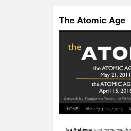
Skip
to
The Atomic Age
content
*HOME*
About/サイトについて
semi-permanent dis
Tag Archives: