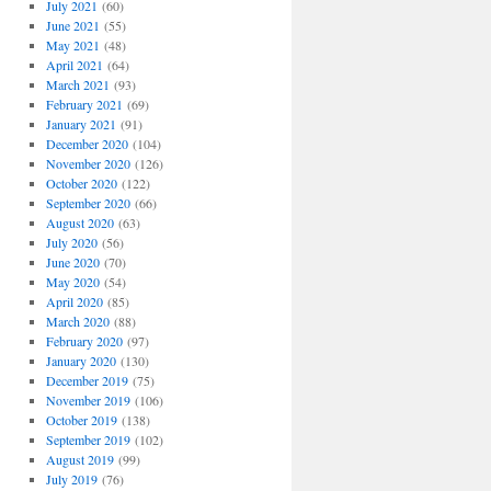
July 2021
(60)
June 2021
(55)
May 2021
(48)
April 2021
(64)
March 2021
(93)
February 2021
(69)
January 2021
(91)
December 2020
(104)
November 2020
(126)
October 2020
(122)
September 2020
(66)
August 2020
(63)
July 2020
(56)
June 2020
(70)
May 2020
(54)
April 2020
(85)
March 2020
(88)
February 2020
(97)
January 2020
(130)
December 2019
(75)
November 2019
(106)
October 2019
(138)
September 2019
(102)
August 2019
(99)
July 2019
(76)