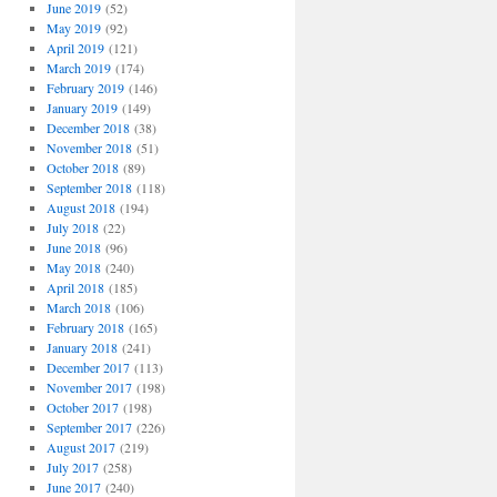
June 2019
(52)
May 2019
(92)
April 2019
(121)
March 2019
(174)
February 2019
(146)
January 2019
(149)
December 2018
(38)
November 2018
(51)
October 2018
(89)
September 2018
(118)
August 2018
(194)
July 2018
(22)
June 2018
(96)
May 2018
(240)
April 2018
(185)
March 2018
(106)
February 2018
(165)
January 2018
(241)
December 2017
(113)
November 2017
(198)
October 2017
(198)
September 2017
(226)
August 2017
(219)
July 2017
(258)
June 2017
(240)