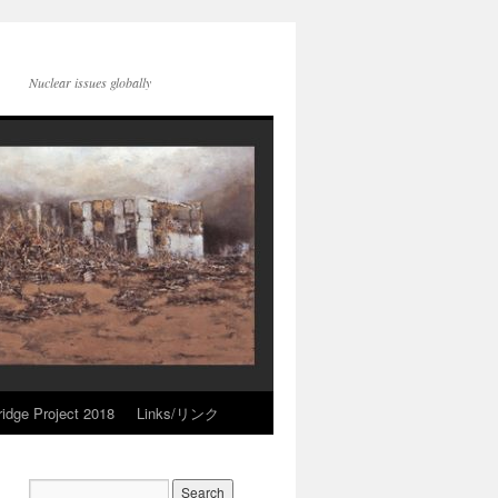
Nuclear issues globally
idge Project 2018
Links/リンク