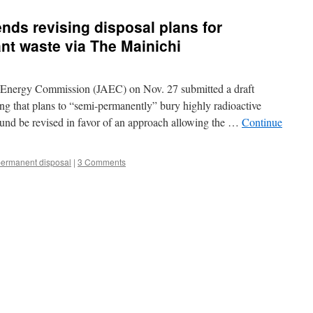
s revising disposal plans for
nt waste via The Mainichi
 Energy Commission (JAEC) on Nov. 27 submitted a draft
ng that plans to “semi-permanently” bury highly radioactive
und be revised in favor of an approach allowing the …
Continue
ermanent disposal
|
3 Comments