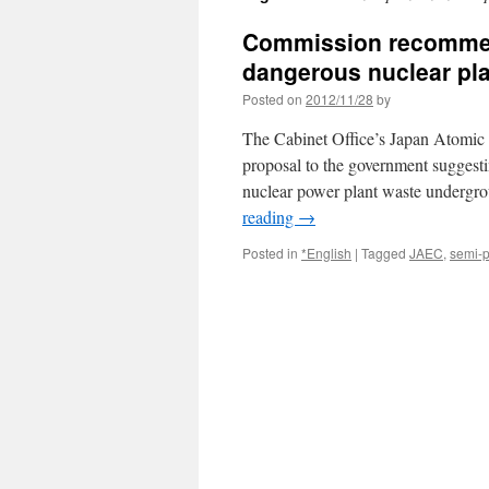
Commission recommend
dangerous nuclear pla
Posted on
2012/11/28
by
The Cabinet Office’s Japan Atomic
proposal to the government suggesti
nuclear power plant waste undergro
reading
→
Posted in
*English
|
Tagged
JAEC
,
semi-p