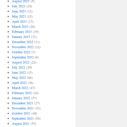
August 2023
(5)
July 2023
(10)
June 2023
(12)
May 2023
(15)
April 2023
(17)
March 2023
(20)
February 2023
(19)
January 2023
(31)
December 2022
(11)
November 2022
(12)
October 2022
(7)
September 2022
(6)
August 2022
(22)
July 2022
(29)
June 2022
(15)
May 2022
(46)
April 2022
(36)
March 2022
(47)
February 2022
(24)
January 2022
(57)
December 2021
(27)
November 2021
(32)
October 2021
(48)
September 2021
(56)
August 2021
(53)