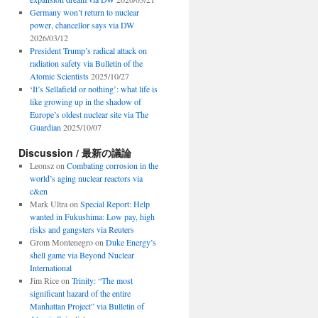
Germany won’t return to nuclear
power, chancellor says via DW
2026/03/12
President Trump’s radical attack on
radiation safety via Bulletin of the
Atomic Scientists
2025/10/27
‘It’s Sellafield or nothing’: what life is
like growing up in the shadow of
Europe’s oldest nuclear site via The
Guardian
2025/10/07
Discussion / 最新の議論
Leonsz
on
Combating corrosion in the
world’s aging nuclear reactors via
c&en
Mark Ultra
on
Special Report: Help
wanted in Fukushima: Low pay, high
risks and gangsters via Reuters
Grom Montenegro
on
Duke Energy’s
shell game via Beyond Nuclear
International
Jim Rice
on
Trinity: “The most
significant hazard of the entire
Manhattan Project” via Bulletin of