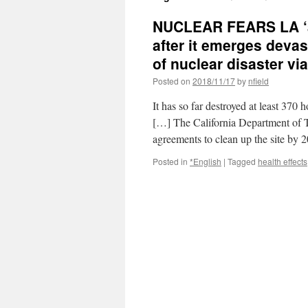
NUCLEAR FEARS LA ‘at 
after it emerges devast
of nuclear disaster vi
Posted on
2018/11/17
by
nfield
It has so far destroyed at least 37
[…] The California Department of 
agreements to clean up the site b
Posted in
*English
|
Tagged
health effects