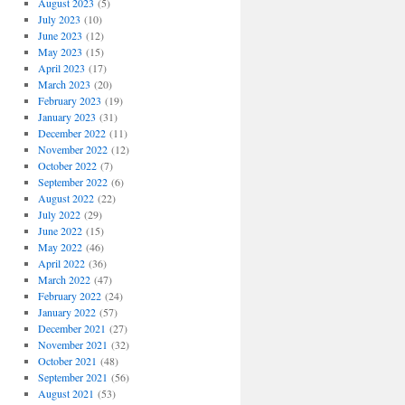
August 2023
(5)
July 2023
(10)
June 2023
(12)
May 2023
(15)
April 2023
(17)
March 2023
(20)
February 2023
(19)
January 2023
(31)
December 2022
(11)
November 2022
(12)
October 2022
(7)
September 2022
(6)
August 2022
(22)
July 2022
(29)
June 2022
(15)
May 2022
(46)
April 2022
(36)
March 2022
(47)
February 2022
(24)
January 2022
(57)
December 2021
(27)
November 2021
(32)
October 2021
(48)
September 2021
(56)
August 2021
(53)