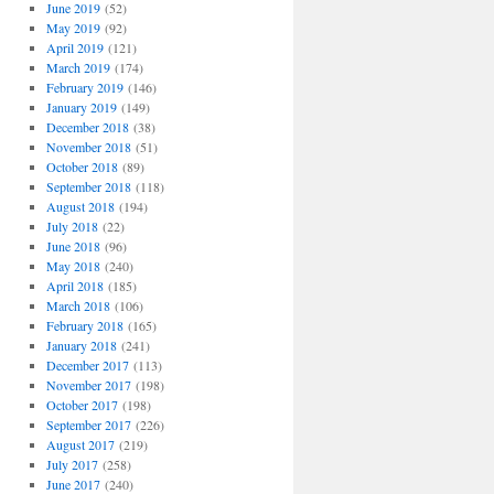
June 2019
(52)
May 2019
(92)
April 2019
(121)
March 2019
(174)
February 2019
(146)
January 2019
(149)
December 2018
(38)
November 2018
(51)
October 2018
(89)
September 2018
(118)
August 2018
(194)
July 2018
(22)
June 2018
(96)
May 2018
(240)
April 2018
(185)
March 2018
(106)
February 2018
(165)
January 2018
(241)
December 2017
(113)
November 2017
(198)
October 2017
(198)
September 2017
(226)
August 2017
(219)
July 2017
(258)
June 2017
(240)