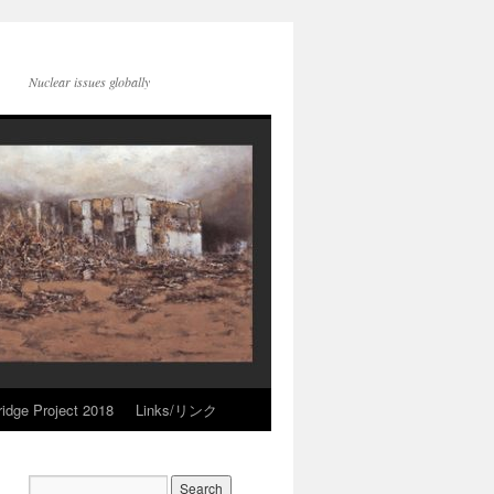
Nuclear issues globally
idge Project 2018
Links/リンク