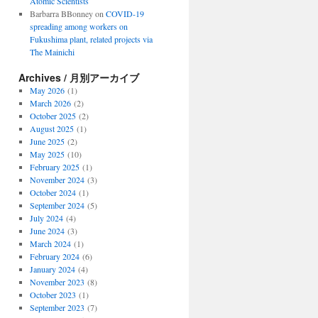
Atomic Scientists
Barbarra BBonney
on
COVID-19
spreading among workers on
Fukushima plant, related projects via
The Mainichi
Archives / 月別アーカイブ
May 2026
(1)
March 2026
(2)
October 2025
(2)
August 2025
(1)
June 2025
(2)
May 2025
(10)
February 2025
(1)
November 2024
(3)
October 2024
(1)
September 2024
(5)
July 2024
(4)
June 2024
(3)
March 2024
(1)
February 2024
(6)
January 2024
(4)
November 2023
(8)
October 2023
(1)
September 2023
(7)