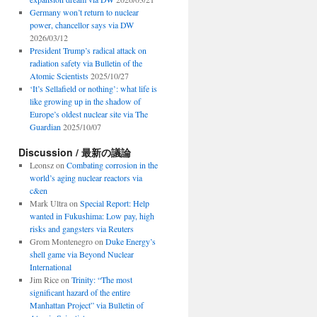
Germany won’t return to nuclear
power, chancellor says via DW
2026/03/12
President Trump’s radical attack on
radiation safety via Bulletin of the
Atomic Scientists
2025/10/27
‘It’s Sellafield or nothing’: what life is
like growing up in the shadow of
Europe’s oldest nuclear site via The
Guardian
2025/10/07
Discussion / 最新の議論
Leonsz
on
Combating corrosion in the
world’s aging nuclear reactors via
c&en
Mark Ultra
on
Special Report: Help
wanted in Fukushima: Low pay, high
risks and gangsters via Reuters
Grom Montenegro
on
Duke Energy’s
shell game via Beyond Nuclear
International
Jim Rice
on
Trinity: “The most
significant hazard of the entire
Manhattan Project” via Bulletin of