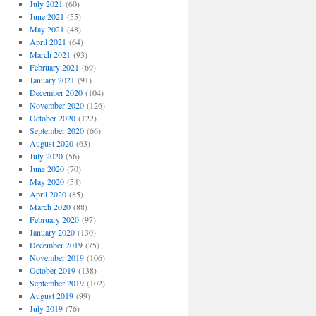
July 2021
(60)
June 2021
(55)
May 2021
(48)
April 2021
(64)
March 2021
(93)
February 2021
(69)
January 2021
(91)
December 2020
(104)
November 2020
(126)
October 2020
(122)
September 2020
(66)
August 2020
(63)
July 2020
(56)
June 2020
(70)
May 2020
(54)
April 2020
(85)
March 2020
(88)
February 2020
(97)
January 2020
(130)
December 2019
(75)
November 2019
(106)
October 2019
(138)
September 2019
(102)
August 2019
(99)
July 2019
(76)