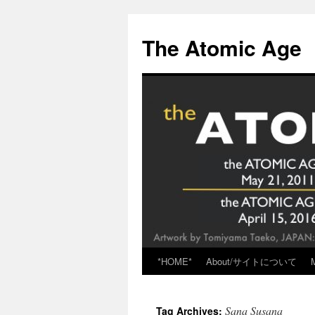
Skip
to
The Atomic Age
content
*HOME*
About/サイトについて
Sana Susana
Tag Archives: