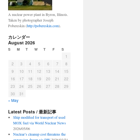
A nuclear power plant in Byron, Illinois.
Taken by photographer Joseph
Pobereskin (
http://pobereskin.com
).
カレンダー
August 2026
S
M
T
W
T
F
S
1
2
3
4
5
6
7
8
9
10
11
12
13
14
15
16
17
18
19
20
21
22
23
24
25
26
27
28
29
30
31
« May
Latest Posts / 最新記事
Ship modified for transport of used
MOX fuel via World Nuclear News
2026/05/06
Nuclear’s cleanup cost threatens the
expansion dream via DW
2026/03/21