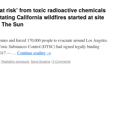
risk’ from toxic radioactive chemicals
ating California wildfires started at site
a The Sun
0 homes and forced 170,000 people to evacuate around Los Angeles.
Toxic Substances Control (DTSC) had signed legally binding
y 2017 — …
Continue reading
→
,
Radiation exposure
,
Sana Susana
|
2 Comments