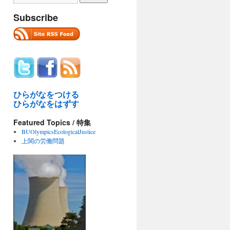
Subscribe
ひらがなをつける
ひらがなをはずす
Featured Topics / 特集
BUOlympicsEcologicalJustice
上関の労働問題