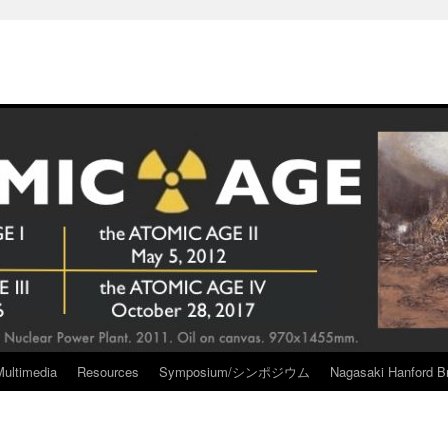
Multimedia
Resources
Symposium/シンポジウム
Nagasaki Hanford Br